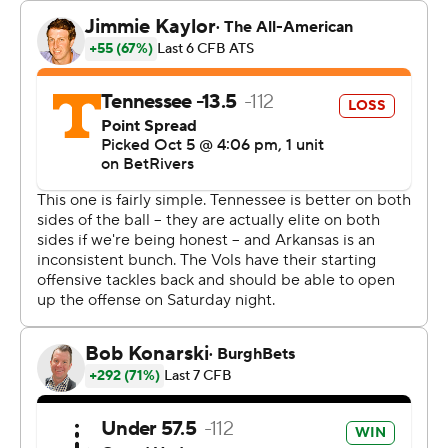
“You get into coaching for moments like what just
happened, and it’s to see the kids and the smiles on
their face and the hard work that they do, because
there’s a lot of teams that can’t get to that feeling. We
did tonight.”
Along with No. 1 Alabama's loss at Vanderbilt earlier in
the day, it marked the first time two top-5 teams from
same conference lost on same regular season weekend
was Oct. 6, 2012 when No. 4 LSU and NO. 5 Georgia
were beaten. It was also the first time two top-5 teams
were defeated by unranked opponents since No. 4
Miami and No. 5 Florida State lost on Oct. 30, 2004.
Singleton completed 2 of 3 passes for 31 yards and ran
four times for 12 yards and the go-ahead touchdown.