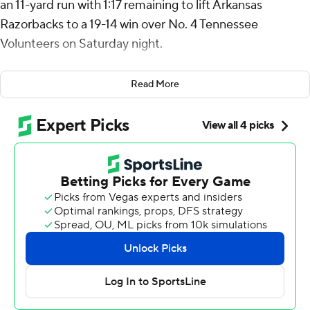
an 11-yard run with 1:17 remaining to lift Arkansas
Razorbacks to a 19-14 win over No. 4 Tennessee
Volunteers on Saturday night.
The Razorbacks (4-2, 2-1 Southeastern Conference)
Read More
overcame a 14-3 third-quarter deficit to notch their first
home win over a top-five opponent since beating the
No. 3 Volunteers in 1999. Singleton, the backup to
starting quarterback Taylen Green, led the game-
winning drive after the Boise State transfer exited the
game with an injury.
“Our kids, our coaches did a wonderful job of preparing
our guys and making them believe that we can go win
tonight,” Arkansas coach Sam Pittman said. “These guys
are happy; they’re not surprised. If we have the same
amount of turnovers, we can play with anybody.