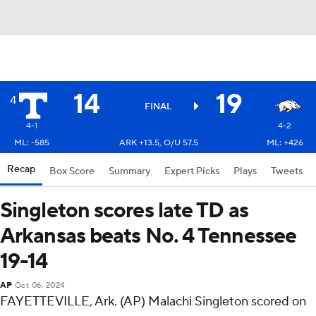
14
19
4
FINAL
4-1
4-2
ML: -585
ARK +13.5, O/U 57.5
ML: +426
Recap
Box Score
Summary
Expert Picks
Plays
Tweets
Singleton scores late TD as
Arkansas beats No. 4 Tennessee
19-14
AP
Oct 06, 2024
FAYETTEVILLE, Ark. (AP) Malachi Singleton scored on