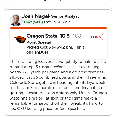
Oregon State improves to 4-1 for the second
consecutive season and for third time since 2021.
Quarterback Gevani McCoy ran for 91 yards and three
touchdowns for Oregon State (4-1). He finished 16-of-28
passing and threw one interception.
Fowler-Nicolosi was 20-of-30 passing for 263 yards and
threw two touchdown passes for Colorado State (2-3),
which trailed 21-10 early in the fourth quarter. Avery
Morrow carried the ball 25 times for 140 yards and
scored once. Horton made nine catches for 158 yards
with a touchdown.
McCoy, on fourth-and-2 from the Colorado State 9, took
the snap and ran to his right and was briefly stopped at
the 3 before slipping through three defenders into the