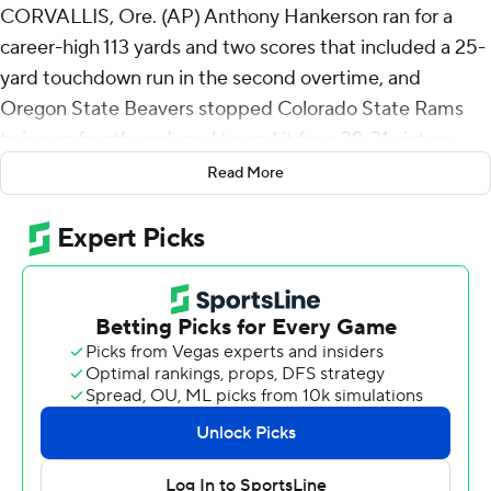
CORVALLIS, Ore. (AP) Anthony Hankerson ran for a
career-high 113 yards and two scores that included a 25-
yard touchdown run in the second overtime, and
Oregon State Beavers stopped Colorado State Rams
twice on fourth-and-goal to end it for a 39-31 victory
over Colorado State on Saturday night.
Read More
On the final possession of the game, Colorado State had
fourth-and-goal from the 10. Brayden Fowler-Nicolosi
threw the ball out of the end zone, but a pass
interference call gave the Rams a new set of downs from
the 2.
The Beavers then stopped the Rams three times and a
penalty helped make it fourth-and-goal from the 11. This
time Fowler-Nicolosi's fade pass to Tory Horton in the
corner of the end zone was knocked away.