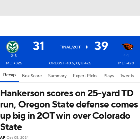
31
39
FINAL/2OT
2-3
4-1
ML: +325
OREGST -10.5, O/U 47.5
ML: -420
Recap
Box Score
Summary
Expert Picks
Plays
Tweets
Hankerson scores on 25-yard TD
run, Oregon State defense comes
up big in 2OT win over Colorado
State
AP
Oct 05, 2024