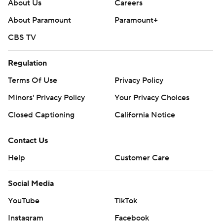
About Us
Careers
Copyright 2026 STATS LLC and Associated Press. Any
About Paramount
Paramount+
commercial use or distribution without the express
CBS TV
written consent of STATS LLC and Associated Press is
strictly prohibited.
Regulation
Terms Of Use
Privacy Policy
Minors' Privacy Policy
Your Privacy Choices
Closed Captioning
California Notice
Contact Us
Help
Customer Care
Social Media
YouTube
TikTok
Instagram
Facebook