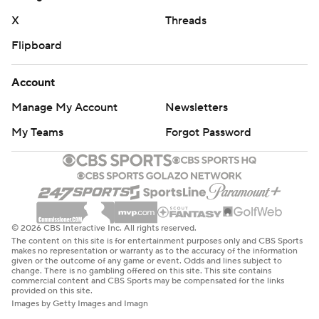
X
Threads
Flipboard
Account
Manage My Account
Newsletters
My Teams
Forgot Password
© 2026 CBS Interactive Inc. All rights reserved.
The content on this site is for entertainment purposes only and CBS Sports
makes no representation or warranty as to the accuracy of the information
given or the outcome of any game or event. Odds and lines subject to
change. There is no gambling offered on this site. This site contains
commercial content and CBS Sports may be compensated for the links
provided on this site.
Images by Getty Images and Imagn