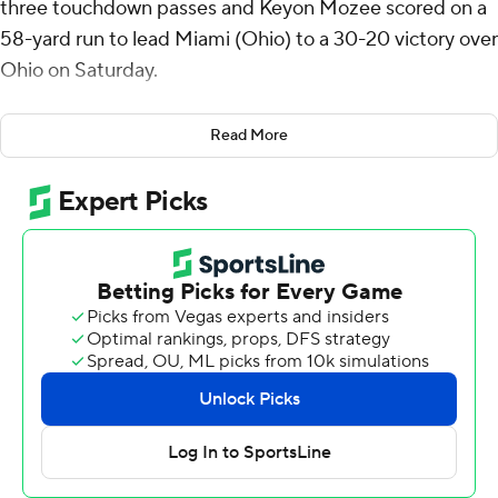
three touchdown passes and Keyon Mozee scored on a
58-yard run to lead Miami (Ohio) to a 30-20 victory over
Ohio on Saturday.
Miami (Ohio) led 3-0 after one quarter on a 28-yard
Read More
field goal by Dom Dzioban. Gabbert followed with
second-quarter touchdown passes covering 14 yards to
Reggie Virgil midway through and 8 yards to Javon Tracy
with 19 seconds left to give the RedHawks (3-4, 2-1 Mid-
American Conference) a 17-0 lead at halftime.
Mozee's scoring run came with 1:47 left in the third
quarter, putting the RedHawks ahead 23-6. Ohio (4-3,
2-1) turned the ball over three plays later and Gabbert
connected with Cade McDonald for a 28-yard
touchdown on the next snap for a 30-6 advantage
heading to the final quarter.