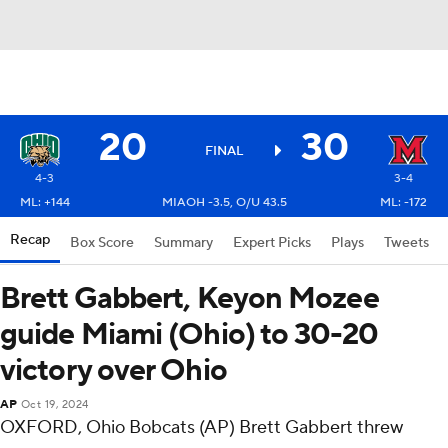
20
30
FINAL
4-3
3-4
ML: +144
MIAOH -3.5, O/U 43.5
ML: -172
Recap
Box Score
Summary
Expert Picks
Plays
Tweets
Brett Gabbert, Keyon Mozee
guide Miami (Ohio) to 30-20
victory over Ohio
AP
Oct 19, 2024
OXFORD, Ohio Bobcats (AP) Brett Gabbert threw