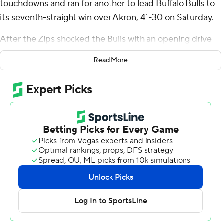
touchdowns and ran for another to lead Buffalo Bulls to
its seventh-straight win over Akron, 41-30 on Saturday.
After the Zips shocked the Bulls with an opening drive
touchdown, a 29-yard pass from Ben Finley to Ahmarian
Read More
Granger, Buffalo (5-4, 3-2 Mid-American Conference)
reeled off 38-straight points.
Ogbonna tied the game midway through the first
quarter with an 18-yard pass to JJ Jenkins His 2-yard
toss to Jake Orlando made it 24-7 midway through the
second quarter.
Jacquez Barksdale had a 1-yard touchdown plunge in
the first quarter and Al-Jay Henderson went 45-yards in
the third before Ogbonna went 8 yards late in the third
to make it 38-7.