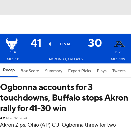
41
30
FINAL
5-4
2-7
ML: -111
AKRON +1, O/U 48.5
ML: -109
Recap
Box Score
Summary
Expert Picks
Plays
Tweets
Ogbonna accounts for 3
touchdowns, Buffalo stops Akron
rally for 41-30 win
AP
Nov 02, 2024
Akron Zips, Ohio (AP) C.J. Ogbonna threw for two