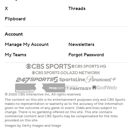
X
Threads
Flipboard
Account
Manage My Account
Newsletters
My Teams
Forgot Password
© 2026 CBS Interactive Inc. All rights reserved.
The content on this site is for entertainment purposes only and CBS Sports
makes no representation or warranty as to the accuracy of the information
given or the outcome of any game or event. Odds and lines subject to
change. There is no gambling offered on this site. This site contains
commercial content and CBS Sports may be compensated for the links
provided on this site.
Images by Getty Images and Imagn