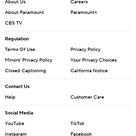
stopped on downs three times.
About Us
Careers
About Paramount
Paramount+
---
CBS TV
AP college football: https://apnews.com/hub/ap-top-
25-college-football-poll and
Regulation
https://apnews.com/hub/college-football.
Terms Of Use
Privacy Policy
Sign up for the AP’s college football newsletter:
Minors' Privacy Policy
Your Privacy Choices
https://apnews.com/cfbtop25
Closed Captioning
California Notice
Copyright 2026 STATS LLC and Associated Press. Any
Contact Us
commercial use or distribution without the express
Help
Customer Care
written consent of STATS LLC and Associated Press is
strictly prohibited.
Social Media
YouTube
TikTok
Instagram
Facebook