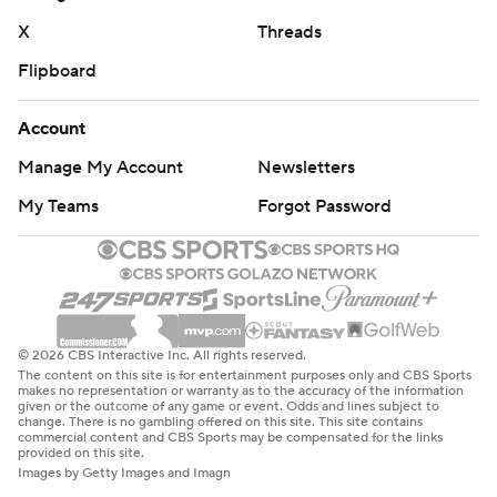
X
Threads
Arizona finished with 261 total yards and only five rush
Flipboard
yards. Quarterback Noah Fifita completed 24 of 33
passes for 256 yards and two touchdowns. Star receiver
Account
Tetairoa McMillan finished with six receptions for 84
Manage My Account
Newsletters
yards and a touchdown. Chris Hunter had seven catches
for 102 yards.
My Teams
Forgot Password
But Fifita was sacked four times and the Knights' often-
struggling defense recorded 10 tackles for a loss.
“A really hard day out there on the football field,”
© 2026 CBS Interactive Inc. All rights reserved.
Arizona coach Brent Brennan said. “They got after us in
The content on this site is for entertainment purposes only and CBS Sports
all three phases. It is just totally unacceptable. We need
makes no representation or warranty as to the accuracy of the information
given or the outcome of any game or event. Odds and lines subject to
to coach better. We need to go through everything and
change. There is no gambling offered on this site. This site contains
commercial content and CBS Sports may be compensated for the links
get back to finding how we can execute in all three
provided on this site.
Images by Getty Images and Imagn
phases.”