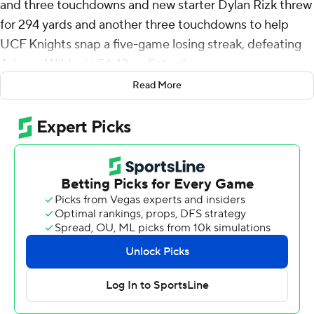
and three touchdowns and new starter Dylan Rizk threw
for 294 yards and another three touchdowns to help
UCF Knights snap a five-game losing streak, defeating
Arizona Wildcats 56-12 on Saturday.
Read More
UCF (4-5, 2-4 Big 12) looked refreshed and energetic for
their annual Space Game after the team fired defensive
coordinator Ted Roof and switched offensive play-calling
duties from head coach Gus Malzahn to offensive
coordinator Tim Harris Jr. earlier in the week.
The Knights tallied 602 yards of offense, their most
since the first game of the season against FCS
opponent New Hampshire.
“It was special,” Harvey said. “There was never any quit
in this team. We’ve been through a rough stretch. We
kept working and it finally paid off.”