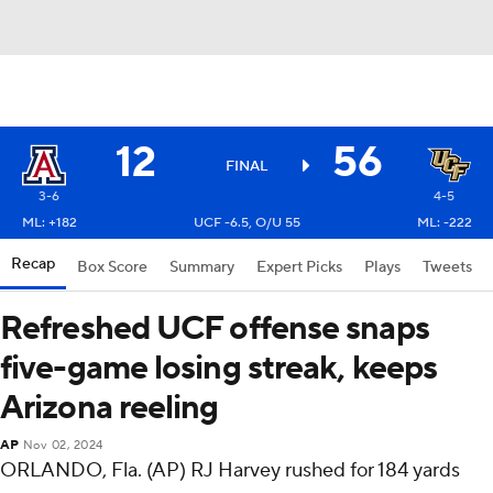
12
56
FINAL
3-6
4-5
ML: +182
UCF -6.5, O/U 55
ML: -222
Recap
Box Score
Summary
Expert Picks
Plays
Tweets
Refreshed UCF offense snaps
five-game losing streak, keeps
Arizona reeling
AP
Nov 02, 2024
ORLANDO, Fla. (AP) RJ Harvey rushed for 184 yards