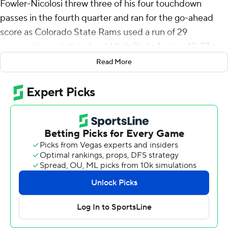
Fowler-Nicolosi threw three of his four touchdown
passes in the fourth quarter and ran for the go-ahead
score as Colorado State Rams used a run of 29
consecutive points to beat Utah State Aggies 42-37 on
Friday to close the regular season.
Read More
Fowler-Nicolosi went to work for the Rams (8-4, 6-1
Mountain West Conference) after the Aggies (4-8, 3-4)
scored two touchdowns in the final 67 seconds of the
third quarter to take a 30-13 lead.
Fowler-Nicolosi threw a 12-yard touchdown pass to
Vince Brown II and a 22-yarder to Jordan Ross with six
minutes remaining to get the Rams within 30-28.
Dominic Morris picked off Barnes four plays later, giving
Colorado State the ball on the Aggies’ 19-yard line.
Fowler-Nicolosi ran it in from 3 yards out and the Rams