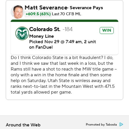
took a 35-30 lead with 2:32 left to play. Utah State
turned the ball over on downs and Fowler-Nicolosi hit
Brown for a 26-yard touchdown to cap the Rams'
scoring.
Bryson Barnes had a touchdown run and a touchdown
pass in the first quarter to put Utah State in front 13-0.
Fowler-Nicolosi threw a 28-yard touchdown pass to
Dane Olson with 19 seconds left to get the Rams within
16-13 at halftime.
Barnes and Otto Tia teamed up for a 14-yard score and
Jaiden Francois picked off Fowler-Nicolosi on the next
play from scrimmage and returned it 40 yards for a
touchdown to push the Aggies' advantage to 17.
Around the Web
Promoted by Taboola