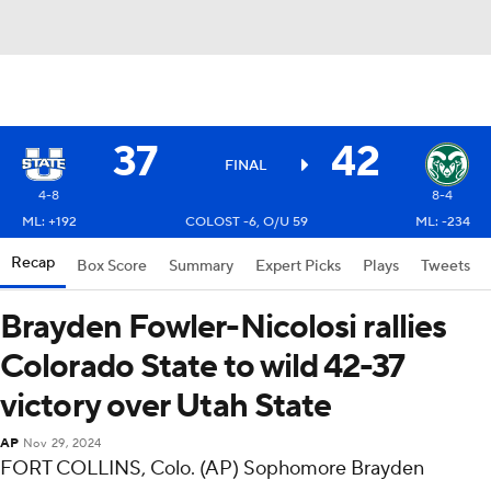
37
42
FINAL
4-8
8-4
ML: +192
COLOST -6, O/U 59
ML: -234
Recap
Box Score
Summary
Expert Picks
Plays
Tweets
Brayden Fowler-Nicolosi rallies
Colorado State to wild 42-37
victory over Utah State
AP
Nov 29, 2024
FORT COLLINS, Colo. (AP) Sophomore Brayden