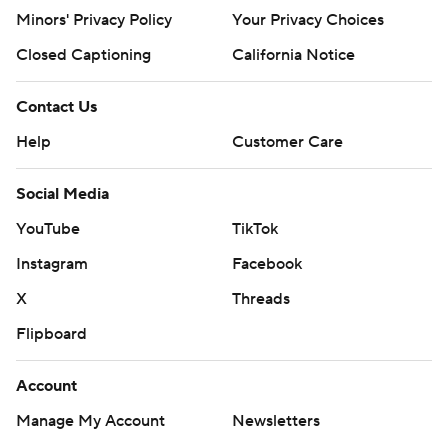
written consent of STATS LLC and Associated Press is
Minors' Privacy Policy
Your Privacy Choices
strictly prohibited.
Closed Captioning
California Notice
Contact Us
Help
Customer Care
Social Media
YouTube
TikTok
Instagram
Facebook
X
Threads
Flipboard
Account
Manage My Account
Newsletters