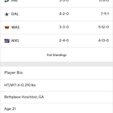
3-3-0
11-6-0
PHI
4-2-0
7-9-1
DAL
3-3-0
5-12-0
WAS
2-4-0
4-13-0
NYG
Full Standings
Player Bio
HT/WT: 6-0, 210 lbs
Birthplace: Hoschton, GA
Age: 21