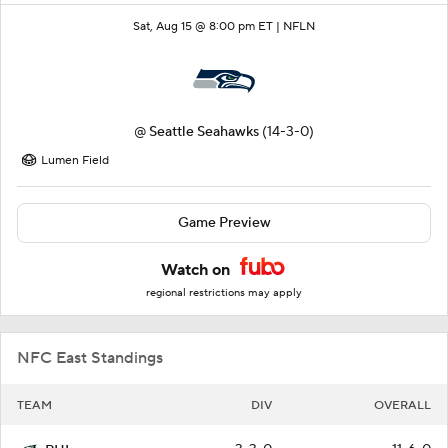
Sat, Aug 15 @ 8:00 pm ET |
NFLN
@
Seattle Seahawks
(14-3-0)
Lumen Field
Game Preview
Watch on
regional restrictions may apply
NFC East Standings
TEAM
DIV
OVERALL