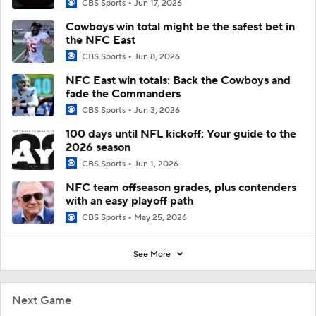
CBS Sports
Jun 17, 2026
Cowboys win total might be the safest bet in
the NFC East
CBS Sports
Jun 8, 2026
NFC East win totals: Back the Cowboys and
fade the Commanders
CBS Sports
Jun 3, 2026
100 days until NFL kickoff: Your guide to the
2026 season
CBS Sports
Jun 1, 2026
NFC team offseason grades, plus contenders
with an easy playoff path
CBS Sports
May 25, 2026
See More
Next Game