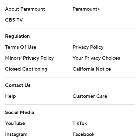
About Paramount
Paramount+
CBS TV
Regulation
Terms Of Use
Privacy Policy
Minors' Privacy Policy
Your Privacy Choices
Closed Captioning
California Notice
Contact Us
Help
Customer Care
Social Media
YouTube
TikTok
Instagram
Facebook