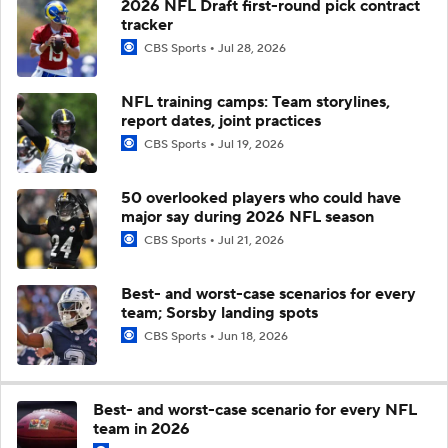
2026 NFL Draft first-round pick contract
tracker
CBS Sports
Jul 28, 2026
NFL training camps: Team storylines,
report dates, joint practices
CBS Sports
Jul 19, 2026
50 overlooked players who could have
major say during 2026 NFL season
CBS Sports
Jul 21, 2026
Best- and worst-case scenarios for every
team; Sorsby landing spots
CBS Sports
Jun 18, 2026
Best- and worst-case scenario for every NFL
team in 2026