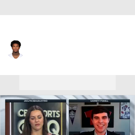
Dallas • #13 • SAF
Caleb Downs
Player Home
Fantasy
Game Log
Splits
Career