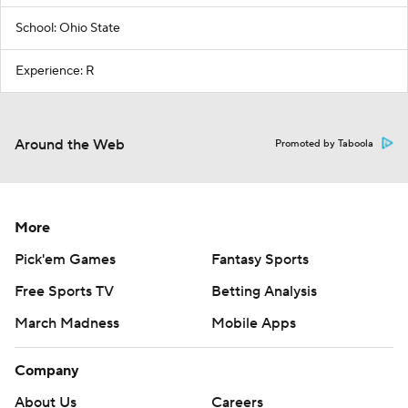
School: Ohio State
Experience: R
Around the Web
Promoted by Taboola
More
Pick'em Games
Fantasy Sports
Free Sports TV
Betting Analysis
March Madness
Mobile Apps
Company
About Us
Careers