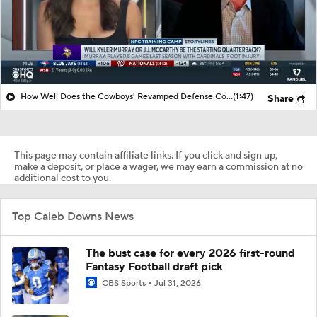
How Well Does the Cowboys' Revamped Defense Come Together?
(1:47)
Share
This page may contain affiliate links. If you click and sign up,
make a deposit, or place a wager, we may earn a commission at no
additional cost to you.
Top Caleb Downs News
The bust case for every 2026 first-round
Fantasy Football draft pick
CBS Sports
Jul 31, 2026