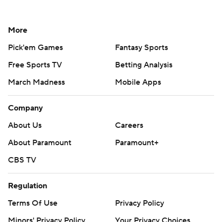
More
Pick'em Games
Fantasy Sports
Free Sports TV
Betting Analysis
March Madness
Mobile Apps
Company
About Us
Careers
About Paramount
Paramount+
CBS TV
Regulation
Terms Of Use
Privacy Policy
Minors' Privacy Policy
Your Privacy Choices