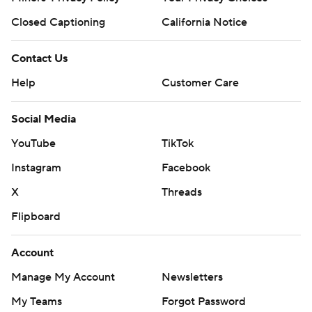
Closed Captioning
California Notice
Contact Us
Help
Customer Care
Social Media
YouTube
TikTok
Instagram
Facebook
X
Threads
Flipboard
Account
Manage My Account
Newsletters
My Teams
Forgot Password