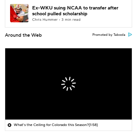
Ex-WKU suing NCAA to transfer after
school pulled scholarship
Chris Hummer • 3 min read
Around the Web
Promoted by Taboola
What's the Ceiling for Colorado this Season?
(1:58)