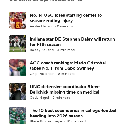
College Football Betting
Players
No. 14 USC loses starting center to
season-ending injury
College Shop
StubHub
Austin Nivison • 2 min read
Indiana star DE Stephen Daley will return
for fifth season
Robby Kalland • 3 min read
ACC coach rankings: Mario Cristobal
takes No. 1 from Dabo Swinney
Chip Patterson • 8 min read
UNC defensive coordinator Steve
Belichick missing time on medical
Cody Nagel • 2 min read
The 10 best secondaries in college football
heading into 2026 season
Blake Brockermeyer • 10 min read