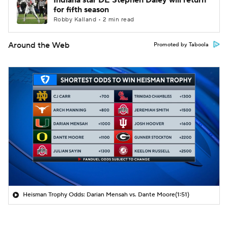
Indiana star DE Stephen Daley will return
for fifth season
Robby Kalland • 2 min read
Around the Web
Promoted by Taboola
Heisman Trophy Odds: Darian Mensah vs. Dante Moore
(1:51)