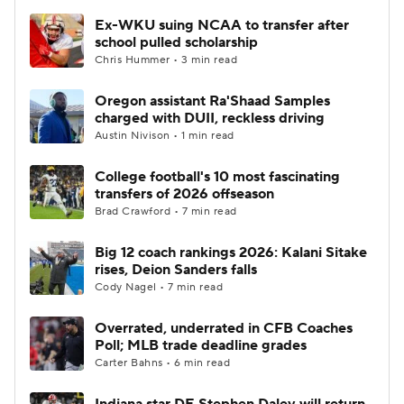
Ex-WKU suing NCAA to transfer after
school pulled scholarship
Chris Hummer • 3 min read
Oregon assistant Ra'Shaad Samples
charged with DUII, reckless driving
Austin Nivison • 1 min read
College football's 10 most fascinating
transfers of 2026 offseason
Brad Crawford • 7 min read
Big 12 coach rankings 2026: Kalani Sitake
rises, Deion Sanders falls
Cody Nagel • 7 min read
Overrated, underrated in CFB Coaches
Poll; MLB trade deadline grades
Carter Bahns • 6 min read