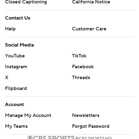
Closed Captioning
California Notice
Contact Us
Help
Customer Care
Social Media
YouTube
TikTok
Instagram
Facebook
X
Threads
Flipboard
Account
Manage My Account
Newsletters
My Teams
Forgot Password