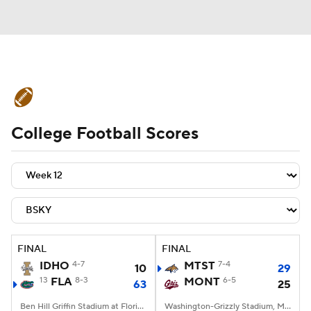
College Football News
Scores
College Football Scores
Schedule
Rankings
Standings
Expert Picks
Odds
Bowl Schedule
Teams
Stats
Watch CFB Live
Signing Day
Transfer Portal
FINAL
FINAL
IDHO
4-7
MTST
7-4
10
29
2026 Top Recruits
13
FLA
8-3
MONT
6-5
63
25
2025 Top Classes
Ben Hill Griffin Stadium at Florida Field, Gainesville, FL
Washington-Grizzly Stadium, Missoula, MT