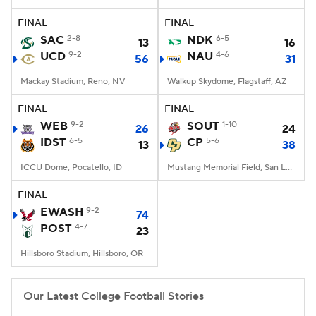
FINAL
FINAL
College Football Betting
Players
SAC
2-8
NDK
6-5
13
16
UCD
9-2
NAU
4-6
56
31
College Shop
StubHub
Mackay Stadium, Reno, NV
Walkup Skydome, Flagstaff, AZ
FINAL
FINAL
WEB
9-2
SOUT
1-10
26
24
IDST
6-5
CP
5-6
13
38
ICCU Dome, Pocatello, ID
Mustang Memorial Field, San Luis Obispo, CA
FINAL
EWASH
9-2
74
POST
4-7
23
Hillsboro Stadium, Hillsboro, OR
Our Latest College Football Stories