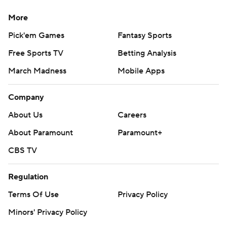
More
Pick'em Games
Fantasy Sports
Free Sports TV
Betting Analysis
March Madness
Mobile Apps
Company
About Us
Careers
About Paramount
Paramount+
CBS TV
Regulation
Terms Of Use
Privacy Policy
Minors' Privacy Policy