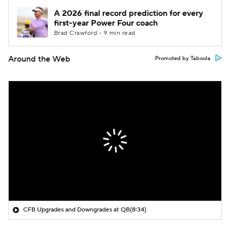
A 2026 final record prediction for every
first-year Power Four coach
Brad Crawford • 9 min read
Around the Web
Promoted by Taboola
CFB Upgrades and Downgrades at QB
(8:34)