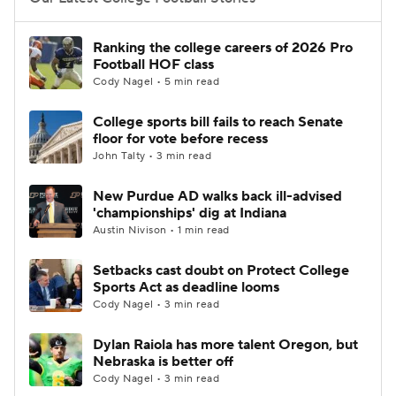
College Football Betting
Players
Ranking the college careers of 2026 Pro
Football HOF class
College Shop
StubHub
Cody Nagel • 5 min read
College sports bill fails to reach Senate
floor for vote before recess
John Talty • 3 min read
New Purdue AD walks back ill-advised
'championships' dig at Indiana
Austin Nivison • 1 min read
Setbacks cast doubt on Protect College
Sports Act as deadline looms
Cody Nagel • 3 min read
Dylan Raiola has more talent Oregon, but
Nebraska is better off
Cody Nagel • 3 min read