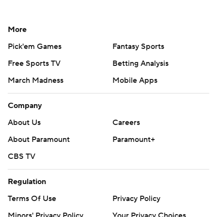
More
Pick'em Games
Fantasy Sports
Free Sports TV
Betting Analysis
March Madness
Mobile Apps
Company
About Us
Careers
About Paramount
Paramount+
CBS TV
Regulation
Terms Of Use
Privacy Policy
Minors' Privacy Policy
Your Privacy Choices