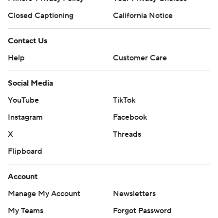
Closed Captioning
California Notice
Contact Us
Help
Customer Care
Social Media
YouTube
TikTok
Instagram
Facebook
X
Threads
Flipboard
Account
Manage My Account
Newsletters
My Teams
Forgot Password