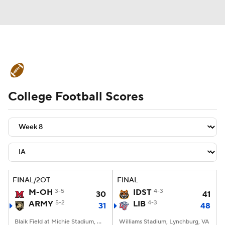
College Football News
Scores
College Football Scores
Schedule
Rankings
Standings
Expert Picks
Odds
Bowl Schedule
Teams
Stats
Watch CFB Live
Signing Day
Transfer Portal
FINAL/2OT
FINAL
M-OH
3-5
IDST
4-3
30
41
2026 Top Recruits
ARMY
5-2
LIB
4-3
31
48
2025 Top Classes
Blaik Field at Michie Stadium, West Point, NY
Williams Stadium, Lynchburg, VA