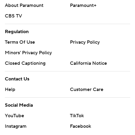
About Paramount
Paramount+
CBS TV
Regulation
Terms Of Use
Privacy Policy
Minors' Privacy Policy
Closed Captioning
California Notice
Contact Us
Help
Customer Care
Social Media
YouTube
TikTok
Instagram
Facebook