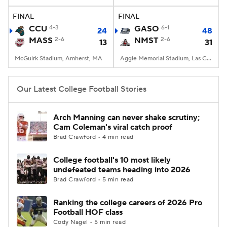
FINAL
FINAL
College Football Betting
Players
CCU
4-3
GASO
6-1
24
48
MASS
2-6
NMST
2-6
13
31
College Shop
StubHub
McGuirk Stadium, Amherst, MA
Aggie Memorial Stadium, Las Cruces, NM
Our Latest College Football Stories
Arch Manning can never shake scrutiny;
Cam Coleman's viral catch proof
Brad Crawford • 4 min read
College football's 10 most likely
undefeated teams heading into 2026
Brad Crawford • 5 min read
Ranking the college careers of 2026 Pro
Football HOF class
Cody Nagel • 5 min read