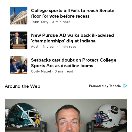
College sports bill fails to reach Senate
floor for vote before recess
John Talty • 3 min read
New Purdue AD walks back ill-advised
'championships' dig at Indiana
Austin Nivison • 1 min read
Setbacks cast doubt on Protect College
Sports Act as deadline looms
Cody Nagel • 3 min read
Around the Web
Promoted by Taboola