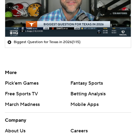
Biggest Question for Texas in 2026
(1:15)
More
Pick'em Games
Fantasy Sports
Free Sports TV
Betting Analysis
March Madness
Mobile Apps
Company
About Us
Careers