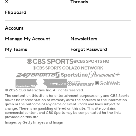
X
Threads
Flipboard
Account
Manage My Account
Newsletters
My Teams
Forgot Password
© 2026 CBS Interactive Inc. All rights reserved.
The content on this site is for entertainment purposes only and CBS Sports
makes no representation or warranty as to the accuracy of the information
given or the outcome of any game or event. Odds and lines subject to
change. There is no gambling offered on this site. This site contains
commercial content and CBS Sports may be compensated for the links
provided on this site.
Images by Getty Images and Imagn