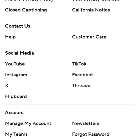
Closed Captioning
California Notice
Contact Us
Help
Customer Care
Social Media
YouTube
TikTok
Instagram
Facebook
X
Threads
Flipboard
Account
Manage My Account
Newsletters
My Teams
Forgot Password