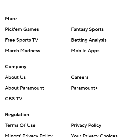
More
Pick'em Games
Fantasy Sports
Free Sports TV
Betting Analysis
March Madness
Mobile Apps
Company
About Us
Careers
About Paramount
Paramount+
CBS TV
Regulation
Terms Of Use
Privacy Policy
Minors' Privacy Policy
Your Privacy Choices