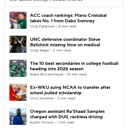
College Football Betting
Players
ACC coach rankings: Mario Cristobal
takes No. 1 from Dabo Swinney
College Shop
StubHub
Chip Patterson • 8 min read
UNC defensive coordinator Steve
Belichick missing time on medical
Cody Nagel • 2 min read
The 10 best secondaries in college football
heading into 2026 season
Blake Brockermeyer • 10 min read
Ex-WKU suing NCAA to transfer after
school pulled scholarship
Chris Hummer • 3 min read
Oregon assistant Ra'Shaad Samples
charged with DUII, reckless driving
Austin Nivison • 1 min read