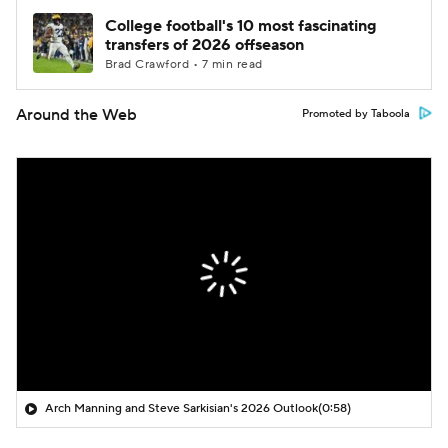
College football's 10 most fascinating
transfers of 2026 offseason
Brad Crawford • 7 min read
Around the Web
Promoted by Taboola
Arch Manning and Steve Sarkisian's 2026 Outlook
(0:58)