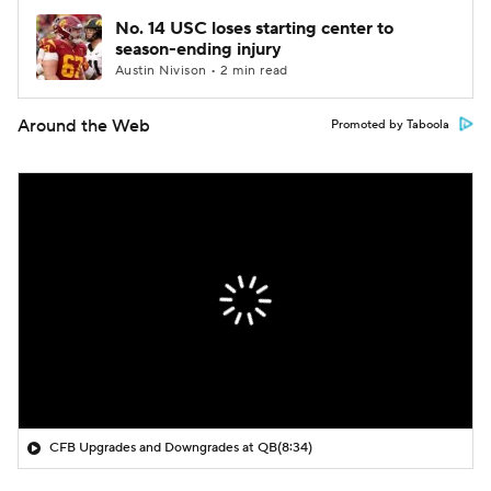
No. 14 USC loses starting center to
season-ending injury
Austin Nivison • 2 min read
Around the Web
Promoted by Taboola
CFB Upgrades and Downgrades at QB
(8:34)