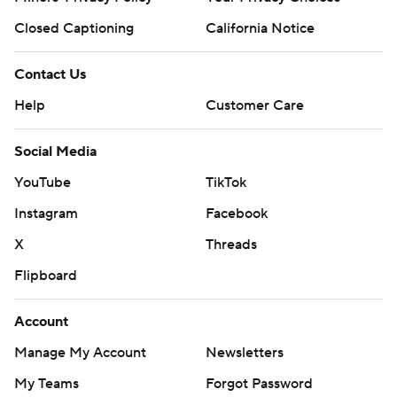
Closed Captioning
California Notice
Contact Us
Help
Customer Care
Social Media
YouTube
TikTok
Instagram
Facebook
X
Threads
Flipboard
Account
Manage My Account
Newsletters
My Teams
Forgot Password