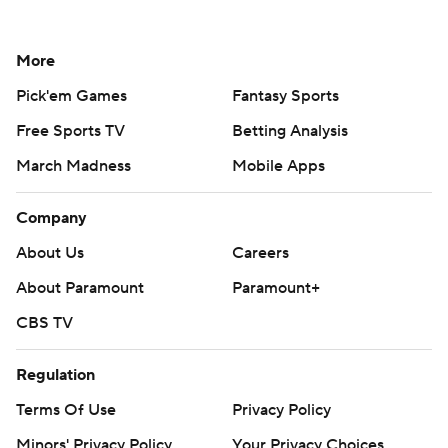
More
Pick'em Games
Fantasy Sports
Free Sports TV
Betting Analysis
March Madness
Mobile Apps
Company
About Us
Careers
About Paramount
Paramount+
CBS TV
Regulation
Terms Of Use
Privacy Policy
Minors' Privacy Policy
Your Privacy Choices