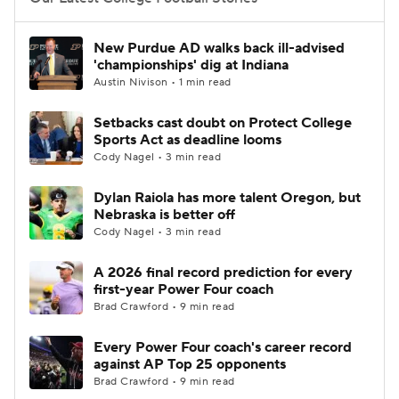
College Football Betting
Players
New Purdue AD walks back ill-advised
'championships' dig at Indiana
College Shop
StubHub
Austin Nivison • 1 min read
Setbacks cast doubt on Protect College
Sports Act as deadline looms
Cody Nagel • 3 min read
Dylan Raiola has more talent Oregon, but
Nebraska is better off
Cody Nagel • 3 min read
A 2026 final record prediction for every
first-year Power Four coach
Brad Crawford • 9 min read
Every Power Four coach's career record
against AP Top 25 opponents
Brad Crawford • 9 min read