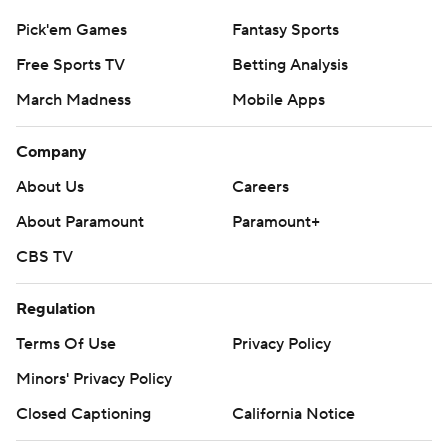
Pick'em Games
Fantasy Sports
Free Sports TV
Betting Analysis
March Madness
Mobile Apps
Company
About Us
Careers
About Paramount
Paramount+
CBS TV
Regulation
Terms Of Use
Privacy Policy
Minors' Privacy Policy
Closed Captioning
California Notice