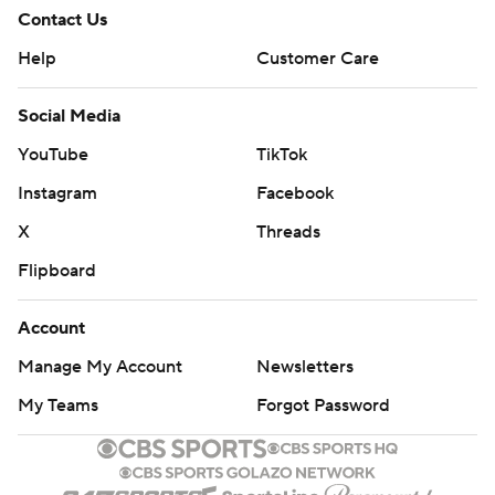
Contact Us
Help
Customer Care
Social Media
YouTube
TikTok
Instagram
Facebook
X
Threads
Flipboard
Account
Manage My Account
Newsletters
My Teams
Forgot Password