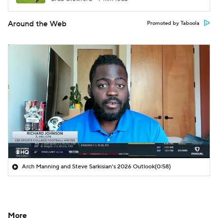
Around the Web
Promoted by Taboola
Arch Manning and Steve Sarkisian's 2026 Outlook
(0:58)
More