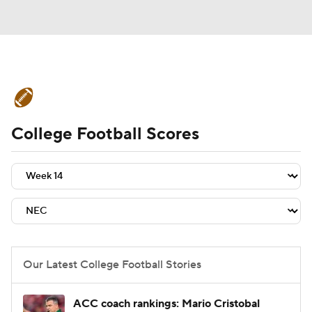
College Football News
Scores
College Football Scores
Schedule
Rankings
Standings
Expert Picks
Odds
Bowl Schedule
Teams
Stats
Watch CFB Live
Signing Day
Transfer Portal
Our Latest College Football Stories
2026 Top Recruits
ACC coach rankings: Mario Cristobal
2025 Top Classes