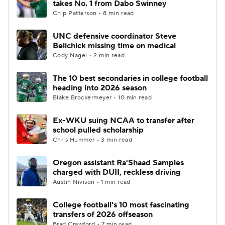
takes No. 1 from Dabo Swinney
Chip Patterson • 8 min read
College Football Betting
Players
UNC defensive coordinator Steve
Belichick missing time on medical
College Shop
StubHub
Cody Nagel • 2 min read
The 10 best secondaries in college football
heading into 2026 season
Blake Brockermeyer • 10 min read
Ex-WKU suing NCAA to transfer after
school pulled scholarship
Chris Hummer • 3 min read
Oregon assistant Ra'Shaad Samples
charged with DUII, reckless driving
Austin Nivison • 1 min read
College football's 10 most fascinating
transfers of 2026 offseason
Brad Crawford • 7 min read