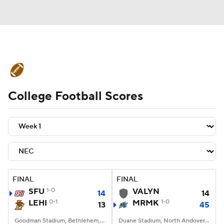
College Football News
Scores
College Football Scores
Schedule
Rankings
Standings
Expert Picks
Odds
Bowl Schedule
Teams
Stats
Watch CFB Live
Signing Day
Transfer Portal
FINAL
FINAL
SFU
1-0
VALYN
14
14
2026 Top Recruits
LEHI
0-1
MRMK
1-0
13
45
2025 Top Classes
Goodman Stadium, Bethlehem, PA
Duane Stadium, North Andover, MA