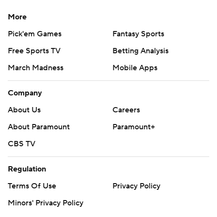
More
Pick'em Games
Fantasy Sports
Free Sports TV
Betting Analysis
March Madness
Mobile Apps
Company
About Us
Careers
About Paramount
Paramount+
CBS TV
Regulation
Terms Of Use
Privacy Policy
Minors' Privacy Policy