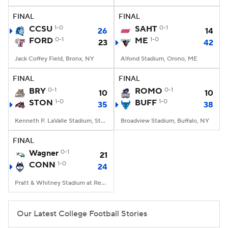
FINAL
FINAL
College Football Betting
Players
CCSU
1-0
SAHT
0-1
26
14
FORD
0-1
ME
1-0
23
42
College Shop
StubHub
Jack Coffey Field, Bronx, NY
Alfond Stadium, Orono, ME
FINAL
FINAL
BRY
0-1
ROMO
0-1
10
10
STON
1-0
BUFF
1-0
35
38
Kenneth P. LaValle Stadium, Stony Brook, NY
Broadview Stadium, Buffalo, NY
FINAL
Wagner
0-1
21
CONN
1-0
24
Pratt & Whitney Stadium at Rentschler Field, East Hartford, CT
Our Latest College Football Stories