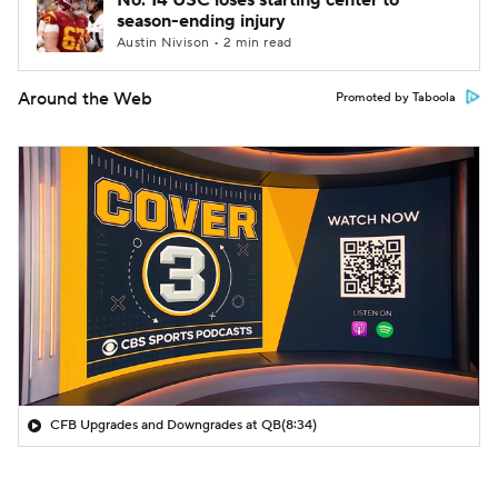
No. 14 USC loses starting center to
season-ending injury
Austin Nivison • 2 min read
Around the Web
Promoted by Taboola
CFB Upgrades and Downgrades at QB
(8:34)