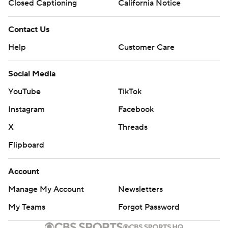
Closed Captioning
California Notice
Contact Us
Help
Customer Care
Social Media
YouTube
TikTok
Instagram
Facebook
X
Threads
Flipboard
Account
Manage My Account
Newsletters
My Teams
Forgot Password