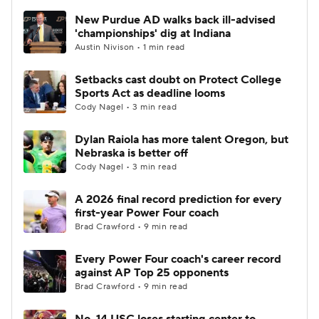
New Purdue AD walks back ill-advised
'championships' dig at Indiana
Austin Nivison • 1 min read
Setbacks cast doubt on Protect College
Sports Act as deadline looms
Cody Nagel • 3 min read
Dylan Raiola has more talent Oregon, but
Nebraska is better off
Cody Nagel • 3 min read
A 2026 final record prediction for every
first-year Power Four coach
Brad Crawford • 9 min read
Every Power Four coach's career record
against AP Top 25 opponents
Brad Crawford • 9 min read