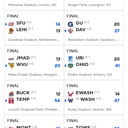
Memorial Stadium, Lincoln, NE
Kroger Field, Lexington, KY
FINAL
FINAL
SFU
1-0
GU
0-1
14
20
LEHI
0-1
DAV
1-0
13
27
Goodman Stadium, Bethlehem, PA
Richardson Stadium, Davidson, NC
FINAL
FINAL
JMAD
0-1
URI
0-1
13
20
WVU
1-0
OHIO
1-0
20
41
Milan Puskar Stadium, Morgantown, WV
Peden Stadium, Athens, OH
FINAL
FINAL
BUCK
0-1
EWASH
0-1
12
14
TEMP
1-0
13
WASH
1-0
56
47
Lincoln Financial Field, Philadelphia, PA
Husky Stadium, Seattle, WA
FINAL
FINAL
MONT
1-0
TOWS
1-0