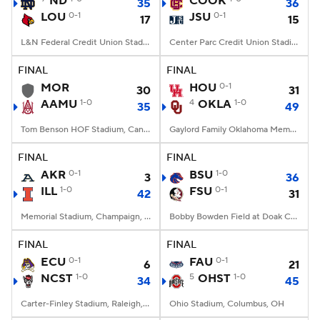
ND
COOK
35
36
LOU
0-1
JSU
0-1
17
15
College Football Betting
Players
L&N Federal Credit Union Stadium, Louisville, KY
Center Parc Credit Union Stadium, Atlanta, GA
College Shop
StubHub
FINAL
FINAL
MOR
HOU
0-1
30
31
AAMU
1-0
4
OKLA
1-0
35
49
Tom Benson HOF Stadium, Canton, OH
Gaylord Family Oklahoma Memorial Stadium, Norman, OK
FINAL
FINAL
AKR
0-1
BSU
1-0
3
36
ILL
1-0
FSU
0-1
42
31
Memorial Stadium, Champaign, IL
Bobby Bowden Field at Doak Campbell Stadium, Tallahassee, FL
FINAL
FINAL
ECU
0-1
FAU
0-1
6
21
NCST
1-0
5
OHST
1-0
34
45
Carter-Finley Stadium, Raleigh, NC
Ohio Stadium, Columbus, OH