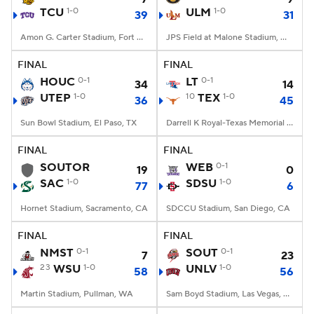
TCU
1-0
ULM
1-0
39
31
Amon G. Carter Stadium, Fort Worth, TX
JPS Field at Malone Stadium, Monroe, LA
FINAL
FINAL
HOUC
0-1
LT
0-1
34
14
UTEP
1-0
10
TEX
1-0
36
45
Sun Bowl Stadium, El Paso, TX
Darrell K Royal-Texas Memorial Stadium, Austin, TX
FINAL
FINAL
SOUTOR
WEB
0-1
19
0
SAC
1-0
SDSU
1-0
77
6
Hornet Stadium, Sacramento, CA
SDCCU Stadium, San Diego, CA
FINAL
FINAL
NMST
0-1
SOUT
0-1
7
23
23
WSU
1-0
UNLV
1-0
58
56
Martin Stadium, Pullman, WA
Sam Boyd Stadium, Las Vegas, NV