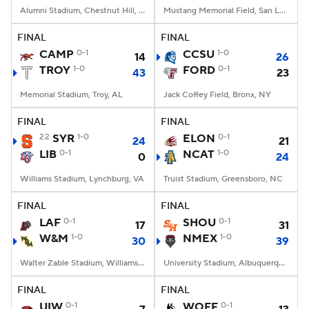
Alumni Stadium, Chestnut Hill, MA
Mustang Memorial Field, San Luis Obispo, CA
FINAL
FINAL
CAMP
0-1
CCSU
1-0
14
26
TROY
1-0
FORD
0-1
43
23
Memorial Stadium, Troy, AL
Jack Coffey Field, Bronx, NY
FINAL
FINAL
22
SYR
1-0
ELON
0-1
24
21
LIB
0-1
NCAT
1-0
0
24
Williams Stadium, Lynchburg, VA
Truist Stadium, Greensboro, NC
FINAL
FINAL
LAF
0-1
SHOU
0-1
17
31
W&M
1-0
NMEX
1-0
30
39
Walter Zable Stadium, Williamsburg, VA
University Stadium, Albuquerque, NM
FINAL
FINAL
UIW
0-1
WOFF
0-1