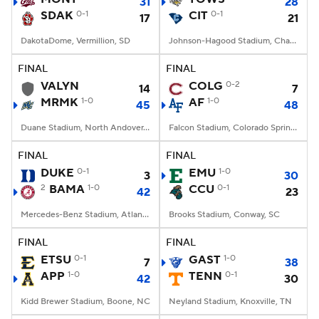
31
28
SDAK
0-1
CIT
0-1
17
21
DakotaDome, Vermillion, SD
Johnson-Hagood Stadium, Charleston, SC
FINAL
FINAL
VALYN
COLG
0-2
14
7
MRMK
1-0
AF
1-0
45
48
Duane Stadium, North Andover, MA
Falcon Stadium, Colorado Springs, CO
FINAL
FINAL
DUKE
0-1
EMU
1-0
3
30
2
BAMA
1-0
CCU
0-1
42
23
Mercedes-Benz Stadium, Atlanta, GA
Brooks Stadium, Conway, SC
FINAL
FINAL
ETSU
0-1
GAST
1-0
7
38
APP
1-0
TENN
0-1
42
30
Kidd Brewer Stadium, Boone, NC
Neyland Stadium, Knoxville, TN