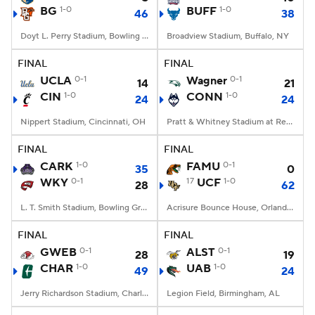
BG
1-0
BUFF
1-0
46
38
Doyt L. Perry Stadium, Bowling Green, OH
Broadview Stadium, Buffalo, NY
FINAL
FINAL
UCLA
0-1
Wagner
0-1
14
21
CIN
1-0
CONN
1-0
24
24
Nippert Stadium, Cincinnati, OH
Pratt & Whitney Stadium at Rentschler Field, East Hartford, CT
FINAL
FINAL
CARK
1-0
FAMU
0-1
35
0
WKY
0-1
17
UCF
1-0
28
62
L. T. Smith Stadium, Bowling Green, KY
Acrisure Bounce House, Orlando, FL
FINAL
FINAL
GWEB
0-1
ALST
0-1
28
19
CHAR
1-0
UAB
1-0
49
24
Jerry Richardson Stadium, Charlotte, NC
Legion Field, Birmingham, AL