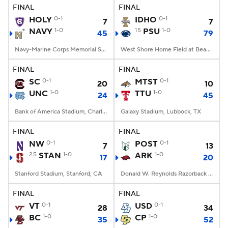
FINAL
FINAL
HOLY
0-1
IDHO
0-1
7
7
NAVY
1-0
15
PSU
1-0
45
79
Navy-Marine Corps Memorial Stadium, Annapolis, MD
West Shore Home Field at Beaver Stadium, University Park, PA
FINAL
FINAL
SC
0-1
MTST
0-1
20
10
UNC
1-0
TTU
1-0
24
45
Bank of America Stadium, Charlotte, NC
Galaxy Stadium, Lubbock, TX
FINAL
FINAL
NW
0-1
POST
0-1
7
13
25
STAN
1-0
ARK
1-0
17
20
Stanford Stadium, Stanford, CA
Donald W. Reynolds Razorback Stadium, Fayetteville, AR
FINAL
FINAL
VT
0-1
USD
0-1
28
34
BC
1-0
CP
1-0
35
52