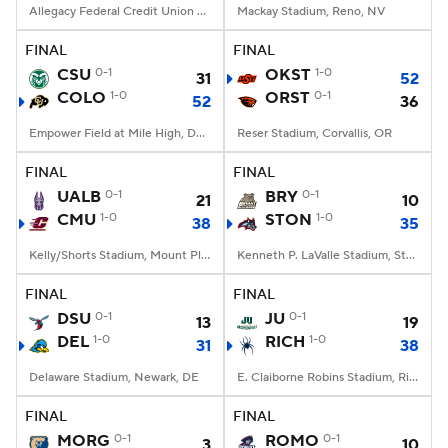
Allegacy Federal Credit Union Stadium, Winston-Salem, NC
Mackay Stadium, Reno, NV
FINAL
FINAL
CSU
0-1
OKST
1-0
31
52
COLO
1-0
ORST
0-1
52
36
Empower Field at Mile High, Denver, CO
Reser Stadium, Corvallis, OR
FINAL
FINAL
UALB
0-1
BRY
0-1
21
10
CMU
1-0
STON
1-0
38
35
Kelly/Shorts Stadium, Mount Pleasant, MI
Kenneth P. LaValle Stadium, Stony Brook, NY
FINAL
FINAL
DSU
0-1
JU
0-1
13
19
DEL
1-0
RICH
1-0
31
38
Delaware Stadium, Newark, DE
E. Claiborne Robins Stadium, Richmond, VA
FINAL
FINAL
MORG
0-1
ROMO
0-1
3
10