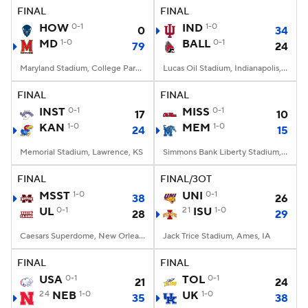
FINAL
FINAL
HOW
0-1
IND
1-0
0
34
MD
1-0
BALL
0-1
79
24
Maryland Stadium, College Park, MD
Lucas Oil Stadium, Indianapolis, IN
FINAL
FINAL
INST
0-1
MISS
0-1
17
10
KAN
1-0
MEM
1-0
24
15
Memorial Stadium, Lawrence, KS
Simmons Bank Liberty Stadium, Memphis, TN
FINAL
FINAL/3OT
MSST
1-0
UNI
0-1
38
26
UL
0-1
21
ISU
1-0
28
29
Caesars Superdome, New Orleans, LA
Jack Trice Stadium, Ames, IA
FINAL
FINAL
USA
0-1
TOL
0-1
21
24
24
NEB
1-0
UK
1-0
35
38