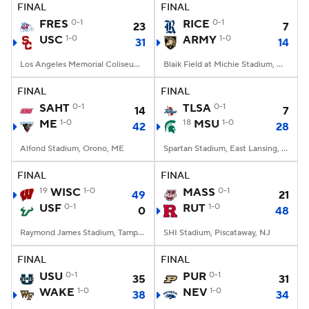
FINAL
FINAL
FRES
0-1
RICE
0-1
23
7
USC
1-0
ARMY
1-0
31
14
Los Angeles Memorial Coliseum, Los Angeles, CA
Blaik Field at Michie Stadium, West Point, NY
FINAL
FINAL
SAHT
0-1
TLSA
0-1
14
7
ME
1-0
18
MSU
1-0
42
28
Alfond Stadium, Orono, ME
Spartan Stadium, East Lansing, MI
FINAL
FINAL
19
WISC
1-0
MASS
0-1
49
21
USF
0-1
RUT
1-0
0
48
Raymond James Stadium, Tampa, FL
SHI Stadium, Piscataway, NJ
FINAL
FINAL
USU
0-1
PUR
0-1
35
31
WAKE
1-0
NEV
1-0
38
34