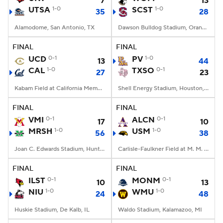
7
13
UTSA
1-0
SCST
1-0
35
28
Alamodome, San Antonio, TX
Dawson Bulldog Stadium, Orangeburg, SC
FINAL
FINAL
UCD
0-1
PV
1-0
13
44
CAL
1-0
TXSO
0-1
27
23
Kabam Field at California Memorial Stadium, Berkeley, CA
Shell Energy Stadium, Houston, TX
FINAL
FINAL
VMI
0-1
ALCN
0-1
17
10
MRSH
1-0
USM
1-0
56
38
Joan C. Edwards Stadium, Huntington, WV
Carlisle-Faulkner Field at M. M. Roberts Stadium, Hattiesburg, MS
FINAL
FINAL
ILST
0-1
MONM
0-1
10
13
NIU
1-0
WMU
1-0
24
48
Huskie Stadium, De Kalb, IL
Waldo Stadium, Kalamazoo, MI