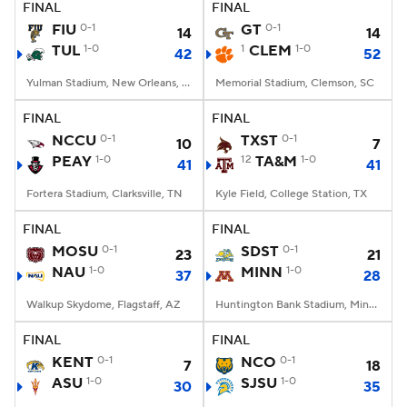
FINAL
FINAL
FIU
0-1
GT
0-1
14
14
TUL
1-0
1
CLEM
1-0
42
52
Yulman Stadium, New Orleans, LA
Memorial Stadium, Clemson, SC
FINAL
FINAL
NCCU
0-1
TXST
0-1
10
7
PEAY
1-0
12
TA&M
1-0
41
41
Fortera Stadium, Clarksville, TN
Kyle Field, College Station, TX
FINAL
FINAL
MOSU
0-1
SDST
0-1
23
21
NAU
1-0
MINN
1-0
37
28
Walkup Skydome, Flagstaff, AZ
Huntington Bank Stadium, Minneapolis, MN
FINAL
FINAL
KENT
0-1
NCO
0-1
7
18
ASU
1-0
SJSU
1-0
30
35