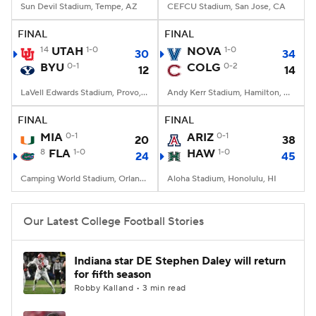
Sun Devil Stadium, Tempe, AZ
CEFCU Stadium, San Jose, CA
FINAL
FINAL
14
UTAH
1-0
NOVA
1-0
30
34
BYU
0-1
COLG
0-2
12
14
LaVell Edwards Stadium, Provo, UT
Andy Kerr Stadium, Hamilton, NY
FINAL
FINAL
MIA
0-1
ARIZ
0-1
20
38
8
FLA
1-0
HAW
1-0
24
45
Camping World Stadium, Orlando, FL
Aloha Stadium, Honolulu, HI
Our Latest College Football Stories
Indiana star DE Stephen Daley will return
for fifth season
Robby Kalland • 3 min read