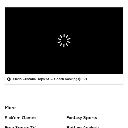
Mario Cristobal Tops ACC Coach Rankings
(1:12)
More
Pick'em Games
Fantasy Sports
Free Sports TV
Betting Analysis