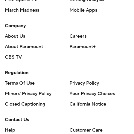
March Madness
Mobile Apps
Company
About Us
Careers
About Paramount
Paramount+
CBS TV
Regulation
Terms Of Use
Privacy Policy
Minors' Privacy Policy
Your Privacy Choices
Closed Captioning
California Notice
Contact Us
Help
Customer Care