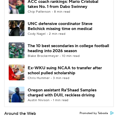
ACC coach rankings: Mario Cristobal
takes No. 1 from Dabo Swinney
Chip Patterson • 8 min read
UNC defensive coordinator Steve
Belichick missing time on medical
Cody Nagel • 2 min read
The 10 best secondaries in college football
heading into 2026 season
Blake Brockermeyer • 10 min read
Ex-WKU suing NCAA to transfer after
school pulled scholarship
Chris Hummer • 3 min read
Oregon assistant Ra'Shaad Samples
charged with DUII, reckless driving
Austin Nivison • 1 min read
Around the Web
Promoted by Taboola