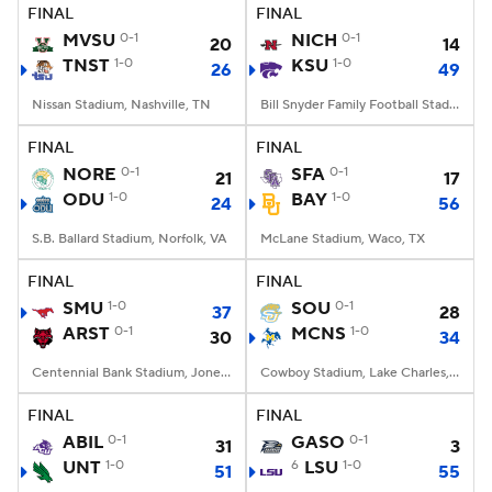
FINAL
FINAL
MVSU
0-1
NICH
0-1
20
14
TNST
1-0
KSU
1-0
26
49
Nissan Stadium, Nashville, TN
Bill Snyder Family Football Stadium, Manhattan, KS
FINAL
FINAL
NORE
0-1
SFA
0-1
21
17
ODU
1-0
BAY
1-0
24
56
S.B. Ballard Stadium, Norfolk, VA
McLane Stadium, Waco, TX
FINAL
FINAL
SMU
1-0
SOU
0-1
37
28
ARST
0-1
MCNS
1-0
30
34
Centennial Bank Stadium, Jonesboro, AR
Cowboy Stadium, Lake Charles, LA
FINAL
FINAL
ABIL
0-1
GASO
0-1
31
3
UNT
1-0
6
LSU
1-0
51
55