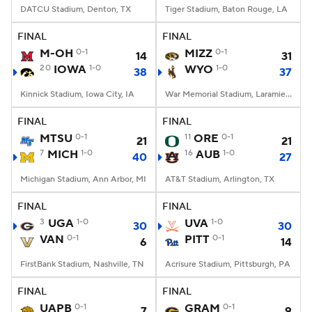
DATCU Stadium, Denton, TX
Tiger Stadium, Baton Rouge, LA
FINAL
FINAL
M-OH
0-1
MIZZ
0-1
14
31
20
IOWA
1-0
WYO
1-0
38
37
Kinnick Stadium, Iowa City, IA
War Memorial Stadium, Laramie, WY
FINAL
FINAL
MTSU
0-1
11
ORE
0-1
21
21
7
MICH
1-0
16
AUB
1-0
40
27
Michigan Stadium, Ann Arbor, MI
AT&T Stadium, Arlington, TX
FINAL
FINAL
3
UGA
1-0
UVA
1-0
30
30
VAN
0-1
PITT
0-1
6
14
FirstBank Stadium, Nashville, TN
Acrisure Stadium, Pittsburgh, PA
FINAL
FINAL
UAPB
0-1
GRAM
0-1
7
9