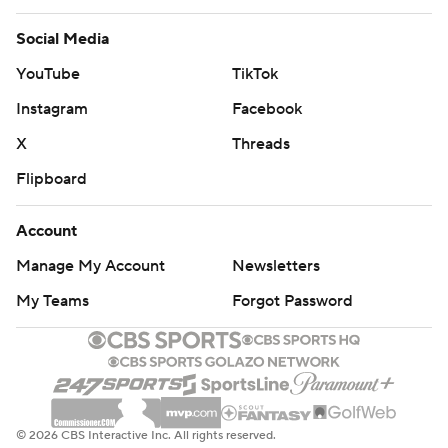
Social Media
YouTube
TikTok
Instagram
Facebook
X
Threads
Flipboard
Account
Manage My Account
Newsletters
My Teams
Forgot Password
© 2026 CBS Interactive Inc. All rights reserved.