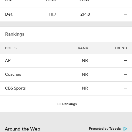
Off.
250.3
206.7
—
Def.
111.7
214.8
—
Rankings
POLLS
RANK
TREND
AP
NR
—
Coaches
NR
—
CBS Sports
NR
—
Full Rankings
Around the Web
Promoted by Taboola