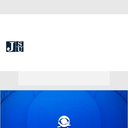
Overall 0-0-0 • SWAC 0-0-0
Jackson State Tigers
Tigers News
Schedule
Stats
Roster