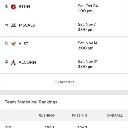
@
Sat, Oct 24
BTHN
1:00 pm
vs
Sat, Nov 7
MSVALST
3:00 pm
@
Sat, Nov 14
ALST
3:00 pm
@
Sat, Nov 21
ALCORN
3:00 pm
Full Schedule
Team Statistical Rankings
RUSHING
PASSING
OVERALL