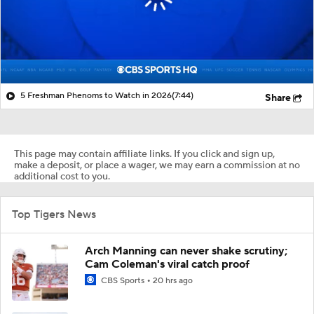
5 Freshman Phenoms to Watch in 2026
(7:44)
Share
This page may contain affiliate links. If you click and sign up,
make a deposit, or place a wager, we may earn a commission at no
additional cost to you.
Top Tigers News
Arch Manning can never shake scrutiny;
Cam Coleman's viral catch proof
CBS Sports
20 hrs ago