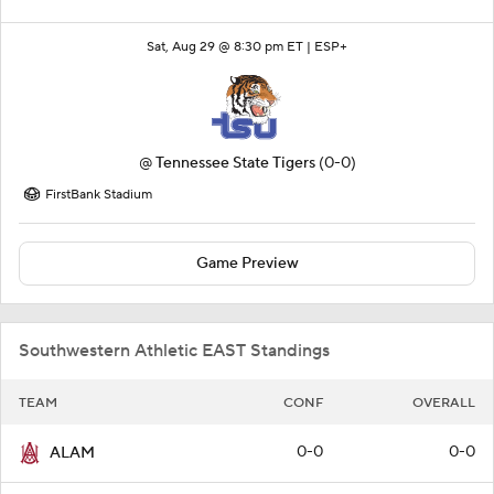
Sat, Aug 29 @ 8:30 pm ET |
ESP+
@
Tennessee State Tigers
(0-0)
FirstBank Stadium
Game Preview
Southwestern Athletic EAST Standings
TEAM
CONF
OVERALL
0-0
0-0
ALAM