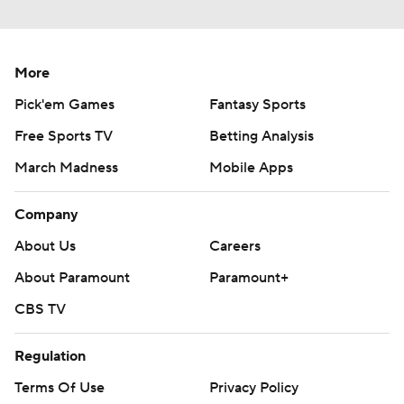
More
Pick'em Games
Fantasy Sports
Free Sports TV
Betting Analysis
March Madness
Mobile Apps
Company
About Us
Careers
About Paramount
Paramount+
CBS TV
Regulation
Terms Of Use
Privacy Policy