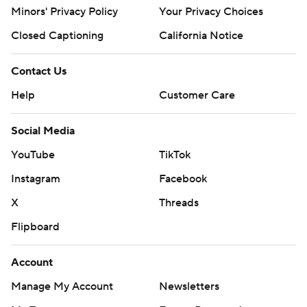
Minors' Privacy Policy
Your Privacy Choices
Closed Captioning
California Notice
Contact Us
Help
Customer Care
Social Media
YouTube
TikTok
Instagram
Facebook
X
Threads
Flipboard
Account
Manage My Account
Newsletters