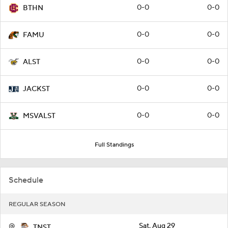
0-0
0-0
BTHN
0-0
0-0
FAMU
0-0
0-0
ALST
0-0
0-0
JACKST
0-0
0-0
MSVALST
Full Standings
Schedule
REGULAR SEASON
@
Sat, Aug 29
TNST