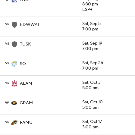
8:30 pm
ESP+
vs
Sat, Sep 5
EDWWAT
7:00 pm
vs
Sat, Sep 19
TUSK
7:00 pm
vs
Sat, Sep 26
SO
7:00 pm
vs
Sat, Oct 3
ALAM
5:00 pm
@
Sat, Oct 10
GRAM
5:00 pm
vs
Sat, Oct 17
FAMU
3:00 pm