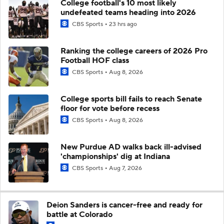
College football's 10 most likely
undefeated teams heading into 2026
CBS Sports
23 hrs ago
Ranking the college careers of 2026 Pro
Football HOF class
CBS Sports
Aug 8, 2026
College sports bill fails to reach Senate
floor for vote before recess
CBS Sports
Aug 8, 2026
New Purdue AD walks back ill-advised
'championships' dig at Indiana
CBS Sports
Aug 7, 2026
Deion Sanders is cancer-free and ready for
battle at Colorado