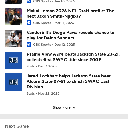
CBS Sports
Jun 10, 2026
Makai Lemon 2026 NFL Draft profile: The
next Jaxon Smith-Njigba?
CBS Sports
Mar 11, 2026
Vanderbilt's Diego Pavia reveals chance to
play for Deion Sanders
CBS Sports
Dec 12, 2025
Prairie View A&M beats Jackson State 23-21,
collects first SWAC title since 2009
Stats
Dec 7, 2025
Jared Lockhart helps Jackson State beat
Alcorn State 27-21 to clinch SWAC East
Division
Stats
Nov 22, 2025
Show More
Next Game