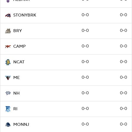
0-0
0-0
STONYBRK
0-0
0-0
BRY
0-0
0-0
CAMP
0-0
0-0
NCAT
0-0
0-0
ME
0-0
0-0
NH
0-0
0-0
RI
0-0
0-0
MONNJ