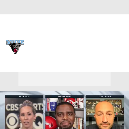
Overall 0-0-0 • CAA 0-0-0
Maine Black Bears
Black Bears News
Schedule
Stats
Roster