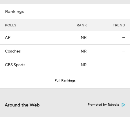
Rankings
POLLS
RANK
TREND
AP
NR
—
Coaches
NR
—
CBS Sports
NR
—
Full Rankings
Around the Web
Promoted by Taboola