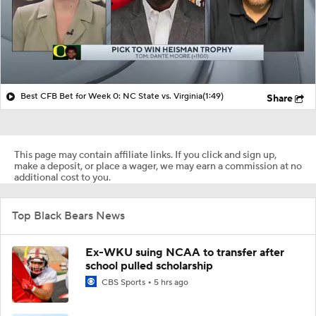
Best CFB Bet for Week 0: NC State vs. Virginia
(1:49)
Share
This page may contain affiliate links. If you click and sign up,
make a deposit, or place a wager, we may earn a commission at no
additional cost to you.
Top Black Bears News
Ex-WKU suing NCAA to transfer after
school pulled scholarship
CBS Sports
5 hrs ago