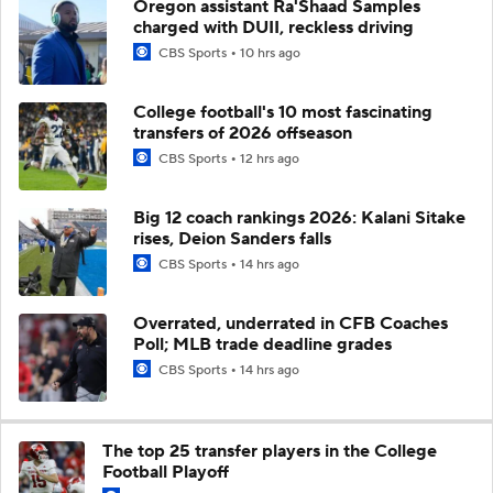
Oregon assistant Ra'Shaad Samples
charged with DUII, reckless driving
CBS Sports
10 hrs ago
College football's 10 most fascinating
transfers of 2026 offseason
CBS Sports
12 hrs ago
Big 12 coach rankings 2026: Kalani Sitake
rises, Deion Sanders falls
CBS Sports
14 hrs ago
Overrated, underrated in CFB Coaches
Poll; MLB trade deadline grades
CBS Sports
14 hrs ago
The top 25 transfer players in the College
Football Playoff