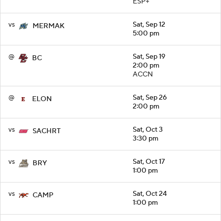
ESP+
vs
Sat, Sep 12
MERMAK
5:00 pm
@
Sat, Sep 19
BC
2:00 pm
ACCN
@
Sat, Sep 26
ELON
2:00 pm
vs
Sat, Oct 3
SACHRT
3:30 pm
vs
Sat, Oct 17
BRY
1:00 pm
vs
Sat, Oct 24
CAMP
1:00 pm