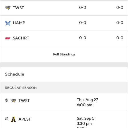
0-0
0-0
TWST
0-0
0-0
HAMP
0-0
0-0
SACHRT
Full Standings
Schedule
REGULAR SEASON
@
Thu, Aug 27
TWST
6:00 pm
@
Sat, Sep 5
APLST
3:30 pm