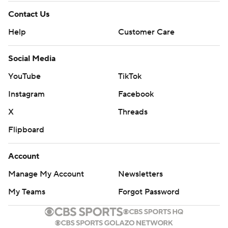
Contact Us
Help
Customer Care
Social Media
YouTube
TikTok
Instagram
Facebook
X
Threads
Flipboard
Account
Manage My Account
Newsletters
My Teams
Forgot Password