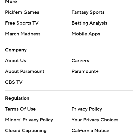
More
Pick'em Games
Fantasy Sports
Free Sports TV
Betting Analysis
March Madness
Mobile Apps
Company
About Us
Careers
About Paramount
Paramount+
CBS TV
Regulation
Terms Of Use
Privacy Policy
Minors' Privacy Policy
Your Privacy Choices
Closed Captioning
California Notice