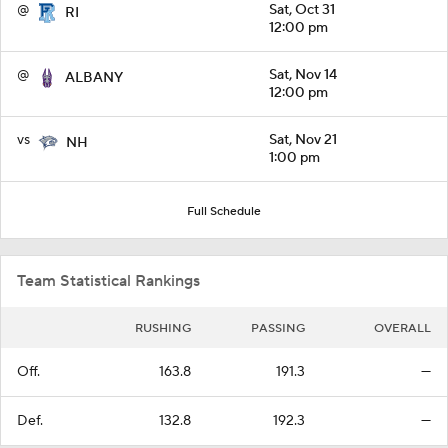
@
Sat, Oct 31
RI
12:00 pm
@
Sat, Nov 14
ALBANY
12:00 pm
vs
Sat, Nov 21
NH
1:00 pm
Full Schedule
Team Statistical Rankings
RUSHING
PASSING
OVERALL
Off.
163.8
191.3
—
Def.
132.8
192.3
—