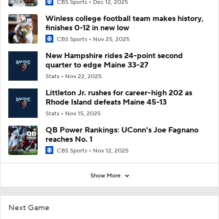
CBS Sports
Dec 12, 2025
Winless college football team makes history,
finishes 0-12 in new low
CBS Sports
Nov 25, 2025
New Hampshire rides 24-point second
quarter to edge Maine 33-27
Stats
Nov 22, 2025
Littleton Jr. rushes for career-high 202 as
Rhode Island defeats Maine 45-13
Stats
Nov 15, 2025
QB Power Rankings: UConn's Joe Fagnano
reaches No. 1
CBS Sports
Nov 12, 2025
Show More
Next Game