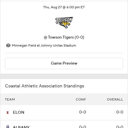
Thu, Aug 27 @ 6:00 pm ET
@
Towson Tigers
(0-0)
Minnegan Field at Johnny Unitas Stadium
Game Preview
Coastal Athletic Association Standings
TEAM
CONF
OVERALL
0-0
0-0
ELON
0-0
0-0
ALBANY