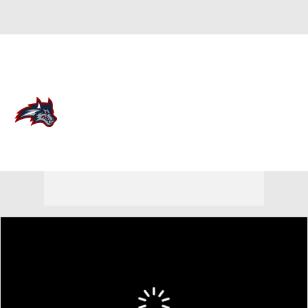
Overall 0-0-0 • CAA 0-0-0
Stony Brook Seawolves
Seawolves News
Schedule
Stats
Roster