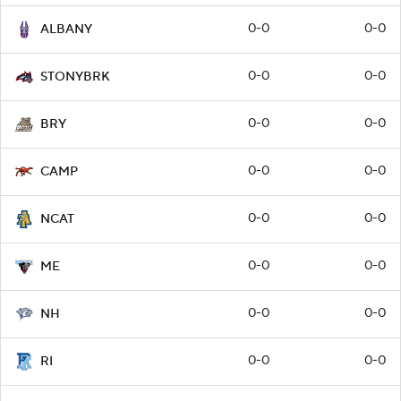
0-0
0-0
ALBANY
0-0
0-0
STONYBRK
0-0
0-0
BRY
0-0
0-0
CAMP
0-0
0-0
NCAT
0-0
0-0
ME
0-0
0-0
NH
0-0
0-0
RI