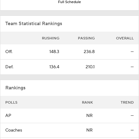
Full Schedule
Team Statistical Rankings
RUSHING
PASSING
OVERALL
Off.
148.3
236.8
—
Def.
136.4
210.1
—
Rankings
POLLS
RANK
TREND
AP
NR
—
Coaches
NR
—