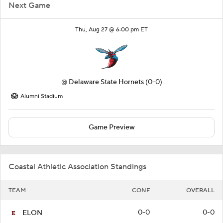
Next Game
Thu, Aug 27 @ 6:00 pm ET
@
Delaware State Hornets
(0-0)
Alumni Stadium
Game Preview
Coastal Athletic Association Standings
TEAM
CONF
OVERALL
0-0
0-0
ELON