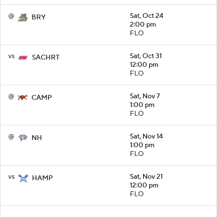
@
Sat, Oct 24
BRY
2:00 pm
FLO
vs
Sat, Oct 31
SACHRT
12:00 pm
FLO
@
Sat, Nov 7
CAMP
1:00 pm
FLO
@
Sat, Nov 14
NH
1:00 pm
FLO
vs
Sat, Nov 21
HAMP
12:00 pm
FLO