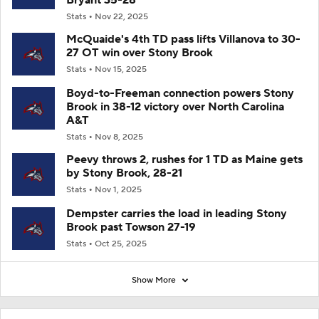
Stats
Nov 22, 2025
McQuaide's 4th TD pass lifts Villanova to 30-
27 OT win over Stony Brook
Stats
Nov 15, 2025
Boyd-to-Freeman connection powers Stony
Brook in 38-12 victory over North Carolina
A&T
Stats
Nov 8, 2025
Peevy throws 2, rushes for 1 TD as Maine gets
by Stony Brook, 28-21
Stats
Nov 1, 2025
Dempster carries the load in leading Stony
Brook past Towson 27-19
Stats
Oct 25, 2025
Show More