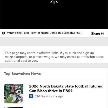
What's the Fatal Flaw for Notre Dame this Season?
(1:53)
Share
This page may contain affiliate links. If you click and sign up,
make a deposit, or place a wager, we may earn a commission at no
additional cost to you.
Top Seawolves News
2026 North Dakota State football futures:
Can Bison thrive in FBS?
CBS Sports
1 hr ago