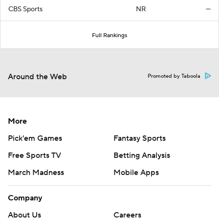
CBS Sports
NR
—
Full Rankings
Around the Web
Promoted by Taboola
More
Pick'em Games
Fantasy Sports
Free Sports TV
Betting Analysis
March Madness
Mobile Apps
Company
About Us
Careers