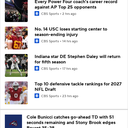
Every Power Four coach's career record
against AP Top 25 opponents
CBS Sports
2 hrs ago
No. 14 USC loses starting center to
season-ending injury
CBS Sports
14 hrs ago
Indiana star DE Stephen Daley will return
for fifth season
CBS Sports
17 hrs ago
Top 10 defensive tackle rankings for 2027
NFL Draft
CBS Sports
23 hrs ago
Cole Bunicci catches go-ahead TD with 51
seconds remaining and Stony Brook edges
Bryant 35-28