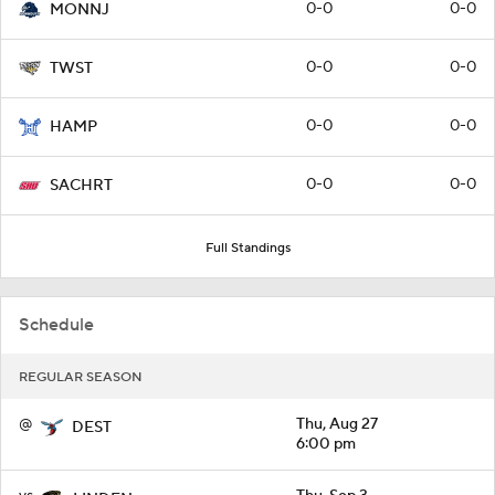
0-0
0-0
MONNJ
0-0
0-0
TWST
0-0
0-0
HAMP
0-0
0-0
SACHRT
Full Standings
Schedule
REGULAR SEASON
@
Thu, Aug 27
DEST
6:00 pm