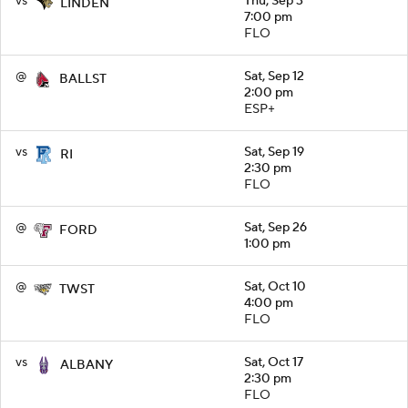
vs
Thu, Sep 3
LINDEN
7:00 pm
FLO
@
Sat, Sep 12
BALLST
2:00 pm
ESP+
vs
Sat, Sep 19
RI
2:30 pm
FLO
@
Sat, Sep 26
FORD
1:00 pm
@
Sat, Oct 10
TWST
4:00 pm
FLO
vs
Sat, Oct 17
ALBANY
2:30 pm
FLO