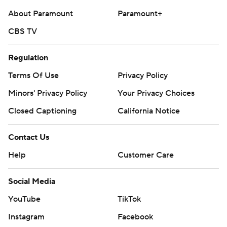
About Paramount
Paramount+
CBS TV
Regulation
Terms Of Use
Privacy Policy
Minors' Privacy Policy
Your Privacy Choices
Closed Captioning
California Notice
Contact Us
Help
Customer Care
Social Media
YouTube
TikTok
Instagram
Facebook