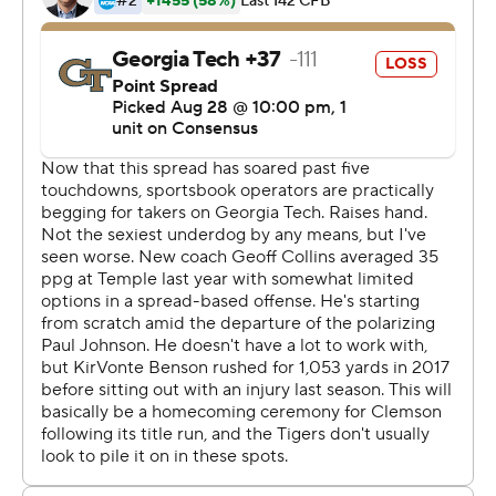
yards on his 12 carries.
Still, Etienne brushed aside what this game might mean
for him individually when Heisman Trophy voters are
looking for performances like this.
''I really don't try to worry about who's out there
watching,'' Etienne said. ''I try to play the best for my
team and just try to get to 1-0 every week and be there
for my brothers.''
Etienne was certainly there to lead the Tigers during a
lackluster game for Clemson quarterback Trevor
Lawrence.
The 6-foot-6 sophomore, so poised and polished in
leading the Tigers to a 15-0, title-winning season, threw
two interceptions in the first half. Lawrence had just four