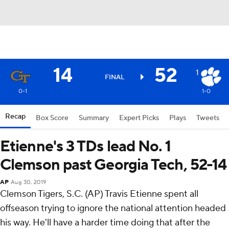
14
52
1
FINAL
0-1
1-0
Recap
Box Score
Summary
Expert Picks
Plays
Tweets
Etienne's 3 TDs lead No. 1
Clemson past Georgia Tech, 52-14
AP
Aug 30, 2019
Clemson Tigers, S.C. (AP) Travis Etienne spent all
offseason trying to ignore the national attention headed
his way. He'll have a harder time doing that after the