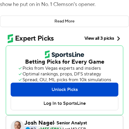
show he put on in No. 1 Clemson's opener.
Etienne, the reigning Atlantic Coast Conference player
Read More
of the year, rushed for a career-high 205 yards and three
touchdowns, including one from 90 yards out, as the
Tigers overpowered Georgia Tech Yellow Jackets 52-14
Thursday night for their 16th straight victory in the
opener for both ACC teams.
Etienne started slowly and had a first-quarter fumble to
end a drive by the Tigers. The next time he touched the
ball, the junior bounced to the left and outraced the
Yellow Jackets to the end zone to tie the longest TD run
in Clemson history.
Etienne added 14- and 48-yard rushing scores as
Clemson went up 35-0. He averaged better than 17