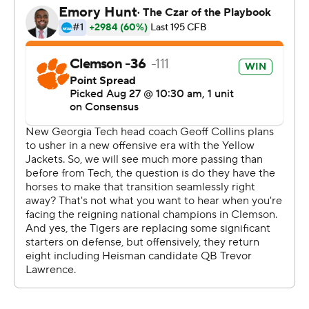
picks all last year.
Still, Lawrence had his moments. His hustle after a bad
interception knocked defensive back Tre Swilling out of
bounds at the Clemson 3, and the Tigers defense kept
the Yellow Jackets from scoring. Lawrence opened
things with a 6-yard rushing score and threw a perfect
pass to Tee Higgins for a 62-yard touchdown.
Lawrence finished 13 of 23 for 168 yards.
Lawrence knew when he released the ball that Swilling
would pick it off. But he went back to his football
training, took a good angle and made the play. He said
his teammates were cheering his hustle play.
''They weren't happy I threw an interception, but just
happy he didn't score,'' Lawrence said.