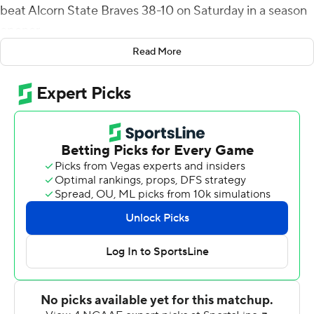
beat Alcorn State Braves 38-10 on Saturday in a season
opener.
Read More
Adams, who sat out most of the 2018 season due to an
injury, also scored on an 80-yard punt return early in the
fourth quarter. Jack Abraham threw for 293 yards and a
touchdown for the Golden Eagles. He also ran for a
score.
The Golden Eagles held Alcorn State to just 56 yards
offense in the first half. As the Braves' offense stalled,
Andrew Stein added to Southern Mississippi's early 7-0
edge with a pair of field goals, from 20 and 19 yards, to
make it 13-0 at halftime.
The Braves opened the second half with a 15-yard
scoring dash by De'Shawn Waller to close to 13-7. But