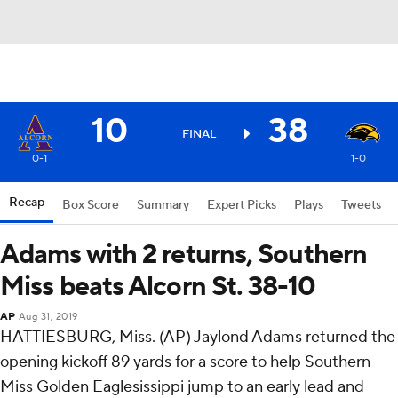
10
38
FINAL
0-1
1-0
Recap
Box Score
Summary
Expert Picks
Plays
Tweets
Adams with 2 returns, Southern
Miss beats Alcorn St. 38-10
AP
Aug 31, 2019
HATTIESBURG, Miss. (AP) Jaylond Adams returned the
opening kickoff 89 yards for a score to help Southern
Miss Golden Eaglesissippi jump to an early lead and