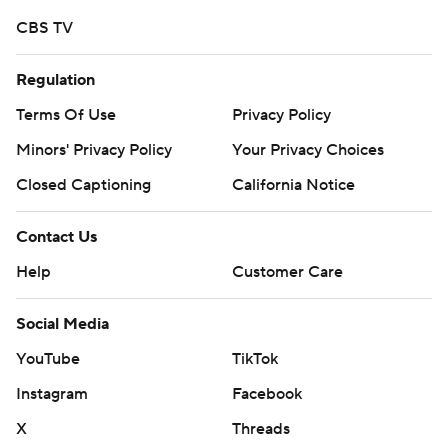
strictly prohibited.
CBS TV
Regulation
Terms Of Use
Privacy Policy
Minors' Privacy Policy
Your Privacy Choices
Closed Captioning
California Notice
Contact Us
Help
Customer Care
Social Media
YouTube
TikTok
Instagram
Facebook
X
Threads