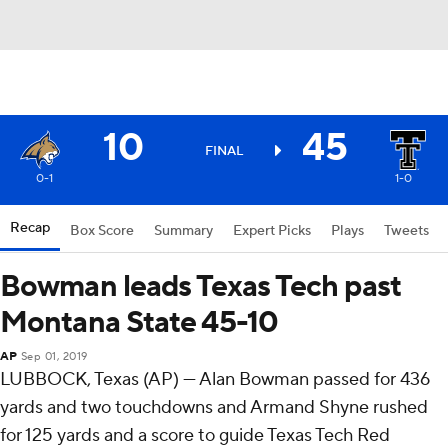
10
45
FINAL
0-1
1-0
Recap
Box Score
Summary
Expert Picks
Plays
Tweets
Bowman leads Texas Tech past
Montana State 45-10
AP
Sep 01, 2019
LUBBOCK, Texas (AP) — Alan Bowman passed for 436
yards and two touchdowns and Armand Shyne rushed
for 125 yards and a score to guide Texas Tech Red