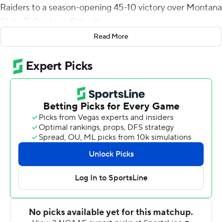
Raiders to a season-opening 45-10 victory over Montana
State Bobcats on Saturday.
Read More
Bowman directed an 11-play, 85-yard drive on the Red
Raiders' first possession, culminating in a 5-yard TD toss
to McLane Mannix for a 7-0 lead. Bowman led an 11-play,
79-yard drive on their second possession with
SaRodorick Thompson bulling his way into the end zone
from a yard out for a 14-0 lead.
The Bobcats got on the scoreboard after recovering a
fumble by Xavier White, who lost the ball after a 35-yard
completion from Bowman at the MSU 20-yard line.
Casey Bauman connected with Coy Steel for a 31-yard
scoring strike to cut the Bobcats' deficit to 21-7.
However, Thompson scored from 3 yards out with 50
seconds left in the second quarter to give Texas Tech a