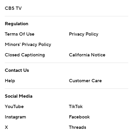
CBS TV
Regulation
Terms Of Use
Privacy Policy
Minors' Privacy Policy
Closed Captioning
California Notice
Contact Us
Help
Customer Care
Social Media
YouTube
TikTok
Instagram
Facebook
X
Threads