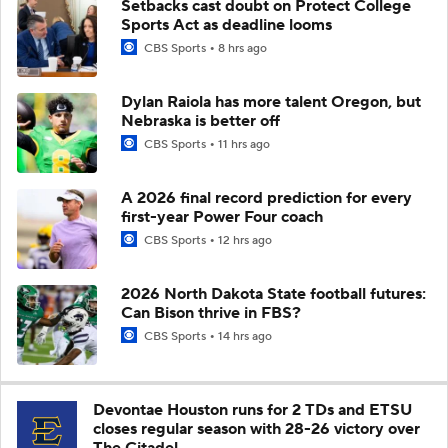
Setbacks cast doubt on Protect College
Sports Act as deadline looms
CBS Sports
8 hrs ago
Dylan Raiola has more talent Oregon, but
Nebraska is better off
CBS Sports
11 hrs ago
A 2026 final record prediction for every
first-year Power Four coach
CBS Sports
12 hrs ago
2026 North Dakota State football futures:
Can Bison thrive in FBS?
CBS Sports
14 hrs ago
Devontae Houston runs for 2 TDs and ETSU
closes regular season with 28-26 victory over
The Citadel