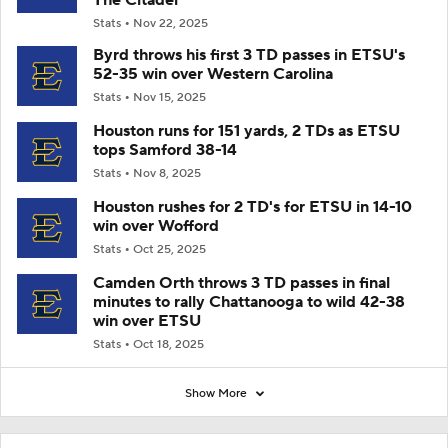
Stats
Nov 22, 2025
Byrd throws his first 3 TD passes in ETSU's
52-35 win over Western Carolina
Stats
Nov 15, 2025
Houston runs for 151 yards, 2 TDs as ETSU
tops Samford 38-14
Stats
Nov 8, 2025
Houston rushes for 2 TD's for ETSU in 14-10
win over Wofford
Stats
Oct 25, 2025
Camden Orth throws 3 TD passes in final
minutes to rally Chattanooga to wild 42-38
win over ETSU
Stats
Oct 18, 2025
Show More