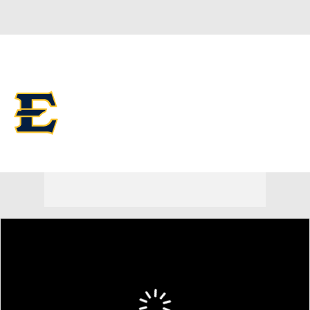
Overall 0-0-0 • SOCON 0-0-0
ETSU Buccaneers
Buccaneers News
Schedule
Stats
Roster