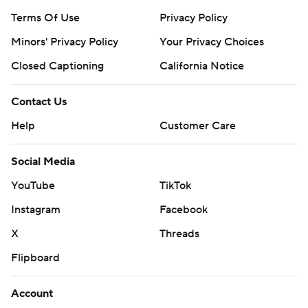
Terms Of Use
Privacy Policy
Minors' Privacy Policy
Closed Captioning
California Notice
Contact Us
Help
Customer Care
Social Media
YouTube
TikTok
Instagram
Facebook
X
Threads
Flipboard
Account