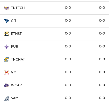
0-0
0-0
TNTECH
0-0
0-0
CIT
0-0
0-0
ETNST
0-0
0-0
FUR
0-0
0-0
TNCHAT
0-0
0-0
VMI
0-0
0-0
WCAR
0-0
0-0
SAMF