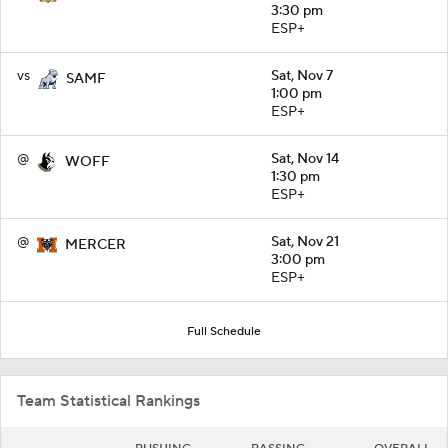
3:30 pm
ESP+
vs
Sat, Nov 7
SAMF
1:00 pm
ESP+
@
Sat, Nov 14
WOFF
1:30 pm
ESP+
@
Sat, Nov 21
MERCER
3:00 pm
ESP+
Full Schedule
Team Statistical Rankings