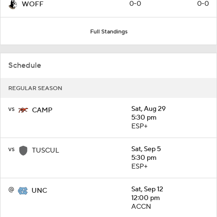
0-0
0-0
WOFF
Full Standings
Schedule
REGULAR SEASON
vs
Sat, Aug 29
CAMP
5:30 pm
ESP+
vs
Sat, Sep 5
TUSCUL
5:30 pm
ESP+
@
Sat, Sep 12
UNC
12:00 pm
ACCN