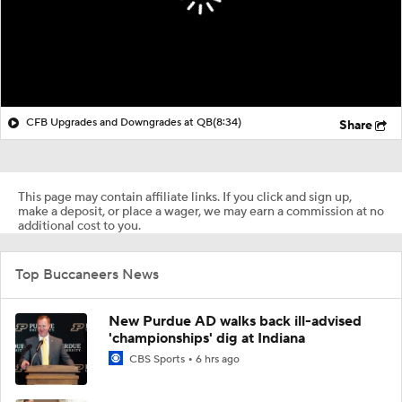
CFB Upgrades and Downgrades at QB
(8:34)
Share
This page may contain affiliate links. If you click and sign up,
make a deposit, or place a wager, we may earn a commission at no
additional cost to you.
Top Buccaneers News
New Purdue AD walks back ill-advised
'championships' dig at Indiana
CBS Sports
6 hrs ago