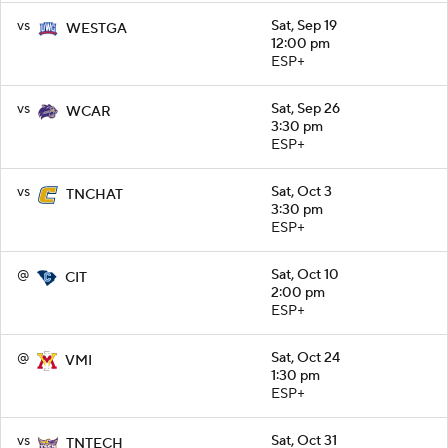
vs
Sat, Sep 19
WESTGA
12:00 pm
ESP+
vs
Sat, Sep 26
WCAR
3:30 pm
ESP+
vs
Sat, Oct 3
TNCHAT
3:30 pm
ESP+
@
Sat, Oct 10
CIT
2:00 pm
ESP+
@
Sat, Oct 24
VMI
1:30 pm
ESP+
vs
Sat, Oct 31
TNTECH