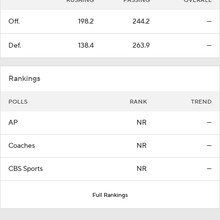
RUSHING
PASSING
OVERALL
Off.
198.2
244.2
—
Def.
138.4
263.9
—
Rankings
POLLS
RANK
TREND
AP
NR
—
Coaches
NR
—
CBS Sports
NR
—
Full Rankings