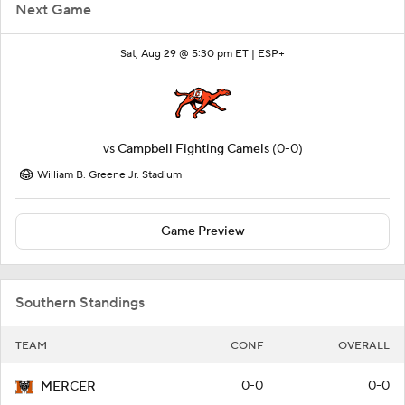
Next Game
Sat, Aug 29 @ 5:30 pm ET |
ESP+
vs
Campbell Fighting Camels
(0-0)
William B. Greene Jr. Stadium
Game Preview
Southern Standings
TEAM
CONF
OVERALL
0-0
0-0
MERCER