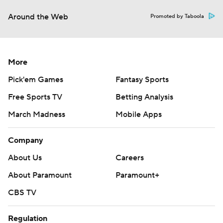
Around the Web
Promoted by Taboola
More
Pick'em Games
Fantasy Sports
Free Sports TV
Betting Analysis
March Madness
Mobile Apps
Company
About Us
Careers
About Paramount
Paramount+
CBS TV
Regulation