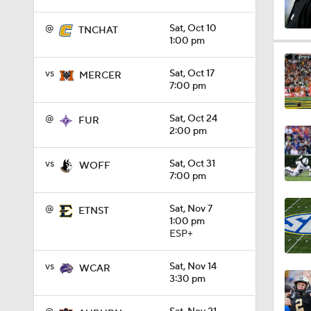
@
Sat, Oct 10
TNCHAT
1:00 pm
1:32
vs
Sat, Oct 17
MERCER
7:00 pm
1:15
@
Sat, Oct 24
FUR
2:00 pm
1:08
vs
Sat, Oct 31
WOFF
7:00 pm
1:45
@
Sat, Nov 7
ETNST
1:00 pm
ESP+
1:04
vs
Sat, Nov 14
WCAR
3:30 pm