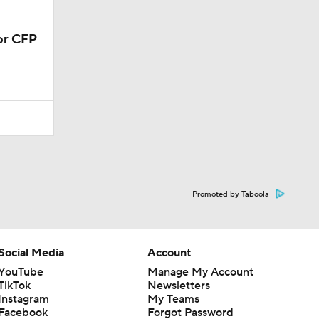
or CFP
Promoted by Taboola
Social Media
Account
YouTube
Manage My Account
TikTok
Newsletters
Instagram
My Teams
Facebook
Forgot Password