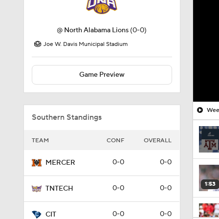
@
North Alabama Lions
(0-0)
Joe W. Davis Municipal Stadium
Game Preview
Week
Southern Standings
TEAM
CONF
OVERALL
0-0
0-0
MERCER
1:53
0-0
0-0
TNTECH
0-0
0-0
CIT