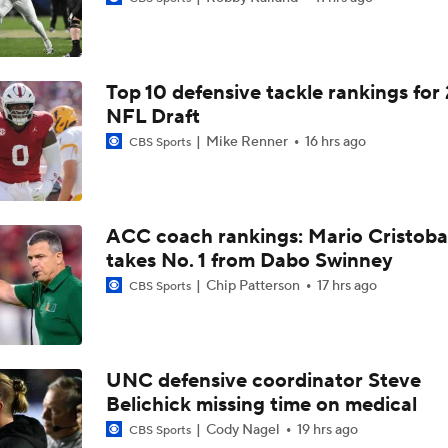
Aidan Chiles Gets the Chip Kelly Experience
Top 10 defensive tackle rankings for
Darian Mensah's Impact on Miami's Offense
NFL Draft
Mike Renner
16 hrs ago
CBS Sports
How Lane Kiffin Elevates Sam Leavitt's Game
ACC coach rankings: Mario Cristoba
takes No. 1 from Dabo Swinney
Arch Manning and Steve Sarkisian's 2026 Outlook
Chip Patterson
17 hrs ago
CBS Sports
Best CFB Bet for Week 0: NC State vs. Virginia
UNC defensive coordinator Steve
Belichick missing time on medical
Most Overrated/Underrated Teams in Preseason Coaches' Po
Cody Nagel
19 hrs ago
CBS Sports