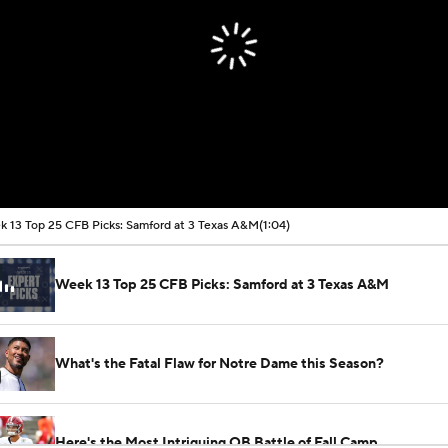
 13 Top 25 CFB Picks: Samford at 3 Texas A&M
(1:04)
Week 13 Top 25 CFB Picks: Samford at 3 Texas A&M
What's the Fatal Flaw for Notre Dame this Season?
Here's the Most Intriguing QB Battle of Fall Camp