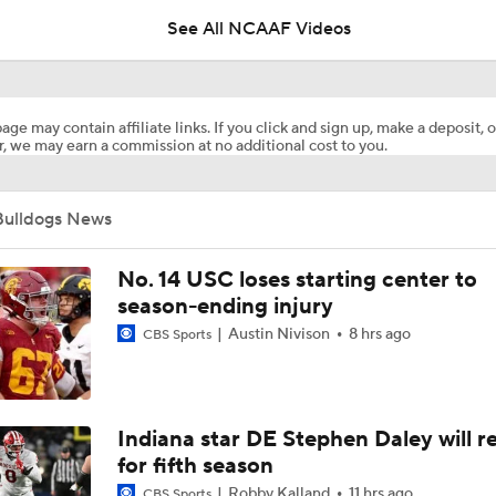
See All NCAAF Videos
What's the Ceiling for Colorado this Season?
age may contain affiliate links. If you click and sign up, make a deposit, o
, we may earn a commission at no additional cost to you.
Are the Texas Tech Red Raiders Returning to the CFP?
Bulldogs News
Will Indiana Return to the CFP in 2026?
No. 14 USC loses starting center to
season-ending injury
Austin Nivison
8 hrs ago
CBS Sports
Mario Cristobal Tops ACC Coach Rankings
DJ Lagway's 2nd Act With Baylor OC Jake Spavital
Indiana star DE Stephen Daley will r
for fifth season
Robby Kalland
11 hrs ago
CBS Sports