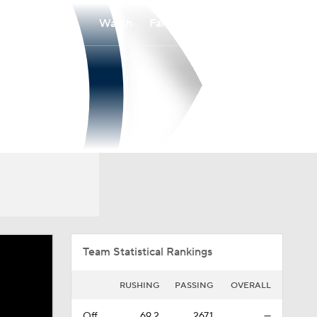
Watch
Fantasy
Betting
Overall
SOCON
0-0-0
0-0-0
Team Statistical Rankings
RUSHING
PASSING
OVERALL
Off.
69.2
267.1
—