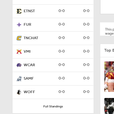
1:53
0-0
0-0
ETNST
1:58
0-0
0-0
FUR
This p
wager
0-0
0-0
TNCHAT
1:27
Top 
0-0
0-0
VMI
1:10
0-0
0-0
WCAR
0-0
0-0
SAMF
1:12
0-0
0-0
WOFF
1:18
Full Standings