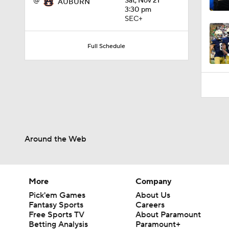
@
Sat, Nov 21
AUBURN
1:31
3:30 pm
SEC+
Full Schedule
Around the Web
More
Company
Pick'em Games
About Us
Fantasy Sports
Careers
Free Sports TV
About Paramount
Betting Analysis
Paramount+