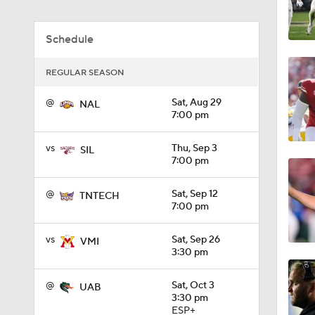
1:01
Schedule
REGULAR SEASON
1:09
@
Sat, Aug 29
NAL
7:00 pm
0:56
vs
Thu, Sep 3
SIL
7:00 pm
0:58
@
Sat, Sep 12
TNTECH
7:00 pm
vs
Sat, Sep 26
VMI
1:49
3:30 pm
@
Sat, Oct 3
UAB
3:30 pm
11:33
ESP+