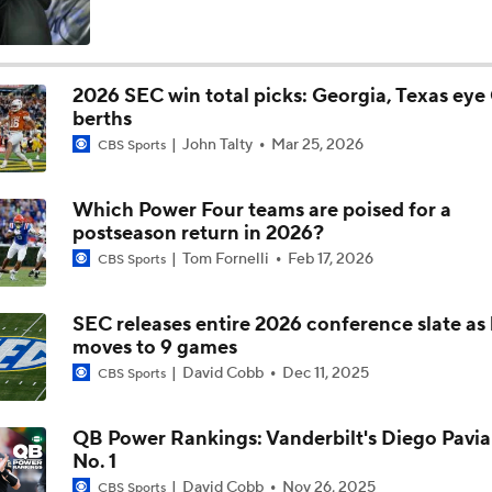
Is Alabama Overrated at No. 11 on the CFB Preseason Coache
2026 SEC win total picks: Georgia, Texas eye
berths
Is Clemson Overrated at No. 23 on the CFB Preseason Coache
John Talty
Mar 25, 2026
CBS Sports
Which Power Four teams are poised for a
Is Indiana Overrated or Underrated at No. 6 on the CFB Pre
postseason return in 2026?
Coaches' Poll?
Tom Fornelli
Feb 17, 2026
CBS Sports
Is Notre Dame Overrated at No. 5 on the CFB Preseason Coa
Poll?
SEC releases entire 2026 conference slate as
moves to 9 games
David Cobb
Dec 11, 2025
CBS Sports
Is Penn State Overrated or Underrated at No. 17 on the CFB
Preseason Coaches' Poll?
QB Power Rankings: Vanderbilt's Diego Pavia
No. 1
Is Miami Overrated or Underrated at No. 7 on the CFB Prese
David Cobb
Nov 26, 2025
CBS Sports