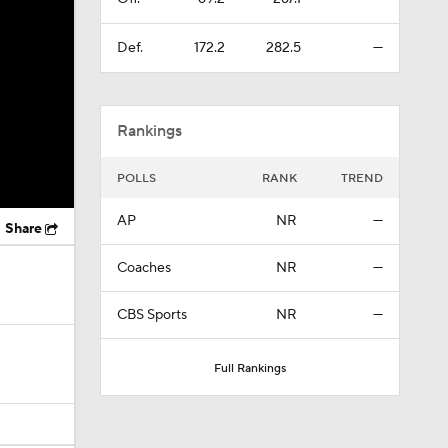
Def.
172.2
282.5
—
Rankings
POLLS
RANK
TREND
AP
NR
—
Share
Coaches
NR
—
CBS Sports
NR
—
Full Rankings