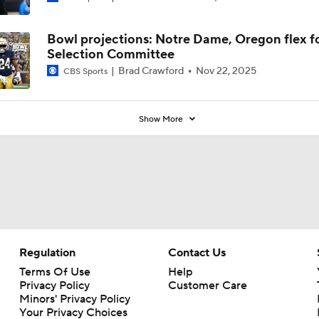
Coaches' Poll?
Bowl projections: Notre Dame, Oregon flex f
Selection Committee
Brad Crawford
Nov 22, 2025
CBS Sports
Show More
Regulation
Contact Us
Terms Of Use
Help
Privacy Policy
Customer Care
Minors' Privacy Policy
Your Privacy Choices