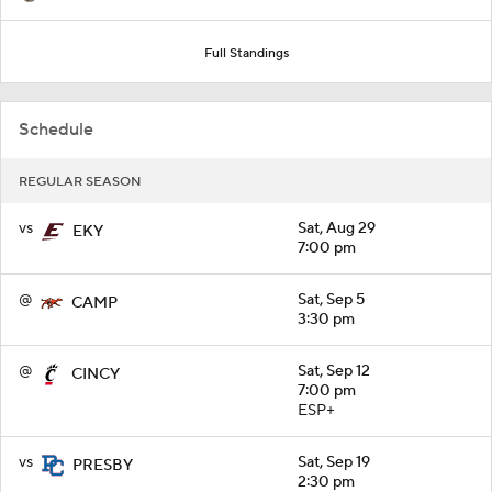
Full Standings
Schedule
REGULAR SEASON
vs
Sat, Aug 29
EKY
7:00 pm
@
Sat, Sep 5
CAMP
3:30 pm
@
Sat, Sep 12
CINCY
7:00 pm
ESP+
vs
Sat, Sep 19
PRESBY
2:30 pm