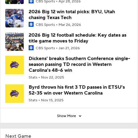
CBS Sports
Apr 28, 2026
2026 Big 12 win total picks: BYU, Utah
chasing Texas Tech
CBS Sports
Mar 26, 2026
2026 Big 12 football schedule: Key dates as
title game moves to Friday
CBS Sports
Jan 21, 2026
Dickens' breaks Southern Conference single-
season passing TD record in Western
Carolina's 48-6 win
Stats
Nov 22, 2025
Byrd throws his first 3 TD passes in ETSU's
52-35 win over Western Carolina
Stats
Nov 15, 2025
Show More
Next Game