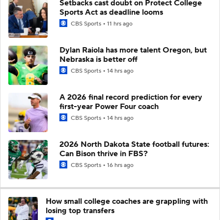
Setbacks cast doubt on Protect College
Sports Act as deadline looms
CBS Sports
11 hrs ago
Dylan Raiola has more talent Oregon, but
Nebraska is better off
CBS Sports
14 hrs ago
A 2026 final record prediction for every
first-year Power Four coach
CBS Sports
14 hrs ago
2026 North Dakota State football futures:
Can Bison thrive in FBS?
CBS Sports
16 hrs ago
How small college coaches are grappling with
losing top transfers