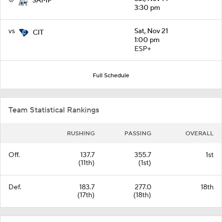
SAMF
3:30 pm
vs
Sat, Nov 21
CIT
1:00 pm
ESP+
Full Schedule
Team Statistical Rankings
RUSHING
PASSING
OVERALL
Off.
137.7
355.7
1st
(11th)
(1st)
Def.
183.7
277.0
18th
(17th)
(18th)