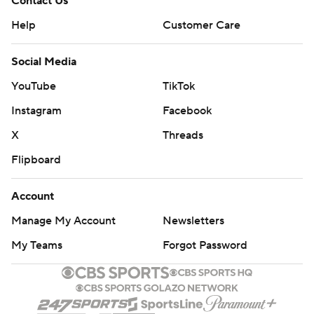
Contact Us
Help
Customer Care
Social Media
YouTube
TikTok
Instagram
Facebook
X
Threads
Flipboard
Account
Manage My Account
Newsletters
My Teams
Forgot Password