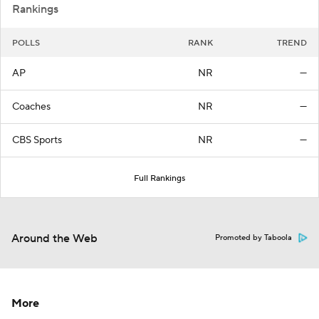
Rankings
POLLS
RANK
TREND
AP
NR
—
Coaches
NR
—
CBS Sports
NR
—
Full Rankings
Around the Web
Promoted by Taboola
More