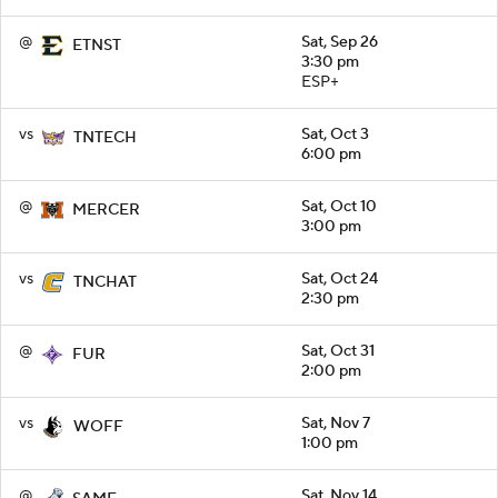
@
Sat, Sep 26
ETNST
3:30 pm
ESP+
vs
Sat, Oct 3
TNTECH
6:00 pm
@
Sat, Oct 10
MERCER
3:00 pm
vs
Sat, Oct 24
TNCHAT
2:30 pm
@
Sat, Oct 31
FUR
2:00 pm
vs
Sat, Nov 7
WOFF
1:00 pm
@
Sat, Nov 14