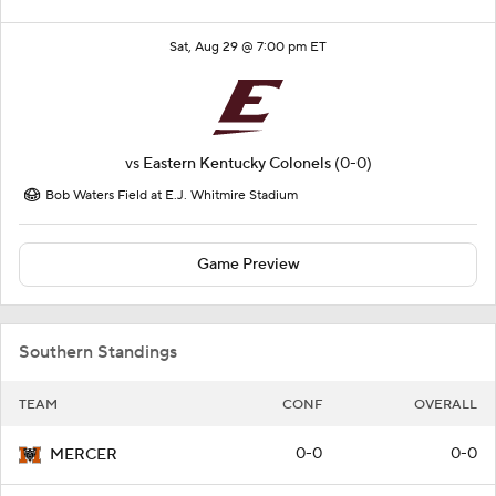
Sat, Aug 29 @ 7:00 pm ET
vs
Eastern Kentucky Colonels
(0-0)
Bob Waters Field at E.J. Whitmire Stadium
Game Preview
Southern Standings
TEAM
CONF
OVERALL
0-0
0-0
MERCER