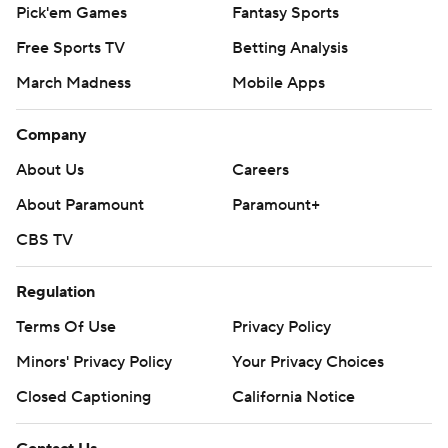
Pick'em Games
Fantasy Sports
Free Sports TV
Betting Analysis
March Madness
Mobile Apps
Company
About Us
Careers
About Paramount
Paramount+
CBS TV
Regulation
Terms Of Use
Privacy Policy
Minors' Privacy Policy
Your Privacy Choices
Closed Captioning
California Notice