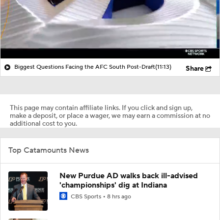
Biggest Questions Facing the AFC South Post-Draft
(11:13)
Share
This page may contain affiliate links. If you click and sign up,
make a deposit, or place a wager, we may earn a commission at no
additional cost to you.
Top Catamounts News
New Purdue AD walks back ill-advised
'championships' dig at Indiana
CBS Sports
8 hrs ago