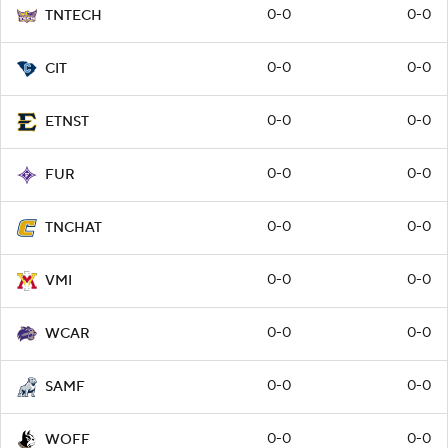
0-0
0-0
TNTECH
0-0
0-0
CIT
0-0
0-0
ETNST
0-0
0-0
FUR
0-0
0-0
TNCHAT
0-0
0-0
VMI
0-0
0-0
WCAR
0-0
0-0
SAMF
0-0
0-0
WOFF