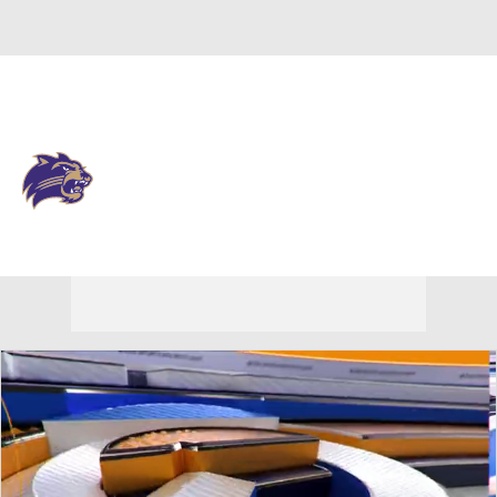
Overall 0-0-0 • SOCON 0-0-0
Western Carolina Catamounts
Catamounts News
Schedule
Stats
Roster