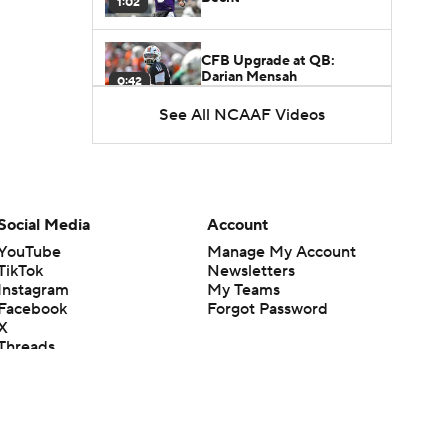
1:02
CFB Upgrade at QB:
Darian Mensah
0:42
See All NCAAF Videos
CFB Downgrade at QB:
Cutter Boley
0:53
Mario Cristobal Tops ACC
Social Media
Account
Coach Rankings
1:12
YouTube
Manage My Account
TikTok
Newsletters
Instagram
My Teams
Arch Manning and Steve
Facebook
Forgot Password
Sarkisian's 2026 Outlook
0:58
X
Threads
Flipboard
How Lane Kiffin Elevates
Sam Leavitt's Game
0:56