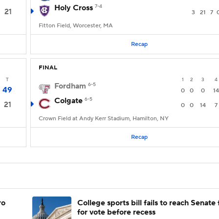
Holy Cross
7-4
21
3
21
7
Fitton Field, Worcester, MA
Recap
FINAL
T
1
2
3
4
Fordham
6-5
49
0
0
0
14
Colgate
6-5
21
0
0
14
7
Crown Field at Andy Kerr Stadium, Hamilton, NY
Recap
ro
College sports bill fails to reach Senate 
for vote before recess