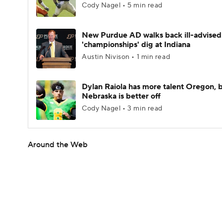
Cody Nagel • 5 min read
New Purdue AD walks back ill-advised
'championships' dig at Indiana
Austin Nivison • 1 min read
Dylan Raiola has more talent Oregon, 
Nebraska is better off
Cody Nagel • 3 min read
Around the Web