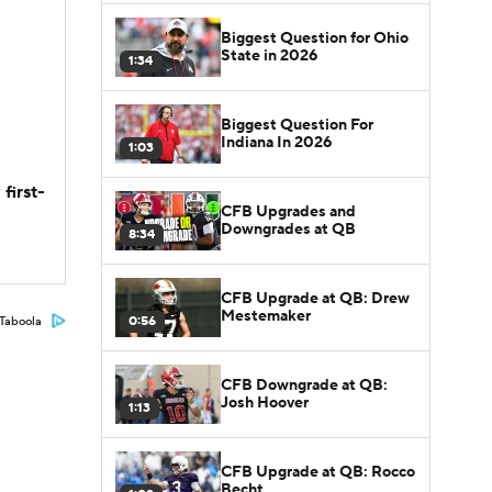
Biggest Question for Ohio
State in 2026
1:34
Biggest Question For
Indiana In 2026
1:03
first-
CFB Upgrades and
Downgrades at QB
8:34
CFB Upgrade at QB: Drew
Mestemaker
0:56
Taboola
CFB Downgrade at QB:
Josh Hoover
1:13
CFB Upgrade at QB: Rocco
Becht