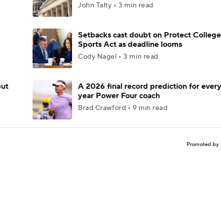
John Talty • 3 min read
Setbacks cast doubt on Protect College
Sports Act as deadline looms
Cody Nagel • 3 min read
but
A 2026 final record prediction for every 
year Power Four coach
Brad Crawford • 9 min read
Promoted by 