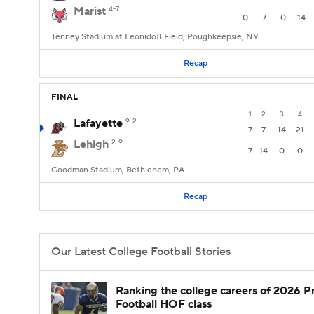
Marist
4-7
0
7
0
14
Tenney Stadium at Leonidoff Field, Poughkeepsie, NY
Recap
FINAL
1
2
3
4
Lafayette
9-2
7
7
14
21
Lehigh
2-9
7
14
0
0
Goodman Stadium, Bethlehem, PA
Recap
Our Latest College Football Stories
Ranking the college careers of 2026 P
Football HOF class