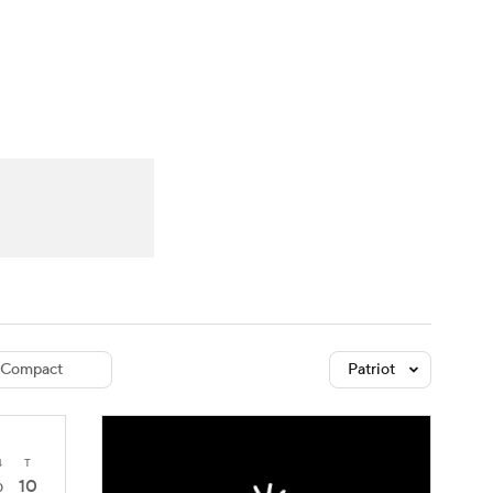
Watch
Fantasy
Betting
dule
lasses
Compact
Patriot
4
T
10
0