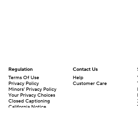
Regulation
Contact Us
Terms Of Use
Help
Privacy Policy
Customer Care
Minors' Privacy Policy
Your Privacy Choices
Closed Captioning
California Notice