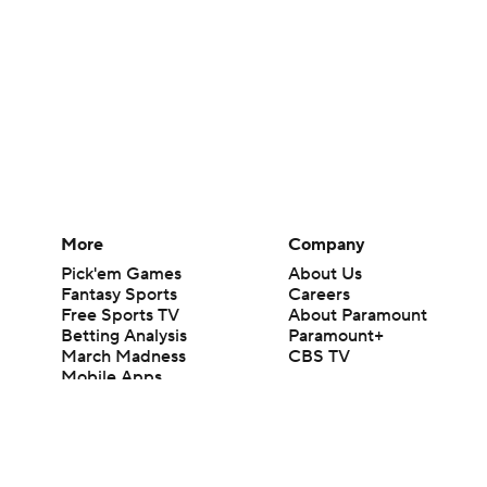
More
Company
Pick'em Games
About Us
Fantasy Sports
Careers
Free Sports TV
About Paramount
Betting Analysis
Paramount+
March Madness
CBS TV
Mobile Apps
© 2026 CBS Interactive Inc. All rights reserved.