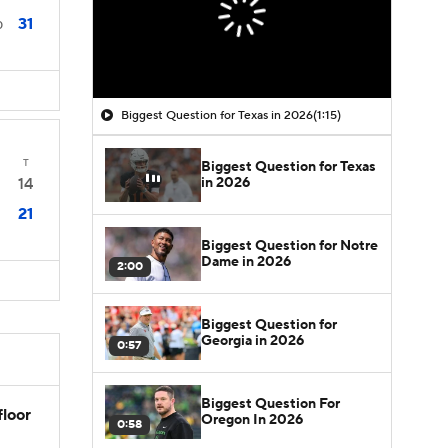
31
0
Biggest Question for Texas in 2026
(1:15)
T
Biggest Question for Texas
in 2026
14
21
Biggest Question for Notre
Dame in 2026
2:00
Biggest Question for
Georgia in 2026
0:57
Biggest Question For
floor
Oregon In 2026
0:58