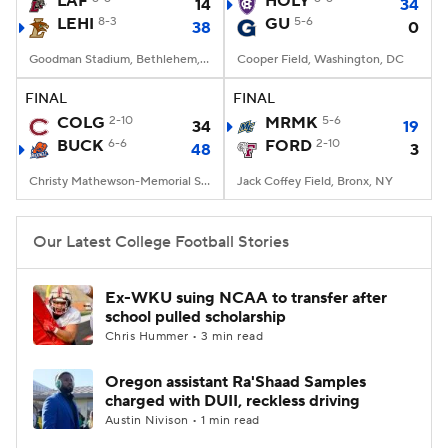
LAF
HOLY
14
34
LEHI
8-3
GU
5-6
38
0
College Football Betting
Players
Goodman Stadium, Bethlehem, PA
Cooper Field, Washington, DC
College Shop
StubHub
FINAL
FINAL
COLG
2-10
MRMK
5-6
34
19
BUCK
6-6
FORD
2-10
48
3
Christy Mathewson-Memorial Stadium, Lewisburg, PA
Jack Coffey Field, Bronx, NY
Our Latest College Football Stories
Ex-WKU suing NCAA to transfer after
school pulled scholarship
Chris Hummer • 3 min read
Oregon assistant Ra'Shaad Samples
charged with DUII, reckless driving
Austin Nivison • 1 min read