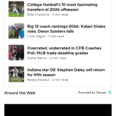
College football's 10 most fascinating
transfers of 2026 offseason
Brad Crawford • 7 min read
Big 12 coach rankings 2026: Kalani Sitake
rises, Deion Sanders falls
Cody Nagel • 7 min read
Overrated, underrated in CFB Coaches
Poll; MLB trade deadline grades
Carter Bahns • 6 min read
Indiana star DE Stephen Daley will return
for fifth season
Robby Kalland • 2 min read
Around the Web
Promoted by Taboola