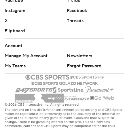
YouTube
TikTok
Instagram
Facebook
X
Threads
Flipboard
Account
Manage My Account
Newsletters
My Teams
Forgot Password
© 2026 CBS Interactive Inc. All rights reserved.
The content on this site is for entertainment purposes only and CBS Sports
makes no representation or warranty as to the accuracy of the information
given or the outcome of any game or event. Odds and lines subject to
change. There is no gambling offered on this site. This site contains
commercial content and CBS Sports may be compensated for the links