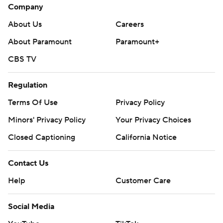
Company
About Us
Careers
About Paramount
Paramount+
CBS TV
Regulation
Terms Of Use
Privacy Policy
Minors' Privacy Policy
Your Privacy Choices
Closed Captioning
California Notice
Contact Us
Help
Customer Care
Social Media