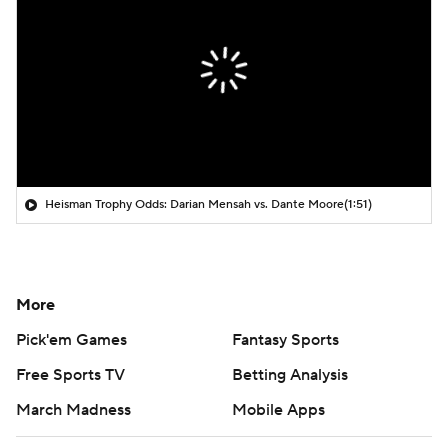
Heisman Trophy Odds: Darian Mensah vs. Dante Moore
(1:51)
More
Pick'em Games
Fantasy Sports
Free Sports TV
Betting Analysis
March Madness
Mobile Apps