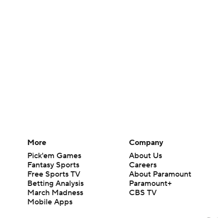
More
Company
Pick'em Games
About Us
Fantasy Sports
Careers
Free Sports TV
About Paramount
Betting Analysis
Paramount+
March Madness
CBS TV
Mobile Apps