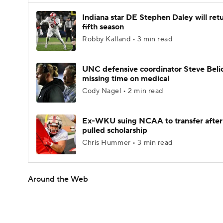
Indiana star DE Stephen Daley will retu
fifth season
Robby Kalland • 3 min read
UNC defensive coordinator Steve Beli
missing time on medical
Cody Nagel • 2 min read
Ex-WKU suing NCAA to transfer after
pulled scholarship
Chris Hummer • 3 min read
Around the Web