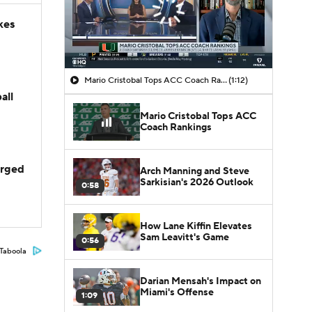
kes
Mario Cristobal Tops ACC Coach Rankings
(1:12)
all
Mario Cristobal Tops ACC
Coach Rankings
arged
Arch Manning and Steve
Sarkisian's 2026 Outlook
0:58
How Lane Kiffin Elevates
Sam Leavitt's Game
0:56
Taboola
Darian Mensah's Impact on
Miami's Offense
1:09