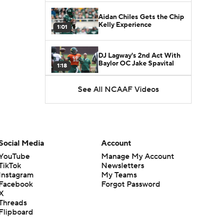
Aidan Chiles Gets the Chip
Kelly Experience
1:01
DJ Lagway's 2nd Act With
Baylor OC Jake Spavital
1:18
See All NCAAF Videos
Heisman Trophy Odds:
Darian Mensah vs. Dante
1:51
Moore
Best CFB Bet for Week 0:
NC State vs. Virginia
Social Media
Account
1:49
YouTube
Manage My Account
TikTok
Newsletters
Favorite CFB Win Totals To
Instagram
My Teams
Go Under
1:57
Facebook
Forgot Password
X
Threads
Favorite CFB Win Totals to
Flipboard
Go Over