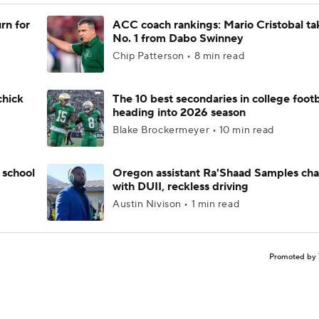
rn for
ACC coach rankings: Mario Cristobal ta
No. 1 from Dabo Swinney
Chip Patterson • 8 min read
chick
The 10 best secondaries in college footb
heading into 2026 season
Blake Brockermeyer • 10 min read
 school
Oregon assistant Ra'Shaad Samples ch
with DUII, reckless driving
Austin Nivison • 1 min read
Promoted by 