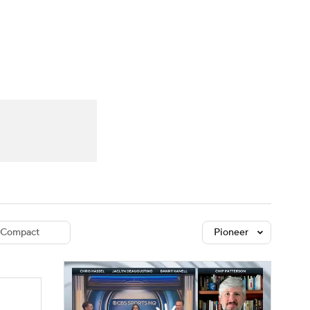
Watch
Fantasy
Betting
dule
lasses
Compact
Pioneer