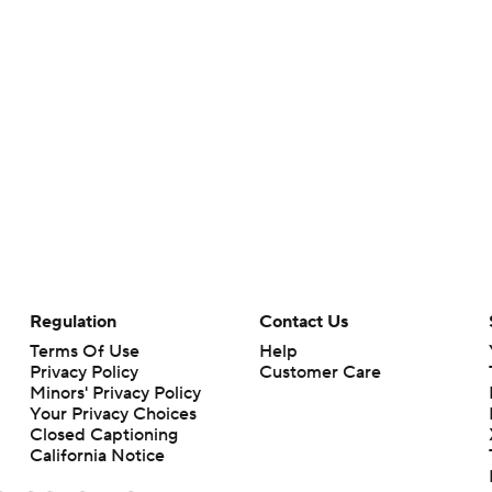
Regulation
Contact Us
Terms Of Use
Help
Privacy Policy
Customer Care
Minors' Privacy Policy
Your Privacy Choices
Closed Captioning
California Notice