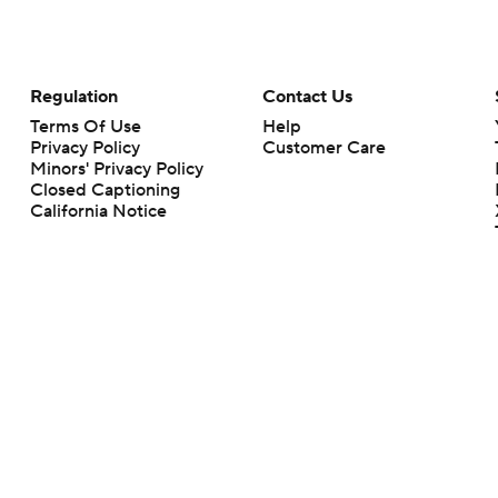
Regulation
Contact Us
Terms Of Use
Help
Privacy Policy
Customer Care
Minors' Privacy Policy
Closed Captioning
California Notice
rts makes no representation or warranty as to the accuracy of the information giv
ommercial content and CBS Sports may be compensated for the links provided on this