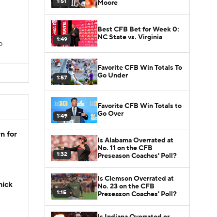
1:51
Moore
Best CFB Bet for Week 0:
NC State vs. Virginia
1:49
TD
Favorite CFB Win Totals To
Go Under
1:57
Favorite CFB Win Totals to
Go Over
1:49
n for
Is Alabama Overrated at
No. 11 on the CFB
1:32
Preseason Coaches' Poll?
Is Clemson Overrated at
hick
No. 23 on the CFB
1:15
Preseason Coaches' Poll?
Is Indiana Overrated or