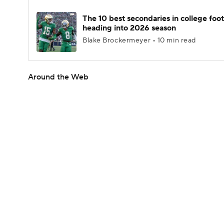
The 10 best secondaries in college foot
heading into 2026 season
Blake Brockermeyer • 10 min read
Around the Web