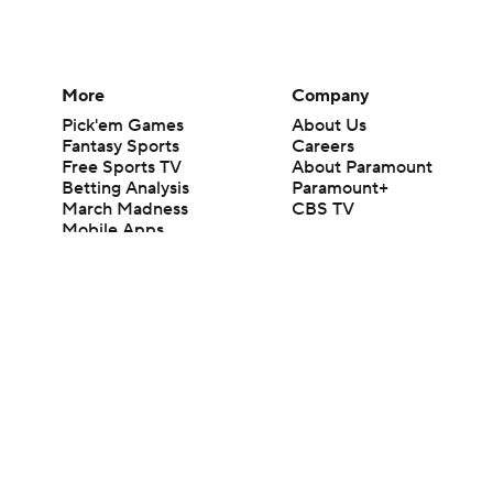
More
Company
Pick'em Games
About Us
Fantasy Sports
Careers
Free Sports TV
About Paramount
Betting Analysis
Paramount+
March Madness
CBS TV
Mobile Apps
© 2026 CBS Interactive Inc. All rights reserved.
The content on this site is for entertainment purposes only and CBS Spo
change. There is no gambling offered on this site. This site contains c
Images by Getty Images and Imagn