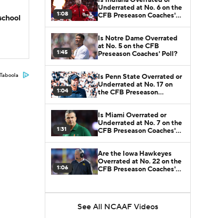
Underrated at No. 6 on the
1:08
CFB Preseason Coaches'
school
Poll?
Is Notre Dame Overrated
at No. 5 on the CFB
1:45
Preseason Coaches' Poll?
Taboola
Is Penn State Overrated or
Underrated at No. 17 on
1:04
the CFB Preseason
Coaches' Poll?
Is Miami Overrated or
Underrated at No. 7 on the
1:31
CFB Preseason Coaches'
Poll?
Are the Iowa Hawkeyes
Overrated at No. 22 on the
1:06
CFB Preseason Coaches'
Poll?
See All NCAAF Videos