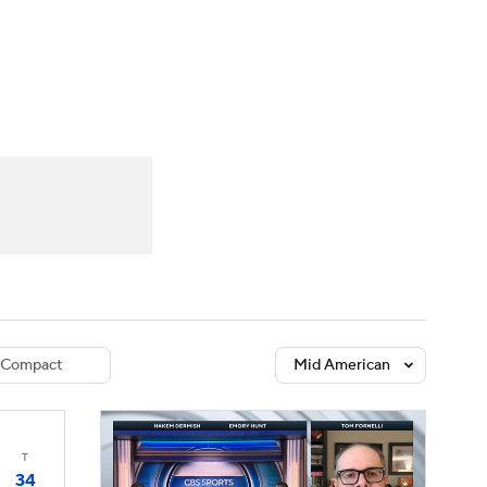
Watch
Fantasy
Betting
dule
lasses
Compact
Mid American
T
34