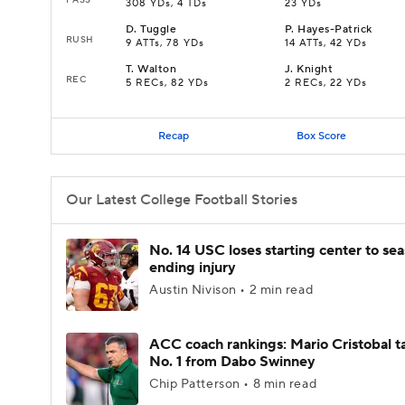
308 YDs, 4 TDs
23 YDs
D
.
Tuggle
P
.
Hayes-Patrick
RUSH
9 ATTs, 78 YDs
14 ATTs, 42 YDs
T
.
Walton
J
.
Knight
REC
5 RECs, 82 YDs
2 RECs, 22 YDs
Recap
Box Score
Our Latest College Football Stories
No. 14 USC loses starting center to se
ending injury
Austin Nivison • 2 min read
ACC coach rankings: Mario Cristobal t
No. 1 from Dabo Swinney
Chip Patterson • 8 min read