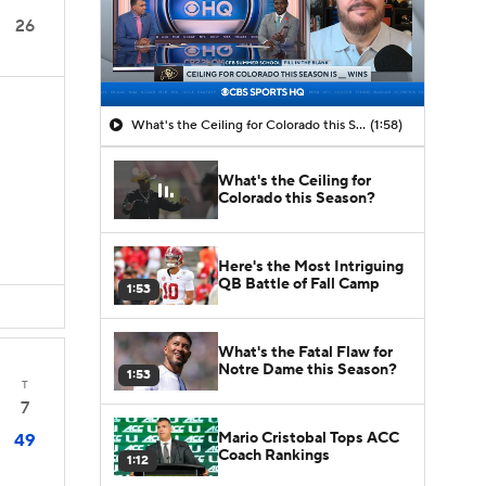
26
What's the Ceiling for Colorado this Season?
(1:58)
What's the Ceiling for
D
Colorado this Season?
Here's the Most Intriguing
QB Battle of Fall Camp
1:53
What's the Fatal Flaw for
Notre Dame this Season?
1:53
T
7
Mario Cristobal Tops ACC
49
Coach Rankings
1:12