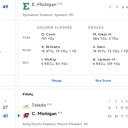
E. Michigan
6-6
49
7
7
6
6
Rynearson Stadium, Ypsilanti, MI
GOLDEN FLASHES
EAGLES
D
.
Crum
M
.
Glass III
PASS
197 YDs
386 YDs, 3 TDs
X
.
Williams
S
.
Vann
RUSH
s
12 ATTs, 79 YDs, 1 TD
18 ATTs, 73 YDs, 1 T
I
.
McKoy
A
.
Jackson III
REC
5 RECs, 83 YDs
4 RECs, 129 YDs
Recap
Box Score
FINAL
T
1
2
3
4
Toledo
6-6
27
0
7
0
0
C. Michigan
8-4
41
14
21
7
7
Kelly/Shorts Stadium, Mount Pleasant, MI