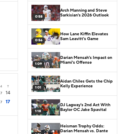
Arch Manning and Steve
Sarkisian's 2026 Outlook
0:58
How Lane Kiffin Elevates
Sam Leavitt's Game
0:56
Darian Mensah's Impact on
Miami's Offense
1:09
Aidan Chiles Gets the Chip
Kelly Experience
4
T
1:01
14
7
17
7
DJ Lagway's 2nd Act With
Baylor OC Jake Spavital
1:18
Heisman Trophy Odds:
Darian Mensah vs. Dante