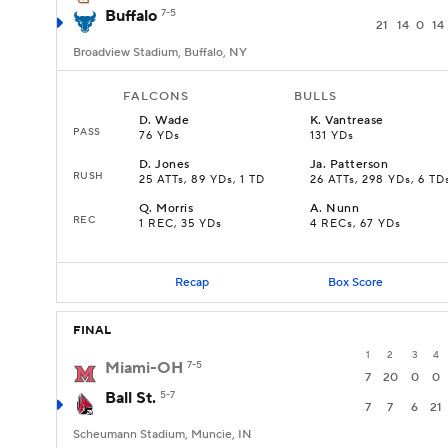
Buffalo
7-5
21
14
0
14
Broadview Stadium, Buffalo, NY
FALCONS
BULLS
D
.
Wade
K
.
Vantrease
PASS
76 YDs
131 YDs
D
.
Jones
Ja
.
Patterson
RUSH
25 ATTs, 89 YDs, 1 TD
26 ATTs, 298 YDs, 6 TD
Q
.
Morris
A
.
Nunn
REC
1 REC, 35 YDs
4 RECs, 67 YDs
Recap
Box Score
FINAL
1
2
3
4
Miami-OH
7-5
7
20
0
0
Ball St.
5-7
7
7
6
21
Scheumann Stadium, Muncie, IN