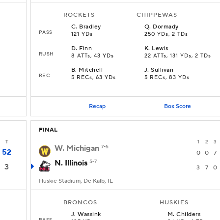
ROCKETS
CHIPPEWAS
C
.
Bradley
Q
.
Dormady
PASS
121 YDs
250 YDs, 2 TDs
D
.
Finn
K
.
Lewis
RUSH
8 ATTs, 43 YDs
22 ATTs, 131 YDs, 2 TDs
B
.
Mitchell
J
.
Sullivan
REC
5 RECs, 63 YDs
5 RECs, 83 YDs
Recap
Box Score
FINAL
T
1
2
3
W. Michigan
7-5
52
0
0
7
N. Illinois
5-7
3
3
7
0
Huskie Stadium, De Kalb, IL
BRONCOS
HUSKIES
J
.
Wassink
M
.
Childers
PASS