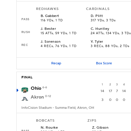
REDHAWKS
CARDINALS
B
.
Gabbert
D
.
Plitt
PASS
116 YDs, 1 TD
317 YDs, 3 TDs
J
.
Bester
C
.
Huntley
RUSH
15 ATTs, 59 YDs, 1 TD
24 ATTs, 134 YDs, 3 TDs
J
.
Sorenson
Y
.
Tyler
REC
4 RECs, 76 YDs, 1 TD
3 RECs, 88 YDs, 2 TDs
Recap
Box Score
FINAL
1
2
3
4
Ohio
6-6
14
17
7
14
Akron
0-12
3
0
0
0
InfoCision Stadium - Summa Field, Akron, OH
BOBCATS
ZIPS
N
.
Rourke
Z
.
Gibson
PASS