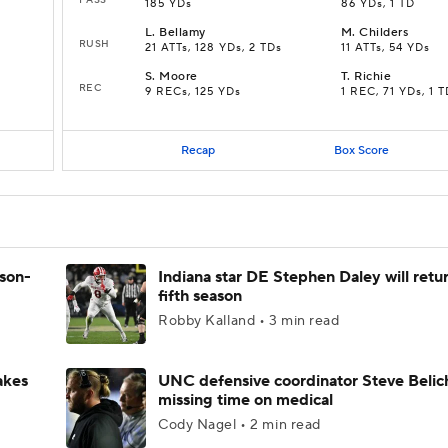
185 YDs
86 YDs, 1 TD
L
.
Bellamy
M
.
Childers
RUSH
21 ATTs, 128 YDs, 2 TDs
11 ATTs, 54 YDs
S
.
Moore
T
.
Richie
REC
9 RECs, 125 YDs
1 REC, 71 YDs, 1 
Recap
Box Score
ason-
Indiana star DE Stephen Daley will retur
fifth season
Robby Kalland • 3 min read
akes
UNC defensive coordinator Steve Belic
missing time on medical
Cody Nagel • 2 min read