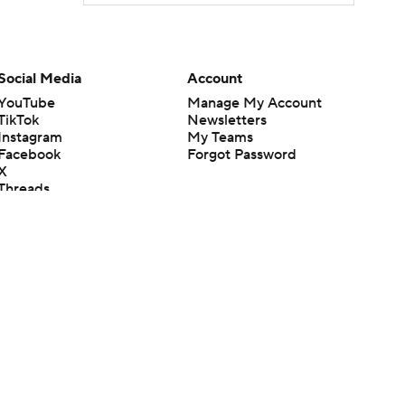
Social Media
Account
YouTube
Manage My Account
TikTok
Newsletters
Instagram
My Teams
Facebook
Forgot Password
X
Threads
Flipboard
en or the outcome of any game or event. Odds and lines subject to
 site.