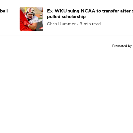
ball
Ex-WKU suing NCAA to transfer after 
pulled scholarship
Chris Hummer • 3 min read
Promoted by 