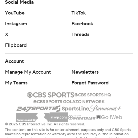
Social Media
YouTube
TikTok
Instagram
Facebook
X
Threads
Flipboard
Account
Manage My Account
Newsletters
My Teams
Forgot Password
© 2026 CBS Interactive Inc. All rights reserved.
The content on this site is for entertainment purposes only and CBS Sports
makes no representation or warranty as to the accuracy of the information