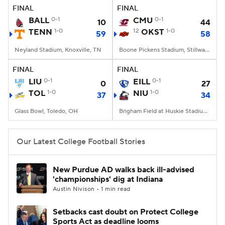
FINAL
FINAL
BALL
0-1
CMU
0-1
10
44
TENN
1-0
12
OKST
1-0
59
58
Neyland Stadium, Knoxville, TN
Boone Pickens Stadium, Stillwater, OK
FINAL
FINAL
LIU
0-1
EILL
0-1
0
27
TOL
1-0
NIU
1-0
37
34
Glass Bowl, Toledo, OH
Brigham Field at Huskie Stadium, DeKalb, IL
Our Latest College Football Stories
New Purdue AD walks back ill-advised
'championships' dig at Indiana
Austin Nivison • 1 min read
Setbacks cast doubt on Protect College
Sports Act as deadline looms