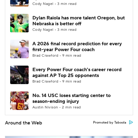
Cody Nagel • 3 min read
Dylan Raiola has more talent Oregon, but
Nebraska is better off
Cody Nagel • 3 min read
A 2026 final record prediction for every
first-year Power Four coach
Brad Crawford • 9 min read
Every Power Four coach's career record
against AP Top 25 opponents
Brad Crawford • 9 min read
No. 14 USC loses starting center to
season-ending injury
Austin Nivison • 2 min read
Around the Web
Promoted by Taboola