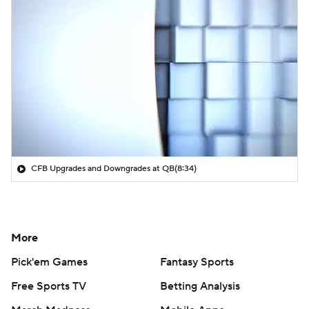
CFB Upgrades and Downgrades at QB
(8:34)
More
Pick'em Games
Fantasy Sports
Free Sports TV
Betting Analysis