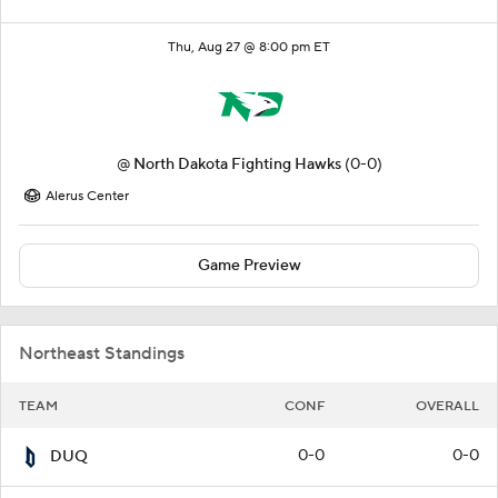
Thu, Aug 27 @ 8:00 pm ET
@
North Dakota Fighting Hawks
(0-0)
Alerus Center
Game Preview
Northeast Standings
TEAM
CONF
OVERALL
0-0
0-0
DUQ