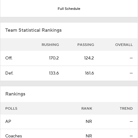
Full Schedule
Team Statistical Rankings
RUSHING
PASSING
OVERALL
Off.
170.2
124.2
—
Def.
133.6
161.6
—
Rankings
POLLS
RANK
TREND
AP
NR
—
Coaches
NR
—