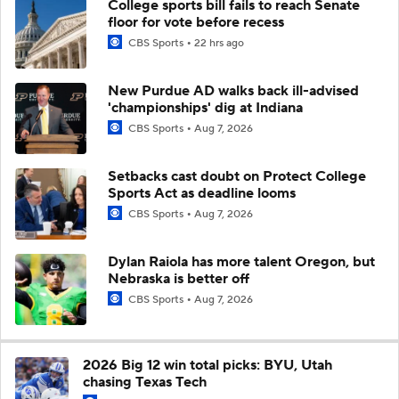
College sports bill fails to reach Senate
floor for vote before recess
CBS Sports
22 hrs ago
New Purdue AD walks back ill-advised
'championships' dig at Indiana
CBS Sports
Aug 7, 2026
Setbacks cast doubt on Protect College
Sports Act as deadline looms
CBS Sports
Aug 7, 2026
Dylan Raiola has more talent Oregon, but
Nebraska is better off
CBS Sports
Aug 7, 2026
2026 Big 12 win total picks: BYU, Utah
chasing Texas Tech