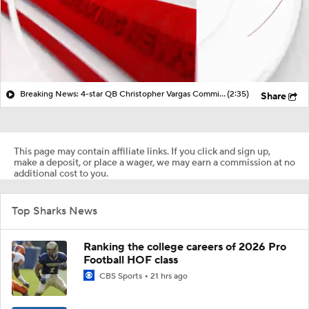
Breaking News: 4-star QB Christopher Vargas Commits to Ohio St
(2:35)
Share
This page may contain affiliate links. If you click and sign up,
make a deposit, or place a wager, we may earn a commission at no
additional cost to you.
Top Sharks News
Ranking the college careers of 2026 Pro
Football HOF class
CBS Sports
21 hrs ago