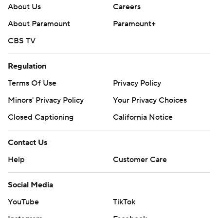
About Us
Careers
About Paramount
Paramount+
CBS TV
Regulation
Terms Of Use
Privacy Policy
Minors' Privacy Policy
Your Privacy Choices
Closed Captioning
California Notice
Contact Us
Help
Customer Care
Social Media
YouTube
TikTok