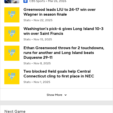
CBS Sports
Mar 26, 2026
Greenwood leads LIU to 24-17 win over
Wagner in season finale
Stats
Nov 22, 2025
Washington's pick-6 gives Long Island 10-3
win over Saint Francis
Stats
Nov 15, 2025
Ethan Greenwood throws for 2 touchdowns,
runs for another and Long Island beats
Duquesne 29-11
Stats
Nov 8, 2025
Two blocked field goals help Central
Connecticut cling to first place in NEC
Stats
Nov 1, 2025
Show More
Next Game