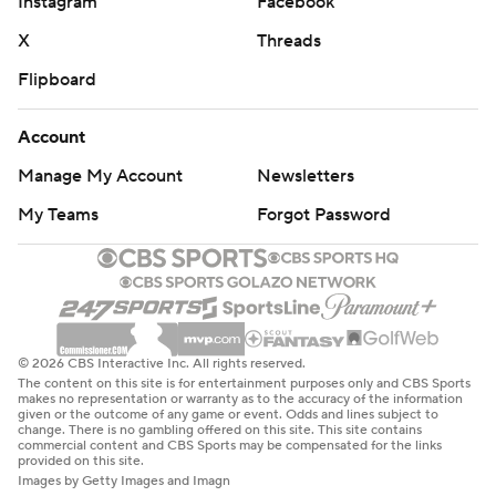
Instagram
Facebook
X
Threads
Flipboard
Account
Manage My Account
Newsletters
My Teams
Forgot Password
© 2026 CBS Interactive Inc. All rights reserved.
The content on this site is for entertainment purposes only and CBS Sports
makes no representation or warranty as to the accuracy of the information
given or the outcome of any game or event. Odds and lines subject to
change. There is no gambling offered on this site. This site contains
commercial content and CBS Sports may be compensated for the links
provided on this site.
Images by Getty Images and Imagn