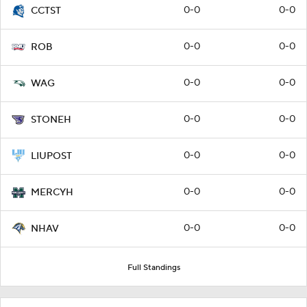
0-0
0-0
CCTST
0-0
0-0
ROB
0-0
0-0
WAG
0-0
0-0
STONEH
0-0
0-0
LIUPOST
0-0
0-0
MERCYH
0-0
0-0
NHAV
Full Standings