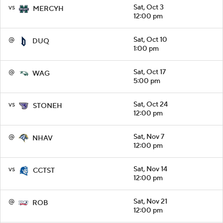
vs
Sat, Oct 3
MERCYH
12:00 pm
@
Sat, Oct 10
DUQ
1:00 pm
@
Sat, Oct 17
WAG
5:00 pm
vs
Sat, Oct 24
STONEH
12:00 pm
@
Sat, Nov 7
NHAV
12:00 pm
vs
Sat, Nov 14
CCTST
12:00 pm
@
Sat, Nov 21
ROB
12:00 pm