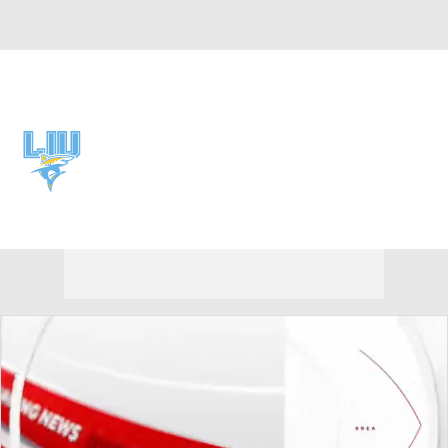
Overall 0-0-0 • NEC 0-0-0
LIU Sharks
Sharks News
Schedule
Stats
Roster