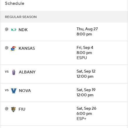
Schedule
REGULAR SEASON
@
Thu, Aug 27
NDK
8:00 pm
@
Fri, Sep 4
KANSAS
8:00 pm
ESPU
vs
Sat, Sep 12
ALBANY
12:00 pm
vs
Sat, Sep 19
NOVA
12:00 pm
@
Sat, Sep 26
FIU
6:00 pm
ESP+