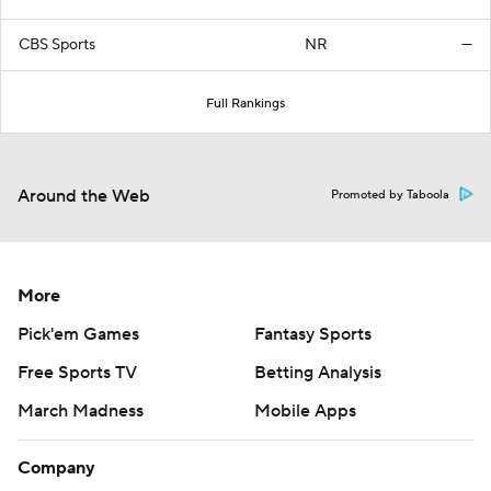
CBS Sports
NR
—
Full Rankings
Around the Web
Promoted by Taboola
More
Pick'em Games
Fantasy Sports
Free Sports TV
Betting Analysis
March Madness
Mobile Apps
Company