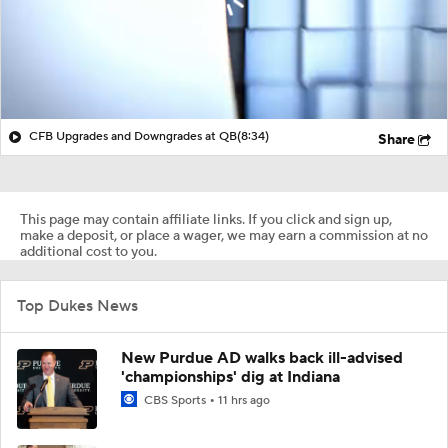
CFB Upgrades and Downgrades at QB
(8:34)
Share
This page may contain affiliate links. If you click and sign up,
make a deposit, or place a wager, we may earn a commission at no
additional cost to you.
Top Dukes News
New Purdue AD walks back ill-advised
'championships' dig at Indiana
CBS Sports
11 hrs ago