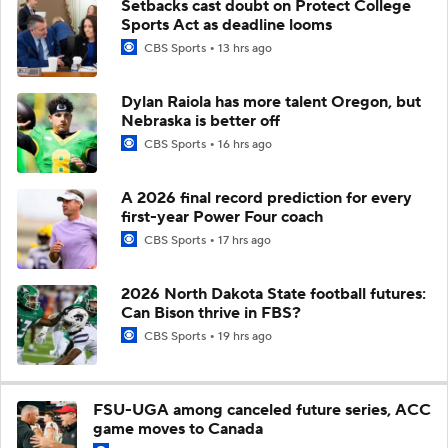
Setbacks cast doubt on Protect College
Sports Act as deadline looms
CBS Sports
13 hrs ago
Dylan Raiola has more talent Oregon, but
Nebraska is better off
CBS Sports
16 hrs ago
A 2026 final record prediction for every
first-year Power Four coach
CBS Sports
17 hrs ago
2026 North Dakota State football futures:
Can Bison thrive in FBS?
CBS Sports
19 hrs ago
FSU-UGA among canceled future series, ACC
game moves to Canada