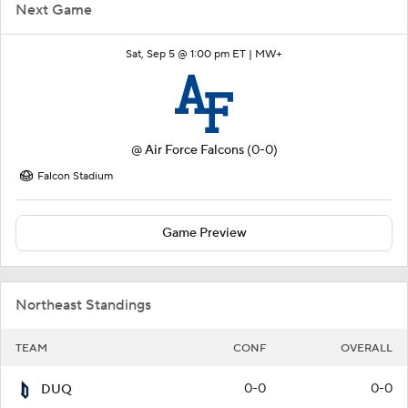
Next Game
Sat, Sep 5 @ 1:00 pm ET |
MW+
@
Air Force Falcons
(0-0)
Falcon Stadium
Game Preview
Northeast Standings
TEAM
CONF
OVERALL
0-0
0-0
DUQ