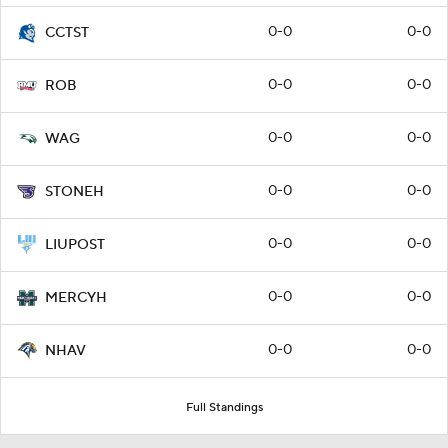
0-0
0-0
CCTST
0-0
0-0
ROB
0-0
0-0
WAG
0-0
0-0
STONEH
0-0
0-0
LIUPOST
0-0
0-0
MERCYH
0-0
0-0
NHAV
Full Standings