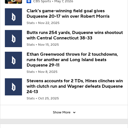
CBS Sports
May 7, 2026
Clark's game-winning field goal gives
Duquesne 20-17 win over Robert Morris
Stats
Nov 22, 2025
Butts runs 254 yards, Duquesne wins shootout
with Central Connecticut 38-33
Stats
Nov 15, 2025
Ethan Greenwood throws for 2 touchdowns,
runs for another and Long Island beats
Duquesne 29-11
Stats
Nov 8, 2025
Stevens accounts for 2 TDs, Hines clinches win
with clutch run and Wagner defeats Duquesne
24-13
Stats
Oct 25, 2025
Show More