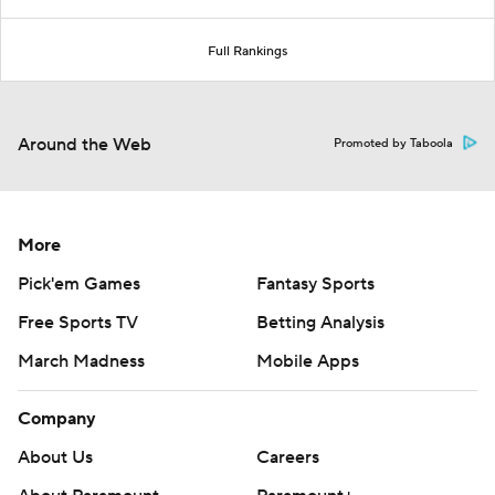
Full Rankings
Around the Web
Promoted by Taboola
More
Pick'em Games
Fantasy Sports
Free Sports TV
Betting Analysis
March Madness
Mobile Apps
Company
About Us
Careers