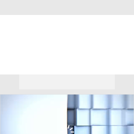
Overall 0-0-0 • NEC 0-0-0
Duquesne Dukes
Dukes News
Schedule
Stats
Roster