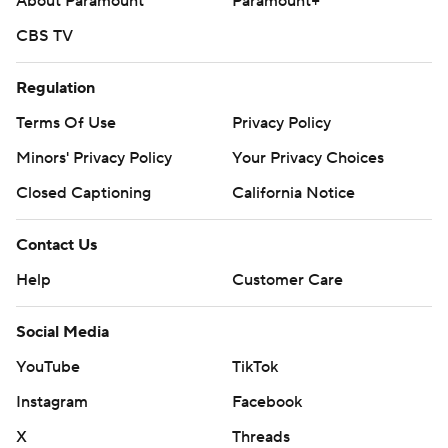
About Paramount
Paramount+
CBS TV
Regulation
Terms Of Use
Privacy Policy
Minors' Privacy Policy
Your Privacy Choices
Closed Captioning
California Notice
Contact Us
Help
Customer Care
Social Media
YouTube
TikTok
Instagram
Facebook
X
Threads