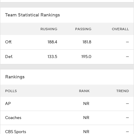
Team Statistical Rankings
RUSHING
PASSING
OVERALL
Off.
188.4
181.8
—
Def.
133.5
195.0
—
Rankings
POLLS
RANK
TREND
AP
NR
—
Coaches
NR
—
CBS Sports
NR
—