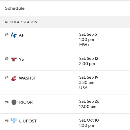
Schedule
REGULAR SEASON
@
Sat, Sep 5
AF
1:00 pm
MW+
@
Sat, Sep 12
YST
2:00 pm
@
Sat, Sep 19
WASHST
3:30 pm
USA
vs
Sat, Sep 26
RIOGR
12:00 pm
vs
Sat, Oct 10
LIUPOST
1:00 pm