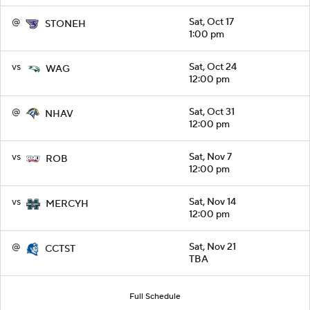
@
Sat, Oct 17
STONEH
1:00 pm
vs
Sat, Oct 24
WAG
12:00 pm
@
Sat, Oct 31
NHAV
12:00 pm
vs
Sat, Nov 7
ROB
12:00 pm
vs
Sat, Nov 14
MERCYH
12:00 pm
@
Sat, Nov 21
CCTST
TBA
Full Schedule