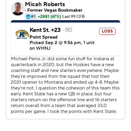
Only some shaky ball security kept the first half from
being even more lopsided.
''We know the weapons we have on the offensive side of
ball and we know what we can do,'' Penix said. ''Just
going into the game I saw extreme confidence in
everyone's eyes just knowing that all we had to do was
just execute.''
It was a needed debut for DeBoer, who took over at
Washington following two seasons as the head coach at
Fresno State. Washington's fan base was soured by last
season's 4-8 record and ended with coach Jimmy Lake
being fired in November and concluded with
Washington State celebrating a blowout victory in the
Apple Cup.
But whether the Huskies are as good as they showed