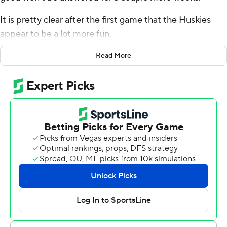
It is pretty clear after the first game that the Huskies
appear to be a lot more fun.
Michael Penix Jr. threw for 345 yards and four
Read More
touchdowns, and Washington opened the Kalen DeBoer
era with a 45-20 win over Kent State Golden Flashes in a
season opener on Saturday night.
DeBoer's debut as Washington's head coach was
highlighted by an entertaining, innovative offense that
Penix - also making his Huskies' debut - ran flawlessly
against the overmatched Golden Flashes. Penix led
Washington on scoring drives on all five first-half
possessions and touchdowns on the first four as the
Huskies built a 31-13 halftime lead and cruised.