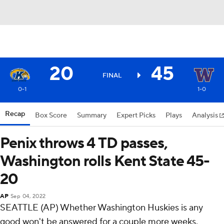
20
45
FINAL
0-1
1-0
Recap
Box Score
Summary
Expert Picks
Plays
Analysis
Penix throws 4 TD passes,
Washington rolls Kent State 45-
20
AP
Sep 04, 2022
SEATTLE (AP) Whether Washington Huskies is any
good won't be answered for a couple more weeks.