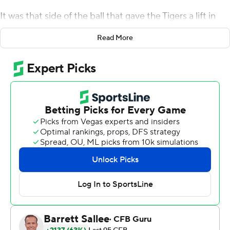
It was that side of the ball that gave the Tigers a lift in
their opener against Louisiana Tech Bulldogs on
Read More
Thursday night.
With their offense off to a slow start, the new-look
bunch of coordinator Blake Baker came up with a trio of
first-half interceptions, including one that Joseph
Charleston returned for a score. And that was all the
spark needed for the Missouri offense, who got on a roll
behind heralded recruit Luther Burden III in a 52-24
victory over the Bulldogs.
''We struggled early to find a rhythm. We were not in
sync,'' Tigers coach Eli Drinkwitz acknowledged, ''but we
were able to capitalize on the momentum the defense
created.''