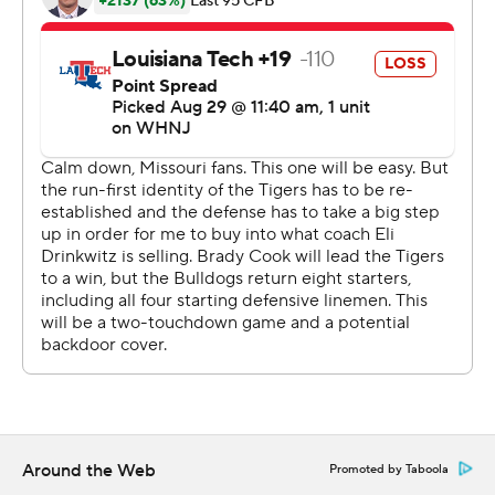
Brady Cook, who won the starting job in fall camp, threw
for 196 yards with an interception and a touchdown run.
And the trio of Cody Schrader, Nathaniel Peat and BJ
Harris in the backfield each reached the end zone.
Yet it was Burden, the five-star prospect from St. Louis,
who delivered on the hype. He caught a swing pass from
Cook before making one defender miss and splitting
two more for his first score, then he took a direct snap
and ran for another.
Burden's only real gaffe came on a sharp throw that
bounced off his hands for an interception.
''I see it every day, to be honest with you,'' Drinkwitz said
of his freshman star. ''I just didn't want to build it up too
Around the Web
Promoted by Taboola
much.''