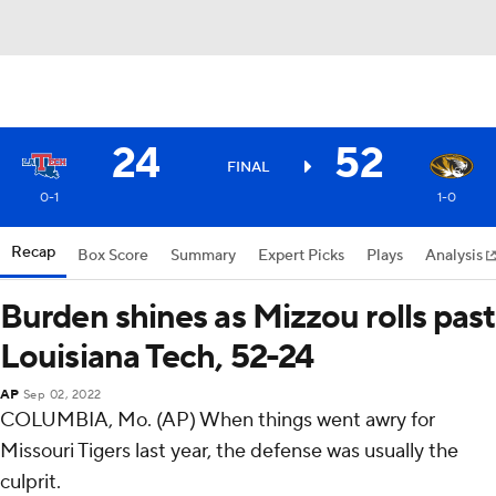
24
52
FINAL
0-1
1-0
Recap
Box Score
Summary
Expert Picks
Plays
Analysis
Burden shines as Mizzou rolls past
Louisiana Tech, 52-24
AP
Sep 02, 2022
COLUMBIA, Mo. (AP) When things went awry for
Missouri Tigers last year, the defense was usually the
culprit.