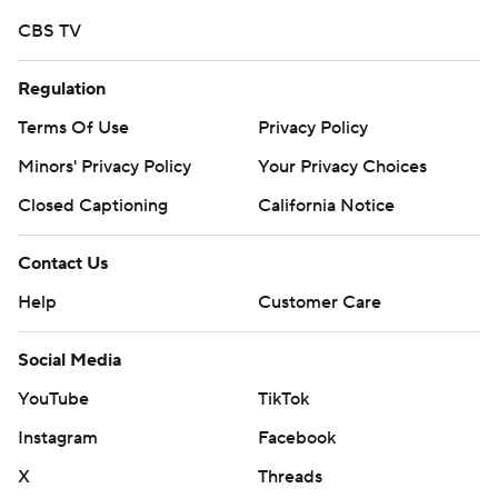
went to McCray, who had six catches for 90 yards.
CBS TV
--
Regulation
More AP college football:
Terms Of Use
Privacy Policy
https://apnews.com/hub/college-football and
Minors' Privacy Policy
Your Privacy Choices
https://twitter.com/AP-Top25.
Closed Captioning
California Notice
Sign up for the AP's college football newsletter:
Contact Us
https://apnews.com/cfbtop25
Help
Customer Care
Copyright 2026 STATS LLC and Associated Press. Any
commercial use or distribution without the express
Social Media
written consent of STATS LLC and Associated Press is
YouTube
TikTok
strictly prohibited.
Instagram
Facebook
X
Threads