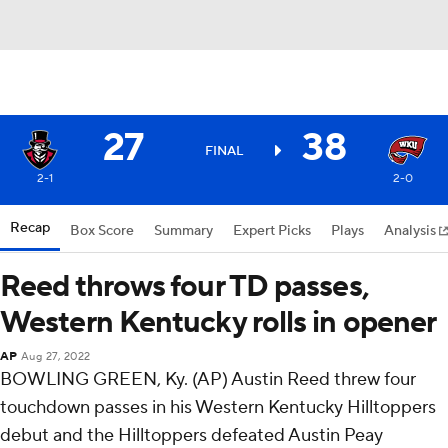
27
38
FINAL
2-1
2-0
Recap
Box Score
Summary
Expert Picks
Plays
Analysis
Reed throws four TD passes,
Western Kentucky rolls in opener
AP
Aug 27, 2022
BOWLING GREEN, Ky. (AP) Austin Reed threw four
touchdown passes in his Western Kentucky Hilltoppers
debut and the Hilltoppers defeated Austin Peay