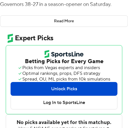
Governors 38-27 in a season-opener on Saturday.
Reed's first three TD throws went to Malachi Corley, a
Read More
sophomore who caught 73 passes last season. Western
Kentucky recovered a fumble near midfield after
Corley's third touchdown catch and Reed quickly found
All-American candidate Daewood Davis deep over the
middle for a 48-yard score and a 35-20 lead early in the
fourth quarter.
After forcing a punt on the Governors' next possession,
Western Kentucky was driving again before Reed threw
his only interception of the game, a pickoff by Shamari
Simmons. Austin Peay then closed the gap to 35-27
when Mike Diliello hit Drae McCray for 24 yards and a
touchdown.