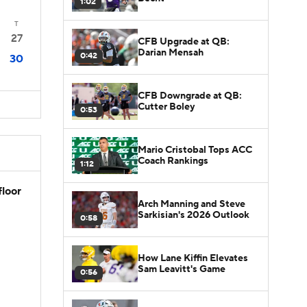
1:02
T
27
CFB Upgrade at QB:
Darian Mensah
0:42
30
CFB Downgrade at QB:
Cutter Boley
0:53
Mario Cristobal Tops ACC
Coach Rankings
1:12
floor
Arch Manning and Steve
Sarkisian's 2026 Outlook
0:58
How Lane Kiffin Elevates
Sam Leavitt's Game
0:56