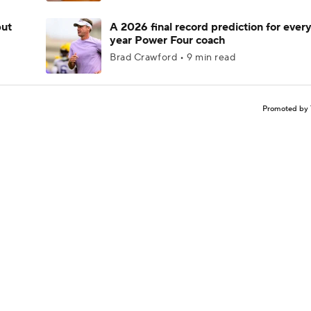
but
A 2026 final record prediction for every 
year Power Four coach
Brad Crawford • 9 min read
Promoted by 