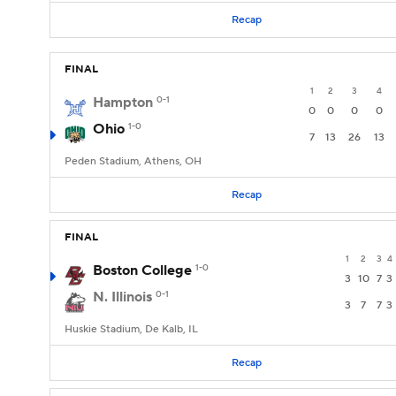
Recap
FINAL
1
2
3
4
Hampton
0-1
0
0
0
0
Ohio
1-0
7
13
26
13
Peden Stadium, Athens, OH
Recap
FINAL
1
2
3
4
Boston College
1-0
3
10
7
3
N. Illinois
0-1
3
7
7
3
Huskie Stadium, De Kalb, IL
Recap