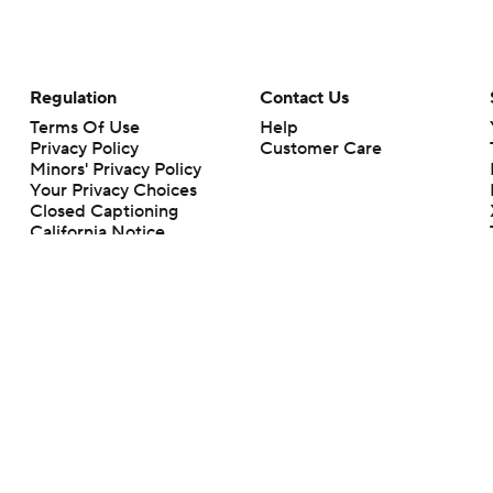
Regulation
Contact Us
Terms Of Use
Help
Privacy Policy
Customer Care
Minors' Privacy Policy
Your Privacy Choices
Closed Captioning
California Notice
rts makes no representation or warranty as to the accuracy of the information giv
ommercial content and CBS Sports may be compensated for the links provided on this