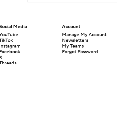
Social Media
Account
YouTube
Manage My Account
TikTok
Newsletters
Instagram
My Teams
Facebook
Forgot Password
X
Threads
Flipboard
en or the outcome of any game or event. Odds and lines subject to
 site.