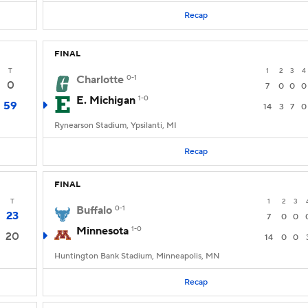
Recap
FINAL
T
1
2
3
4
Charlotte
0-1
0
7
0
0
0
E. Michigan
1-0
59
14
3
7
0
Rynearson Stadium, Ypsilanti, MI
Recap
FINAL
T
1
2
3
Buffalo
0-1
23
7
0
0
Minnesota
1-0
20
14
0
0
Huntington Bank Stadium, Minneapolis, MN
Recap