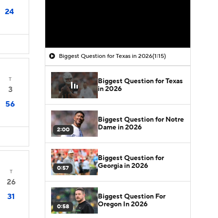
24
Biggest Question for Texas in 2026
(1:15)
T
Biggest Question for Texas
in 2026
3
56
Biggest Question for Notre
Dame in 2026
2:00
Biggest Question for
Georgia in 2026
0:57
T
26
31
Biggest Question For
Oregon In 2026
0:58