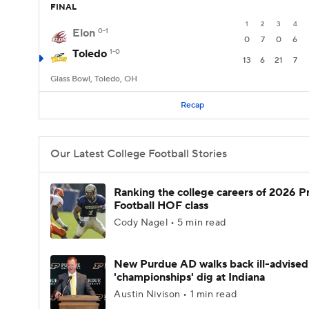
FINAL
1
2
3
4
Elon
0-1
0
7
0
6
Toledo
1-0
13
6
21
7
Glass Bowl, Toledo, OH
Recap
Our Latest College Football Stories
Ranking the college careers of 2026 P
Football HOF class
Cody Nagel • 5 min read
New Purdue AD walks back ill-advised
'championships' dig at Indiana
Austin Nivison • 1 min read