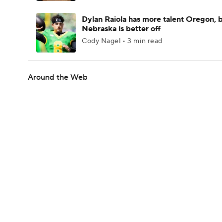
Dylan Raiola has more talent Oregon, 
Nebraska is better off
Cody Nagel • 3 min read
Around the Web