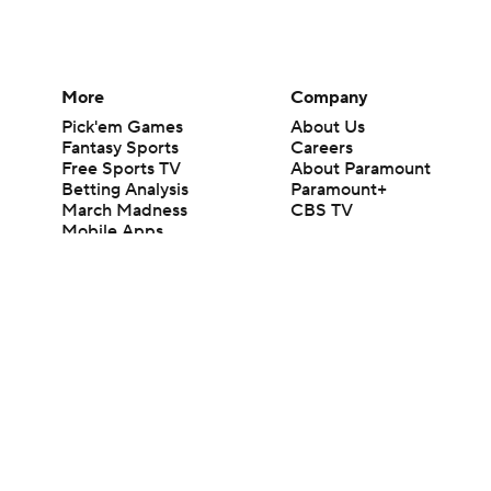
More
Company
Pick'em Games
About Us
Fantasy Sports
Careers
Free Sports TV
About Paramount
Betting Analysis
Paramount+
March Madness
CBS TV
Mobile Apps
© 2026 CBS Interactive Inc. All rights reserved.
The content on this site is for entertainment purposes only and CBS Spo
change. There is no gambling offered on this site. This site contains c
Images by Getty Images and Imagn