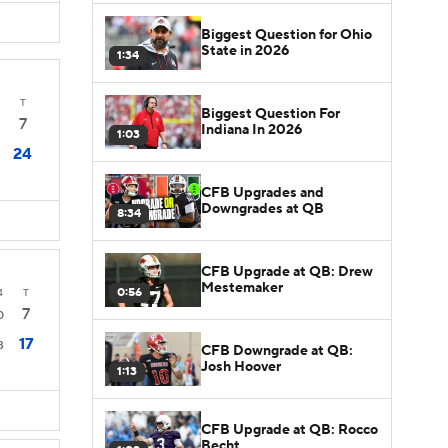
Biggest Question for Ohio
State in 2026
1:34
T
Biggest Question For
7
Indiana In 2026
1:03
24
CFB Upgrades and
Downgrades at QB
8:34
CFB Upgrade at QB: Drew
Mestemaker
0:56
4
T
7
0
17
3
CFB Downgrade at QB:
Josh Hoover
1:13
CFB Upgrade at QB: Rocco
Becht