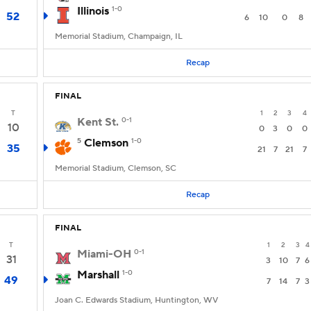
Illinois
1-0
52
6
10
0
8
Memorial Stadium, Champaign, IL
Recap
FINAL
T
1
2
3
4
Kent St.
0-1
10
0
3
0
0
5
Clemson
1-0
35
21
7
21
7
Memorial Stadium, Clemson, SC
Recap
FINAL
T
1
2
3
4
Miami-OH
0-1
31
3
10
7
6
Marshall
1-0
49
7
14
7
3
Joan C. Edwards Stadium, Huntington, WV