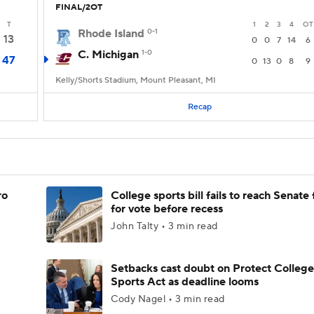
FINAL/2OT
T
1
2
3
4
OT
Rhode Island
0-1
13
0
0
7
14
6
C. Michigan
1-0
47
0
13
0
8
9
Kelly/Shorts Stadium, Mount Pleasant, MI
Recap
ro
College sports bill fails to reach Senate 
for vote before recess
John Talty • 3 min read
Setbacks cast doubt on Protect College
Sports Act as deadline looms
Cody Nagel • 3 min read