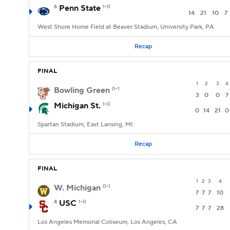
6
Penn State
1-0
14
21
10
7
West Shore Home Field at Beaver Stadium, University Park, PA
Recap
FINAL
1
2
3
4
Bowling Green
0-1
3
0
0
7
Michigan St.
1-0
0
14
21
0
Spartan Stadium, East Lansing, MI
Recap
FINAL
1
2
3
4
W. Michigan
0-1
7
7
7
10
4
USC
1-0
7
7
7
28
Los Angeles Memorial Coliseum, Los Angeles, CA