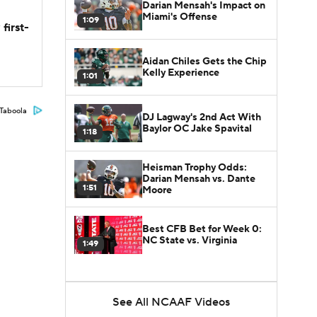
Darian Mensah's Impact on
Miami's Offense
1:09
first-
Aidan Chiles Gets the Chip
Kelly Experience
1:01
Taboola
DJ Lagway's 2nd Act With
Baylor OC Jake Spavital
1:18
Heisman Trophy Odds:
Darian Mensah vs. Dante
1:51
Moore
Best CFB Bet for Week 0:
NC State vs. Virginia
1:49
See All NCAAF Videos