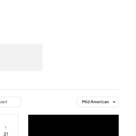
Watch
Fantasy
Betting
dule
lasses
act
Mid American
T
21