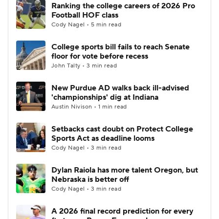
Ranking the college careers of 2026 Pro
Football HOF class
Cody Nagel • 5 min read
College sports bill fails to reach Senate
floor for vote before recess
John Talty • 3 min read
New Purdue AD walks back ill-advised
'championships' dig at Indiana
Austin Nivison • 1 min read
Setbacks cast doubt on Protect College
Sports Act as deadline looms
Cody Nagel • 3 min read
Dylan Raiola has more talent Oregon, but
Nebraska is better off
Cody Nagel • 3 min read
A 2026 final record prediction for every