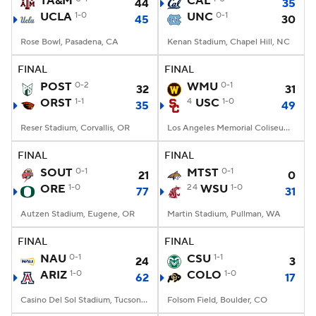
TA&M
CAL
44
35
UCLA
1-0
UNC
0-1
45
30
College Football Betting
Players
Rose Bowl, Pasadena, CA
Kenan Stadium, Chapel Hill, NC
College Shop
StubHub
FINAL
FINAL
POST
0-2
WMU
0-1
32
31
ORST
1-1
4
USC
1-0
35
49
Reser Stadium, Corvallis, OR
Los Angeles Memorial Coliseum, Los Angeles, CA
FINAL
FINAL
SOUT
0-1
MTST
0-1
21
0
ORE
1-0
24
WSU
1-0
77
31
Autzen Stadium, Eugene, OR
Martin Stadium, Pullman, WA
FINAL
FINAL
NAU
0-1
CSU
1-1
24
3
ARIZ
1-0
COLO
1-0
62
17
Casino Del Sol Stadium, Tucson, AZ
Folsom Field, Boulder, CO