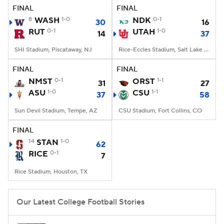
FINAL
FINAL
8
WASH
1-0
NDK
0-1
30
16
RUT
0-1
UTAH
1-0
14
37
SHI Stadium, Piscataway, NJ
Rice-Eccles Stadium, Salt Lake City, UT
FINAL
FINAL
NMST
0-1
ORST
1-1
31
27
ASU
1-0
CSU
1-1
37
58
Sun Devil Stadium, Tempe, AZ
CSU Stadium, Fort Collins, CO
FINAL
14
STAN
1-0
62
RICE
0-1
7
Rice Stadium, Houston, TX
Our Latest College Football Stories