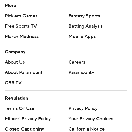
More
Pick'em Games
Fantasy Sports
Free Sports TV
Betting Analysis
March Madness
Mobile Apps
Company
About Us
Careers
About Paramount
Paramount+
CBS TV
Regulation
Terms Of Use
Privacy Policy
Minors' Privacy Policy
Your Privacy Choices
Closed Captioning
California Notice