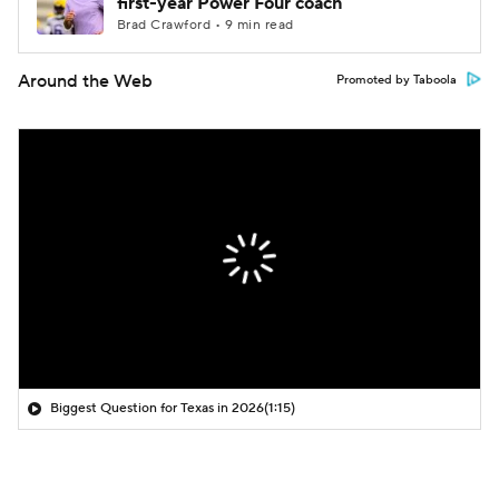
first-year Power Four coach
Brad Crawford • 9 min read
Around the Web
Promoted by Taboola
Biggest Question for Texas in 2026
(1:15)