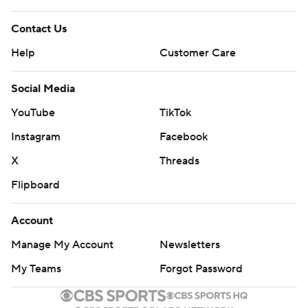
Contact Us
Help
Customer Care
Social Media
YouTube
TikTok
Instagram
Facebook
X
Threads
Flipboard
Account
Manage My Account
Newsletters
My Teams
Forgot Password