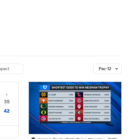
Watch
Fantasy
Betting
dule
lasses
pact
Pac-12
T
35
42