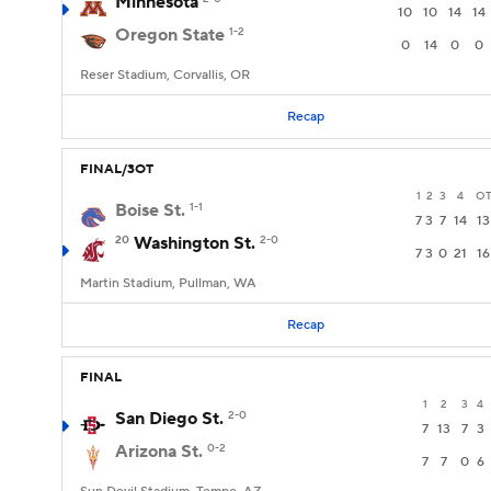
Minnesota
10
10
14
14
Oregon State
1-2
0
14
0
0
Reser Stadium, Corvallis, OR
Recap
FINAL/3OT
1
2
3
4
O
Boise St.
1-1
7
3
7
14
13
20
Washington St.
2-0
7
3
0
21
16
Martin Stadium, Pullman, WA
Recap
FINAL
1
2
3
4
San Diego St.
2-0
7
13
7
3
Arizona St.
0-2
7
7
0
6