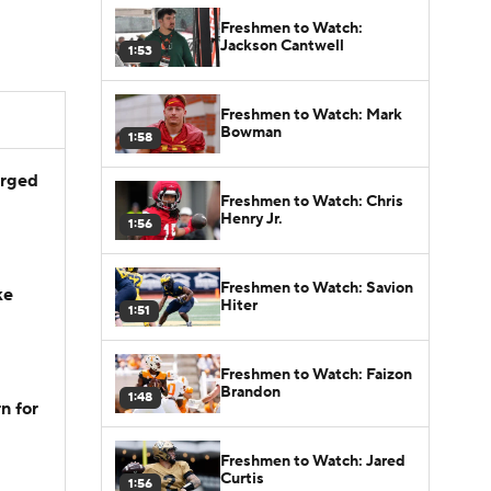
Freshmen to Watch:
Jackson Cantwell
1:53
Freshmen to Watch: Mark
Bowman
1:58
arged
Freshmen to Watch: Chris
Henry Jr.
1:56
Freshmen to Watch: Savion
ke
Hiter
1:51
Freshmen to Watch: Faizon
Brandon
1:48
n for
Freshmen to Watch: Jared
Curtis
1:56