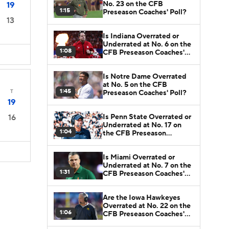
No. 23 on the CFB
19
1:15
Preseason Coaches' Poll?
13
Is Indiana Overrated or
Underrated at No. 6 on the
1:08
CFB Preseason Coaches'
Poll?
Is Notre Dame Overrated
at No. 5 on the CFB
1:45
T
Preseason Coaches' Poll?
19
Is Penn State Overrated or
16
Underrated at No. 17 on
1:04
the CFB Preseason
Coaches' Poll?
Is Miami Overrated or
Underrated at No. 7 on the
1:31
CFB Preseason Coaches'
Poll?
Are the Iowa Hawkeyes
Overrated at No. 22 on the
1:06
CFB Preseason Coaches'
Poll?