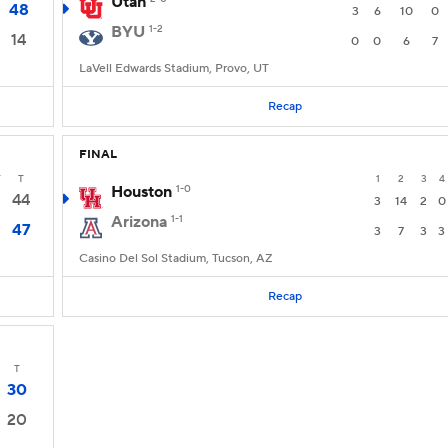
Utah
48
3
6
10
0
BYU
1-2
14
0
0
6
7
LaVell Edwards Stadium, Provo, UT
Recap
FINAL
T
T
1
2
3
4
Houston
1-0
44
3
14
2
0
Arizona
1-1
47
3
7
3
3
Casino Del Sol Stadium, Tucson, AZ
Recap
T
30
20