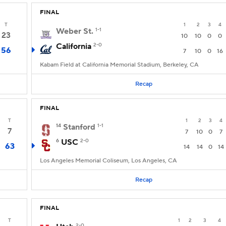
FINAL
T
1
2
3
4
Weber St.
1-1
23
10
10
0
0
California
2-0
56
7
10
0
16
Kabam Field at California Memorial Stadium, Berkeley, CA
Recap
FINAL
T
1
2
3
4
14
Stanford
1-1
7
7
10
0
7
6
USC
2-0
63
14
14
0
14
Los Angeles Memorial Coliseum, Los Angeles, CA
Recap
FINAL
T
1
2
3
4
2-0