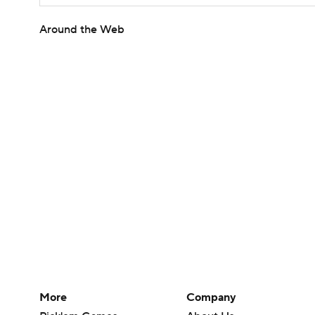
Around the Web
More
Company