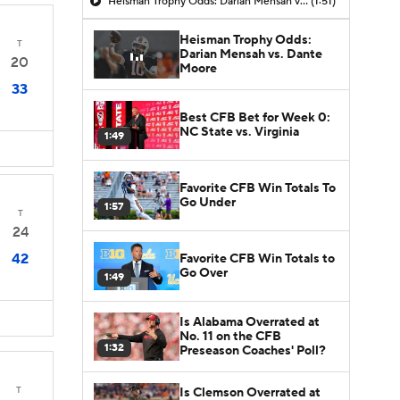
Heisman Trophy Odds: Darian Mensah vs. Dante Moore
(1:51)
Heisman Trophy Odds:
T
Darian Mensah vs. Dante
20
Moore
33
Best CFB Bet for Week 0:
NC State vs. Virginia
1:49
Favorite CFB Win Totals To
Go Under
1:57
T
24
42
Favorite CFB Win Totals to
Go Over
1:49
Is Alabama Overrated at
No. 11 on the CFB
1:32
Preseason Coaches' Poll?
T
Is Clemson Overrated at