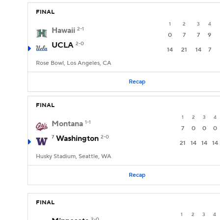
FINAL
1
2
3
4
Hawaii
2-1
0
7
7
9
UCLA
2-0
14
21
14
7
Rose Bowl, Los Angeles, CA
Recap
FINAL
1
2
3
4
Montana
1-1
7
0
0
0
7
Washington
2-0
21
14
14
14
Husky Stadium, Seattle, WA
Recap
FINAL
1
2
3
4
2-0