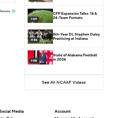
Taboola
CFP Expansion Talks: 16 &
24-Team Formats
1:09
5th-Year DL Stephen Daley
Practicing at Indiana
0:56
State of Alabama Football
in 2026
1:08
See All NCAAF Videos
Social Media
Account