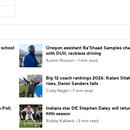
 school
Oregon assistant Ra'Shaad Samples ch
with DUII, reckless driving
Austin Nivison • 1 min read
Big 12 coach rankings 2026: Kalani Sita
rises, Deion Sanders falls
Cody Nagel • 7 min read
 Poll;
Indiana star DE Stephen Daley will retur
fifth season
Robby Kalland • 2 min read