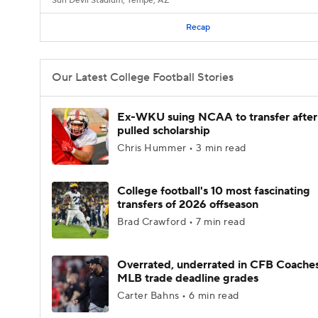
Sun Devil Stadium, Tempe, AZ
Recap
Our Latest College Football Stories
Ex-WKU suing NCAA to transfer after
pulled scholarship
Chris Hummer • 3 min read
College football's 10 most fascinating
transfers of 2026 offseason
Brad Crawford • 7 min read
Overrated, underrated in CFB Coaches
MLB trade deadline grades
Carter Bahns • 6 min read