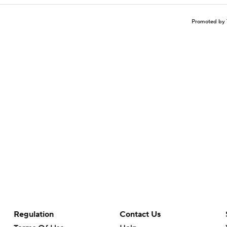
Promoted by 
Regulation
Contact Us