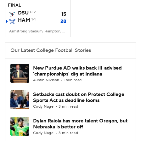
FINAL
DSU
0-2
15
HAM
1-1
28
Armstrong Stadium, Hampton, VA
Our Latest College Football Stories
New Purdue AD walks back ill-advised
'championships' dig at Indiana
Austin Nivison • 1 min read
Setbacks cast doubt on Protect College
Sports Act as deadline looms
Cody Nagel • 3 min read
Dylan Raiola has more talent Oregon, but
Nebraska is better off
Cody Nagel • 3 min read