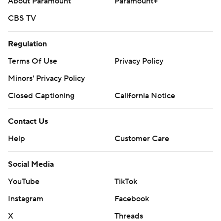
About Paramount
Paramount+
CBS TV
Regulation
Terms Of Use
Privacy Policy
Minors' Privacy Policy
Closed Captioning
California Notice
Contact Us
Help
Customer Care
Social Media
YouTube
TikTok
Instagram
Facebook
X
Threads