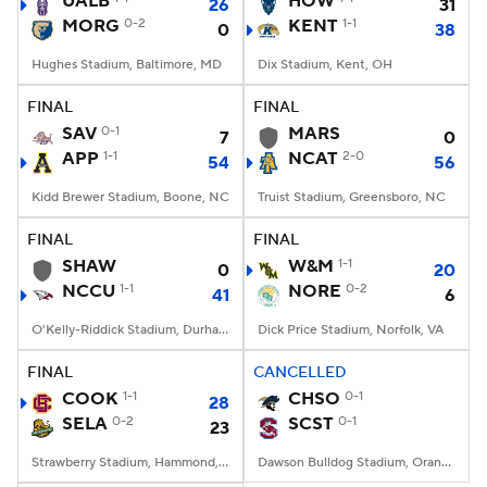
UALB
HOW
26
31
MORG
0-2
KENT
1-1
0
38
College Football Betting
Players
Hughes Stadium, Baltimore, MD
Dix Stadium, Kent, OH
College Shop
StubHub
FINAL
FINAL
SAV
0-1
MARS
7
0
APP
1-1
NCAT
2-0
54
56
Kidd Brewer Stadium, Boone, NC
Truist Stadium, Greensboro, NC
FINAL
FINAL
SHAW
W&M
1-1
0
20
NCCU
1-1
NORE
0-2
41
6
O'Kelly-Riddick Stadium, Durham, NC
Dick Price Stadium, Norfolk, VA
FINAL
CANCELLED
COOK
1-1
CHSO
0-1
28
SELA
0-2
SCST
0-1
23
Strawberry Stadium, Hammond, LA
Dawson Bulldog Stadium, Orangeburg, SC