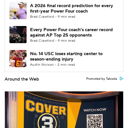
A 2026 final record prediction for every
first-year Power Four coach
Brad Crawford • 9 min read
Every Power Four coach's career record
against AP Top 25 opponents
Brad Crawford • 9 min read
No. 14 USC loses starting center to
season-ending injury
Austin Nivison • 2 min read
Around the Web
Promoted by Taboola