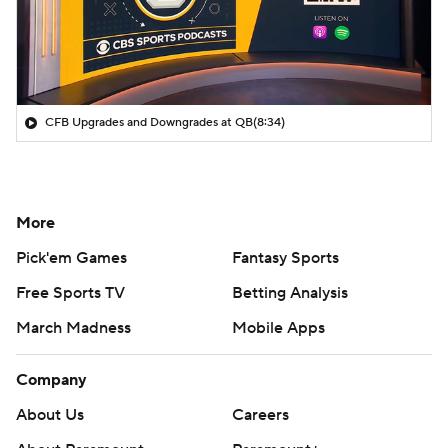
CFB Upgrades and Downgrades at QB
(8:34)
More
Pick'em Games
Fantasy Sports
Free Sports TV
Betting Analysis
March Madness
Mobile Apps
Company
About Us
Careers