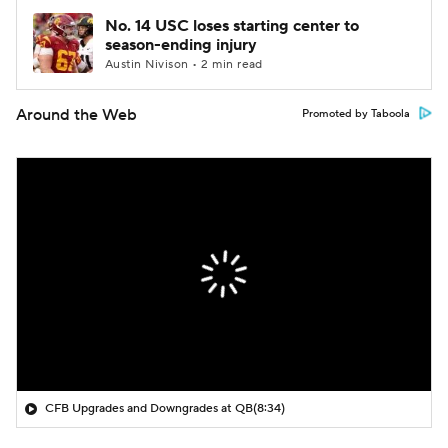
No. 14 USC loses starting center to
season-ending injury
Austin Nivison • 2 min read
Around the Web
Promoted by Taboola
CFB Upgrades and Downgrades at QB
(8:34)