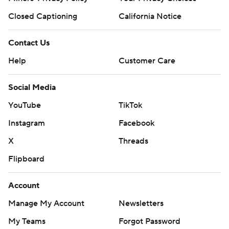
Closed Captioning
California Notice
Contact Us
Help
Customer Care
Social Media
YouTube
TikTok
Instagram
Facebook
X
Threads
Flipboard
Account
Manage My Account
Newsletters
My Teams
Forgot Password