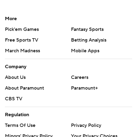
More
Pick'em Games
Fantasy Sports
Free Sports TV
Betting Analysis
March Madness
Mobile Apps
Company
About Us
Careers
About Paramount
Paramount+
CBS TV
Regulation
Terms Of Use
Privacy Policy
Minors' Privacy Policy
Your Privacy Choices