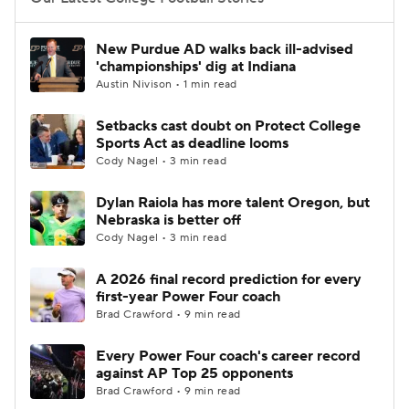
College Football Betting
Players
New Purdue AD walks back ill-advised
'championships' dig at Indiana
College Shop
StubHub
Austin Nivison • 1 min read
Setbacks cast doubt on Protect College
Sports Act as deadline looms
Cody Nagel • 3 min read
Dylan Raiola has more talent Oregon, but
Nebraska is better off
Cody Nagel • 3 min read
A 2026 final record prediction for every
first-year Power Four coach
Brad Crawford • 9 min read
Every Power Four coach's career record
against AP Top 25 opponents
Brad Crawford • 9 min read