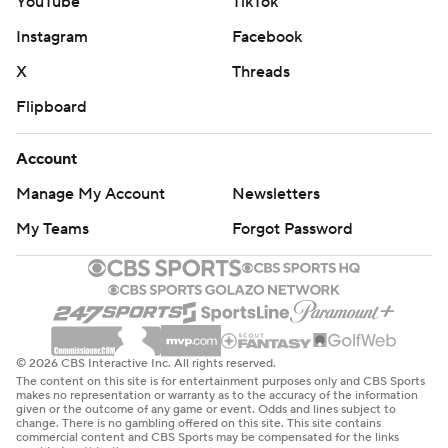
YouTube
TikTok
Instagram
Facebook
X
Threads
Flipboard
Account
Manage My Account
Newsletters
My Teams
Forgot Password
© 2026 CBS Interactive Inc. All rights reserved.
The content on this site is for entertainment purposes only and CBS Sports
makes no representation or warranty as to the accuracy of the information
given or the outcome of any game or event. Odds and lines subject to
change. There is no gambling offered on this site. This site contains
commercial content and CBS Sports may be compensated for the links