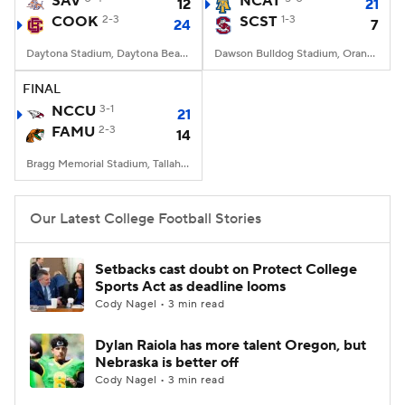
SAV
NCAT
12
21
COOK
2-3
SCST
1-3
24
7
College Football Betting
Players
Daytona Stadium, Daytona Beach, FL
Dawson Bulldog Stadium, Orangeburg, SC
College Shop
StubHub
FINAL
NCCU
3-1
21
FAMU
2-3
14
Bragg Memorial Stadium, Tallahassee, FL
Our Latest College Football Stories
Setbacks cast doubt on Protect College
Sports Act as deadline looms
Cody Nagel • 3 min read
Dylan Raiola has more talent Oregon, but
Nebraska is better off
Cody Nagel • 3 min read