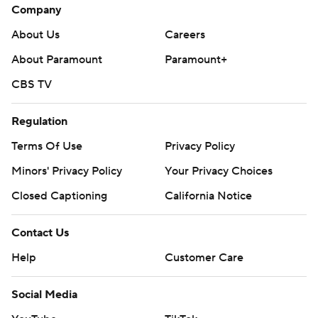
Company
About Us
Careers
About Paramount
Paramount+
CBS TV
Regulation
Terms Of Use
Privacy Policy
Minors' Privacy Policy
Your Privacy Choices
Closed Captioning
California Notice
Contact Us
Help
Customer Care
Social Media