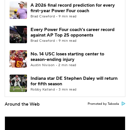
A 2026 final record prediction for every
first-year Power Four coach
Brad Crawford • 9 min read
Every Power Four coach's career record
against AP Top 25 opponents
Brad Crawford • 9 min read
No. 14 USC loses starting center to
season-ending injury
Austin Nivison • 2 min read
Indiana star DE Stephen Daley will return
for fifth season
Robby Kalland • 3 min read
Around the Web
Promoted by Taboola