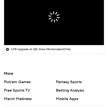
CFB Upgrade at QB: Drew Mestemaker
(0:56)
More
Pick'em Games
Fantasy Sports
Free Sports TV
Betting Analysis
March Madness
Mobile Apps