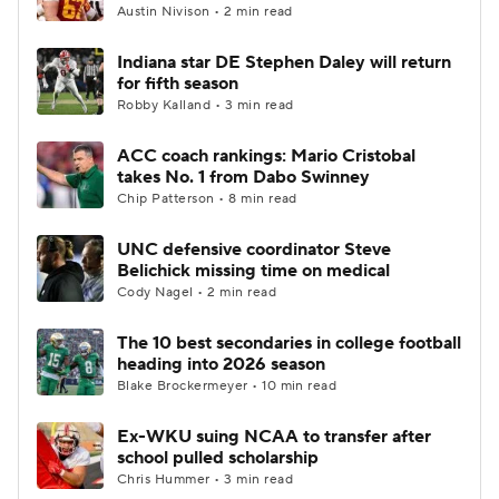
Austin Nivison • 2 min read
Indiana star DE Stephen Daley will return
for fifth season
Robby Kalland • 3 min read
ACC coach rankings: Mario Cristobal
takes No. 1 from Dabo Swinney
Chip Patterson • 8 min read
UNC defensive coordinator Steve
Belichick missing time on medical
Cody Nagel • 2 min read
The 10 best secondaries in college football
heading into 2026 season
Blake Brockermeyer • 10 min read
Ex-WKU suing NCAA to transfer after
school pulled scholarship
Chris Hummer • 3 min read