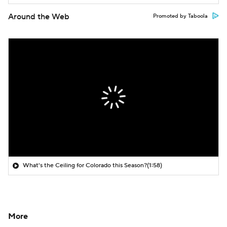
Around the Web
Promoted by Taboola
What's the Ceiling for Colorado this Season?
(1:58)
More