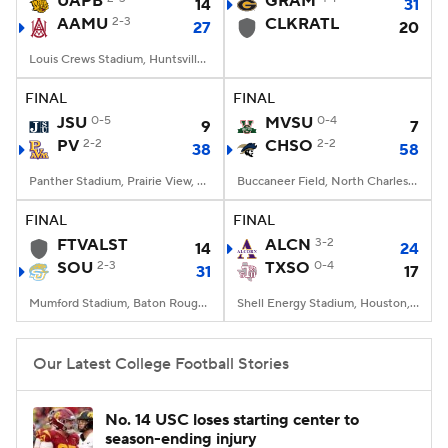
UAPB
GRAM
14
31
AAMU
2-3
CLKRATL
27
20
College Football Betting
Players
Louis Crews Stadium, Huntsville, AL
College Shop
StubHub
FINAL
FINAL
JSU
0-5
MVSU
0-4
9
7
PV
2-2
CHSO
2-2
38
58
Panther Stadium, Prairie View, TX
Buccaneer Field, North Charleston, SC
FINAL
FINAL
FTVALST
ALCN
3-2
14
24
SOU
2-3
TXSO
0-4
31
17
Mumford Stadium, Baton Rouge, LA
Shell Energy Stadium, Houston, TX
Our Latest College Football Stories
No. 14 USC loses starting center to
season-ending injury