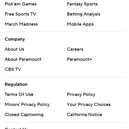
Pick'em Games
Fantasy Sports
Free Sports TV
Betting Analysis
March Madness
Mobile Apps
Company
About Us
Careers
About Paramount
Paramount+
CBS TV
Regulation
Terms Of Use
Privacy Policy
Minors' Privacy Policy
Your Privacy Choices
Closed Captioning
California Notice