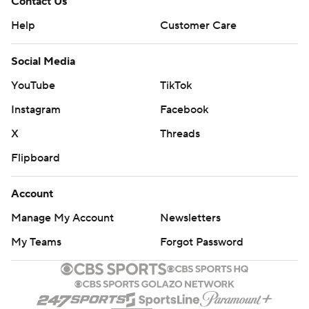
Contact Us
Help
Customer Care
Social Media
YouTube
TikTok
Instagram
Facebook
X
Threads
Flipboard
Account
Manage My Account
Newsletters
My Teams
Forgot Password