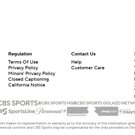
Regulation
Contact Us
Terms Of Use
Help
Privacy Policy
Customer Care
Minors' Privacy Policy
Closed Captioning
California Notice
rts makes no representation or warranty as to the accuracy of the information giv
ommercial content and CBS Sports may be compensated for the links provided on this