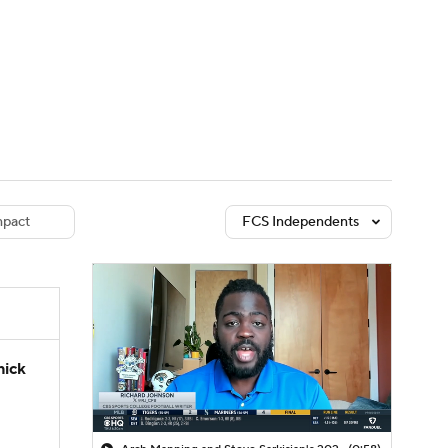
Watch
Fantasy
Betting
dule
lasses
pact
FCS Independents
hick