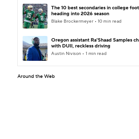
The 10 best secondaries in college foot
heading into 2026 season
Blake Brockermeyer • 10 min read
Oregon assistant Ra'Shaad Samples c
with DUII, reckless driving
Austin Nivison • 1 min read
Around the Web