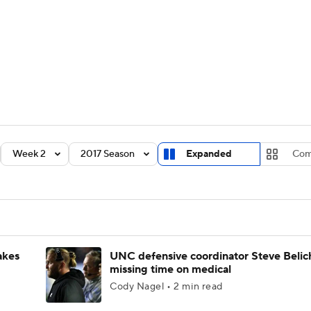
BA
Rankings
Standings
Expert Picks
Odds
Bowl Sche
NHL
ay
Transfer Portal
2026 Top Recruits
2025 Top C
CAR
Shop
StubHub
Week 2
2017 Season
Expanded
Com
ympics
MLV
akes
UNC defensive coordinator Steve Belic
missing time on medical
Cody Nagel • 2 min read