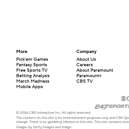
More
Company
Pick'em Games
About Us
Fantasy Sports
Careers
Free Sports TV
About Paramount
Betting Analysis
Paramount+
March Madness
CBS TV
Mobile Apps
© 2026 CBS Interactive Inc. All rights reserved.
The content on this site is for entertainment purposes only and CBS Spo
change. There is no gambling offered on this site. This site contains c
Images by Getty Images and Imagn