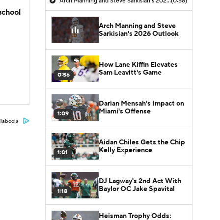
Arch Manning and Steve Sarkisian's 2026 Outlook
(0:58)
school
Arch Manning and Steve
Sarkisian's 2026 Outlook
How Lane Kiffin Elevates
Sam Leavitt's Game
0:56
Darian Mensah's Impact on
Miami's Offense
1:09
Taboola
Aidan Chiles Gets the Chip
Kelly Experience
1:01
DJ Lagway's 2nd Act With
Baylor OC Jake Spavital
1:18
Heisman Trophy Odds: