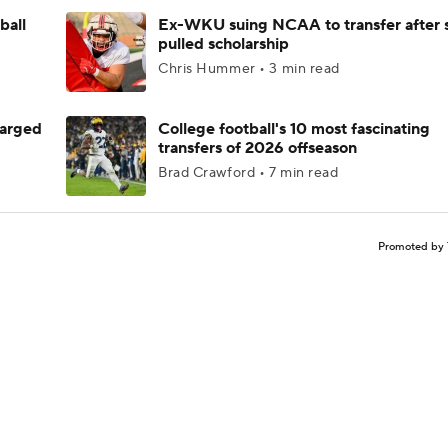
ball
Ex-WKU suing NCAA to transfer after 
pulled scholarship
Chris Hummer • 3 min read
harged
College football's 10 most fascinating
transfers of 2026 offseason
Brad Crawford • 7 min read
Promoted by 