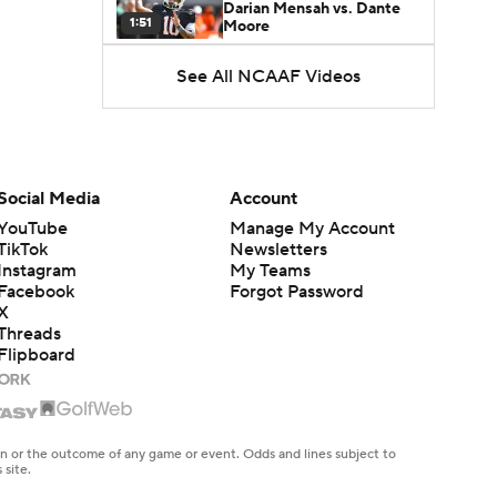
Darian Mensah vs. Dante
1:51
Moore
See All NCAAF Videos
Best CFB Bet for Week 0:
NC State vs. Virginia
1:49
Favorite CFB Win Totals To
Go Under
Social Media
Account
1:57
YouTube
Manage My Account
TikTok
Newsletters
Favorite CFB Win Totals to
Instagram
My Teams
Go Over
1:49
Facebook
Forgot Password
X
Threads
Is Alabama Overrated at
Flipboard
No. 11 on the CFB
1:32
Preseason Coaches' Poll?
Is Clemson Overrated at
No. 23 on the CFB
en or the outcome of any game or event. Odds and lines subject to
1:15
Preseason Coaches' Poll?
 site.