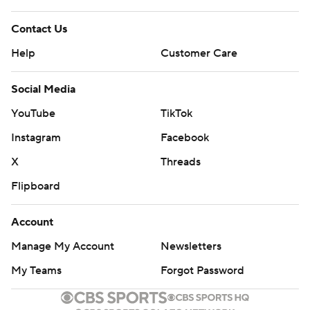
Contact Us
Help
Customer Care
Social Media
YouTube
TikTok
Instagram
Facebook
X
Threads
Flipboard
Account
Manage My Account
Newsletters
My Teams
Forgot Password