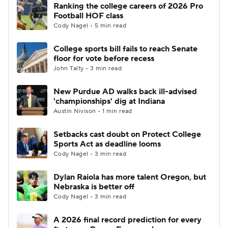
Ranking the college careers of 2026 Pro
Football HOF class
Cody Nagel • 5 min read
College sports bill fails to reach Senate
floor for vote before recess
John Talty • 3 min read
New Purdue AD walks back ill-advised
'championships' dig at Indiana
Austin Nivison • 1 min read
Setbacks cast doubt on Protect College
Sports Act as deadline looms
Cody Nagel • 3 min read
Dylan Raiola has more talent Oregon, but
Nebraska is better off
Cody Nagel • 3 min read
A 2026 final record prediction for every