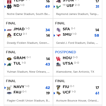
TEMP
STON
16
17
ND
1-0
19
USF
2-0
49
31
College Football Betting
Players
Notre Dame Stadium, South Bend, IN
Raymond James Stadium, Tampa, FL
College Shop
StubHub
FINAL
FINAL
JMAD
1-0
SFA
0-1
34
14
ECU
0-1
SMU
1-0
14
58
Dowdy-Ficklen Stadium, Greenville, NC
Gerald J. Ford Stadium, Dallas, TX
FINAL
POSTPONED
GRAM
0-1
HOU
0-0
14
TUL
1-0
UTSA
0-0
43
Yulman Stadium, New Orleans, LA
Alamodome, San Antonio, TX
FINAL
FINAL
NAVY
1-0
FIU
0-1
42
17
FAU
0-1
UCF
1-0
19
61
Flagler Credit Union Stadium, Boca Raton, FL
Acrisure Bounce House, Orlando, FL