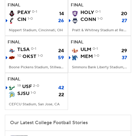
FINAL
FINAL
PEAY
0-1
HOLY
0-1
14
20
CIN
1-0
CONN
1-0
26
27
Nippert Stadium, Cincinnati, OH
Pratt & Whitney Stadium at Rentschler Field, East Hartford, CT
FINAL
FINAL
TLSA
0-1
ULM
0-1
24
29
10
OKST
1-0
MEM
1-0
59
37
Boone Pickens Stadium, Stillwater, OK
Simmons Bank Liberty Stadium, Memphis, TN
FINAL
19
USF
2-0
42
SJSU
1-0
22
CEFCU Stadium, San Jose, CA
Our Latest College Football Stories