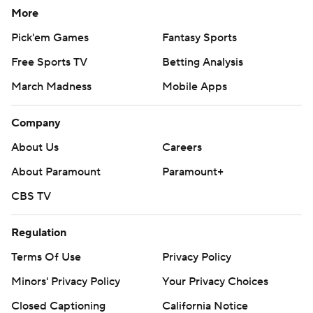
More
Pick'em Games
Fantasy Sports
Free Sports TV
Betting Analysis
March Madness
Mobile Apps
Company
About Us
Careers
About Paramount
Paramount+
CBS TV
Regulation
Terms Of Use
Privacy Policy
Minors' Privacy Policy
Your Privacy Choices
Closed Captioning
California Notice