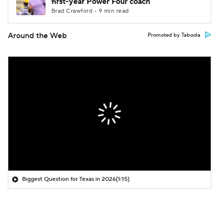
first-year Power Four coach
Brad Crawford • 9 min read
Around the Web
Promoted by Taboola
Biggest Question for Texas in 2026
(1:15)