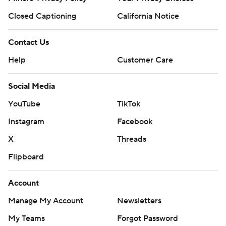
Closed Captioning
California Notice
Contact Us
Help
Customer Care
Social Media
YouTube
TikTok
Instagram
Facebook
X
Threads
Flipboard
Account
Manage My Account
Newsletters
My Teams
Forgot Password