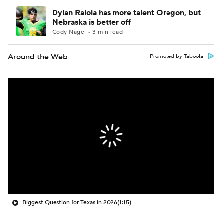
Dylan Raiola has more talent Oregon, but
Nebraska is better off
Cody Nagel • 3 min read
Around the Web
Promoted by Taboola
Biggest Question for Texas in 2026
(1:15)