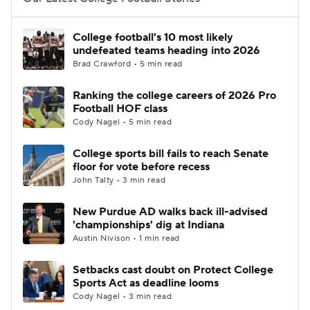
College Football Betting
Players
College football's 10 most likely
undefeated teams heading into 2026
College Shop
StubHub
Brad Crawford • 5 min read
Ranking the college careers of 2026 Pro
Football HOF class
Cody Nagel • 5 min read
College sports bill fails to reach Senate
floor for vote before recess
John Talty • 3 min read
New Purdue AD walks back ill-advised
'championships' dig at Indiana
Austin Nivison • 1 min read
Setbacks cast doubt on Protect College
Sports Act as deadline looms
Cody Nagel • 3 min read