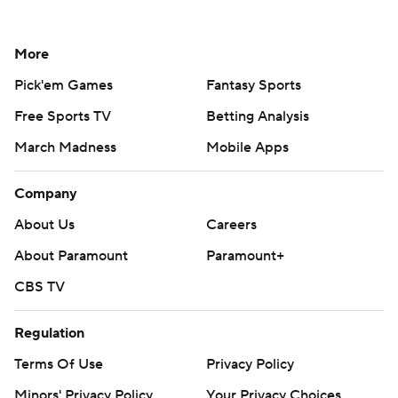
More
Pick'em Games
Fantasy Sports
Free Sports TV
Betting Analysis
March Madness
Mobile Apps
Company
About Us
Careers
About Paramount
Paramount+
CBS TV
Regulation
Terms Of Use
Privacy Policy
Minors' Privacy Policy
Your Privacy Choices