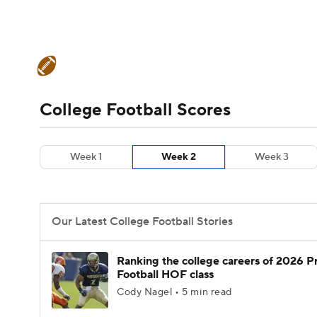
NFL
NCAA FB
Golf
MLB
UFC
N
College Football News
Scores
Schedule
Soccer
WNBA
NCAA BB
NCAA WBB
Teams
Stats
Watch CFB Live
Signing D
College Football Scores
Champions League
WWE
Boxing
NAS
College Football Betting
Players
College 
Week 1
Week 2
Week 3
Motor Sports
NWSL
Tennis
BIG3
Ol
Podcasts
Prediction
Shop
PBR
Our Latest College Football Stories
3ICE
Play Golf
Ranking the college careers of 2026 P
Football HOF class
Cody Nagel • 5 min read