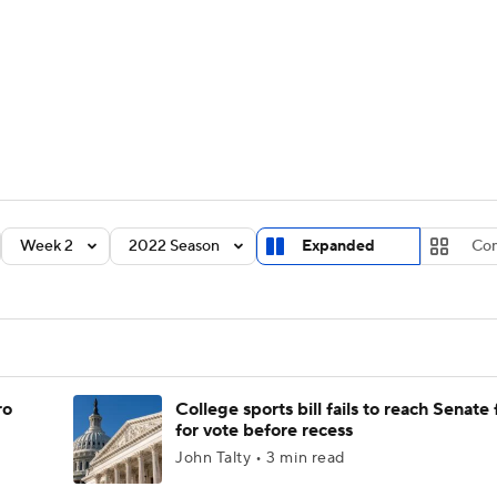
BA
Rankings
Standings
Expert Picks
Odds
Bowl Sche
NHL
ay
Transfer Portal
2026 Top Recruits
2025 Top C
CAR
Shop
StubHub
Week 2
2022 Season
Expanded
Co
ympics
MLV
ro
College sports bill fails to reach Senate 
for vote before recess
John Talty • 3 min read