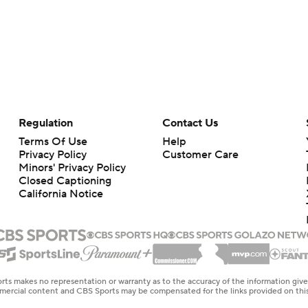
Regulation
Contact Us
Terms Of Use
Help
Privacy Policy
Customer Care
Minors' Privacy Policy
Closed Captioning
California Notice
rts makes no representation or warranty as to the accuracy of the information giv
ommercial content and CBS Sports may be compensated for the links provided on this