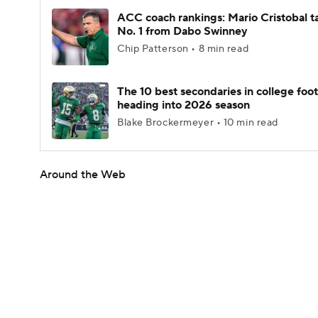
ACC coach rankings: Mario Cristobal t
No. 1 from Dabo Swinney
Chip Patterson • 8 min read
The 10 best secondaries in college foot
heading into 2026 season
Blake Brockermeyer • 10 min read
Around the Web