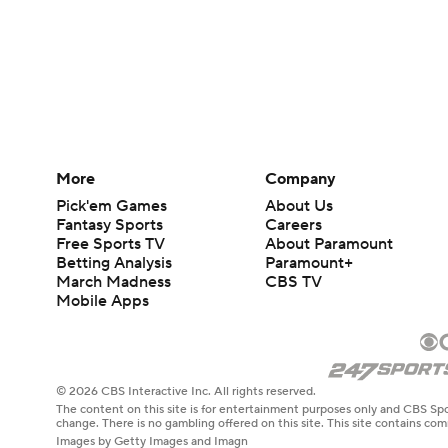
More
Company
Pick'em Games
About Us
Fantasy Sports
Careers
Free Sports TV
About Paramount
Betting Analysis
Paramount+
March Madness
CBS TV
Mobile Apps
© 2026 CBS Interactive Inc. All rights reserved.
The content on this site is for entertainment purposes only and CBS Spo
change. There is no gambling offered on this site. This site contains c
Images by Getty Images and Imagn