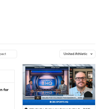
Watch
Fantasy
Betting
dule
lasses
pact
United Athletic
n for