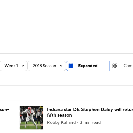
BA
Rankings
Standings
Expert Picks
Odds
Bowl Sche
NHL
ay
Transfer Portal
2026 Top Recruits
2025 Top C
CAR
Shop
StubHub
Week 1
2018 Season
Expanded
Com
ympics
MLV
ason-
Indiana star DE Stephen Daley will retur
fifth season
Robby Kalland • 3 min read