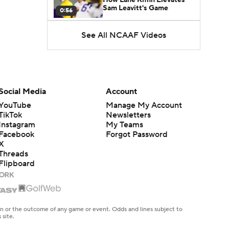
Sam Leavitt's Game
0:56
See All NCAAF Videos
Darian Mensah's Impact on
Miami's Offense
1:09
Aidan Chiles Gets the Chip
Kelly Experience
Social Media
Account
1:01
YouTube
Manage My Account
TikTok
Newsletters
DJ Lagway's 2nd Act With
Instagram
My Teams
Baylor OC Jake Spavital
1:18
Facebook
Forgot Password
X
Threads
Heisman Trophy Odds:
Flipboard
Darian Mensah vs. Dante
1:51
Moore
Best CFB Bet for Week 0:
NC State vs. Virginia
en or the outcome of any game or event. Odds and lines subject to
1:49
 site.