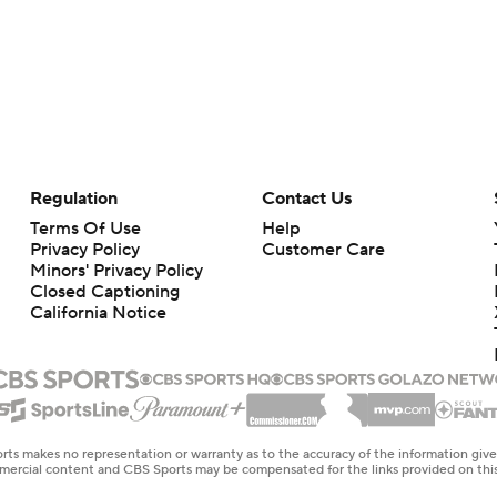
Regulation
Contact Us
Terms Of Use
Help
Privacy Policy
Customer Care
Minors' Privacy Policy
Closed Captioning
California Notice
rts makes no representation or warranty as to the accuracy of the information giv
ommercial content and CBS Sports may be compensated for the links provided on this