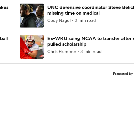
akes
UNC defensive coordinator Steve Belic
missing time on medical
Cody Nagel • 2 min read
ball
Ex-WKU suing NCAA to transfer after 
pulled scholarship
Chris Hummer • 3 min read
Promoted by 