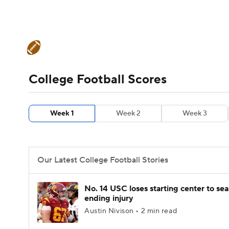
NFL
NCAA FB
Golf
MLB
UFC
N
College Football News
Scores
Schedule
Soccer
WNBA
NCAA BB
NCAA WBB
Teams
Stats
Watch CFB Live
Signing D
College Football Scores
Champions League
WWE
Boxing
NAS
College Football Betting
Players
College 
Week 1
Week 2
Week 3
Motor Sports
NWSL
Tennis
BIG3
Ol
Podcasts
Prediction
Shop
PBR
Our Latest College Football Stories
3ICE
Play Golf
No. 14 USC loses starting center to se
ending injury
Austin Nivison • 2 min read