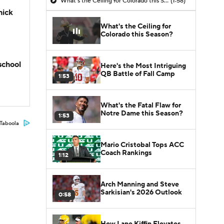
What's the Ceiling for Colorado this Season?
(1:58)
hick
What's the Ceiling for
Colorado this Season?
school
Here's the Most Intriguing
QB Battle of Fall Camp
1:53
What's the Fatal Flaw for
Notre Dame this Season?
1:53
Taboola
Mario Cristobal Tops ACC
Coach Rankings
1:12
Arch Manning and Steve
Sarkisian's 2026 Outlook
0:58
How Lane Kiffin Elevates