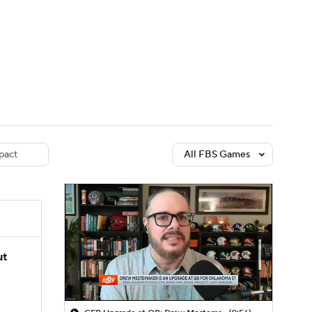
Watch
Fantasy
Betting
dule
lasses
pact
All FBS Games
ut