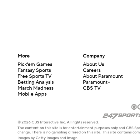
More
Company
Pick'em Games
About Us
Fantasy Sports
Careers
Free Sports TV
About Paramount
Betting Analysis
Paramount+
March Madness
CBS TV
Mobile Apps
© 2026 CBS Interactive Inc. All rights reserved.
The content on this site is for entertainment purposes only and CBS Spo
change. There is no gambling offered on this site. This site contains c
Images by Getty Images and Imagn