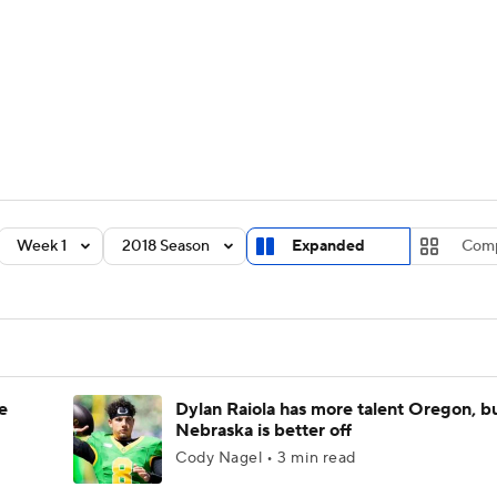
BA
Rankings
Standings
Expert Picks
Odds
Bowl Sche
NHL
ay
Transfer Portal
2026 Top Recruits
2025 Top C
CAR
Shop
StubHub
Week 1
2018 Season
Expanded
Com
ympics
MLV
e
Dylan Raiola has more talent Oregon, b
Nebraska is better off
Cody Nagel • 3 min read