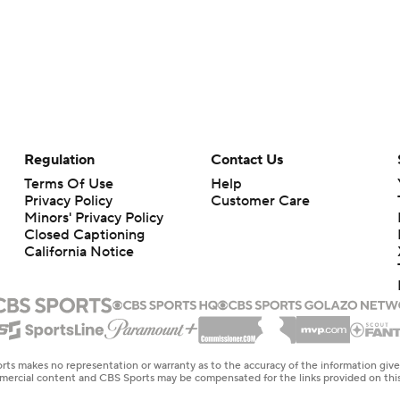
Regulation
Contact Us
Terms Of Use
Help
Privacy Policy
Customer Care
Minors' Privacy Policy
Closed Captioning
California Notice
rts makes no representation or warranty as to the accuracy of the information giv
ommercial content and CBS Sports may be compensated for the links provided on this