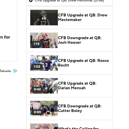
CFB Upgrade at QB: Drew Mestemaker
(0:56)
CFB Upgrade at QB: Drew
Mestemaker
n for
CFB Downgrade at QB:
Josh Hoover
1:13
CFB Upgrade at QB: Rocco
Becht
1:02
Taboola
CFB Upgrade at QB:
Darian Mensah
0:42
CFB Downgrade at QB:
Cutter Boley
0:53
What's the Ceiling for