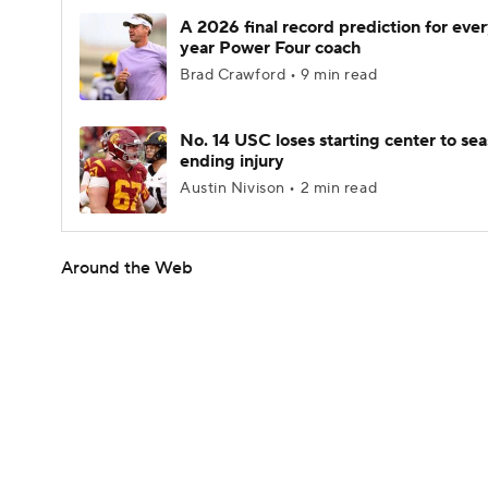
A 2026 final record prediction for every
year Power Four coach
Brad Crawford • 9 min read
No. 14 USC loses starting center to se
ending injury
Austin Nivison • 2 min read
Around the Web