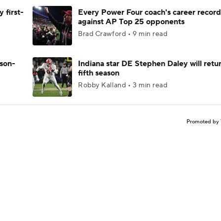
 first-
Every Power Four coach's career record
against AP Top 25 opponents
Brad Crawford • 9 min read
ason-
Indiana star DE Stephen Daley will retur
fifth season
Robby Kalland • 3 min read
Promoted by 