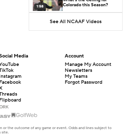
Colorado this Season?
1:58
See All NCAAF Videos
Here's the Most Intriguing
QB Battle of Fall Camp
1:53
What's the Fatal Flaw for
Notre Dame this Season?
Social Media
Account
1:53
YouTube
Manage My Account
TikTok
Newsletters
Mario Cristobal Tops ACC
Instagram
My Teams
Coach Rankings
1:12
Facebook
Forgot Password
X
Threads
Arch Manning and Steve
Flipboard
Sarkisian's 2026 Outlook
0:58
How Lane Kiffin Elevates
Sam Leavitt's Game
en or the outcome of any game or event. Odds and lines subject to
0:56
 site.