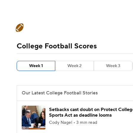
NFL
NCAA FB
Golf
MLB
UFC
N
College Football News
Scores
Schedule
Soccer
WNBA
NCAA BB
NCAA WBB
Teams
Stats
Watch CFB Live
Signing D
College Football Scores
Champions League
WWE
Boxing
NAS
College Football Betting
Players
College 
Week 1
Week 2
Week 3
Motor Sports
NWSL
Tennis
BIG3
Ol
Podcasts
Prediction
Shop
PBR
Our Latest College Football Stories
3ICE
Play Golf
Setbacks cast doubt on Protect Colleg
Sports Act as deadline looms
Cody Nagel • 3 min read