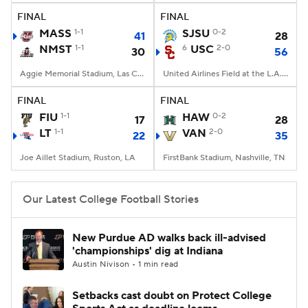
FINAL
FINAL
MASS
1-1
SJSU
0-2
41
28
NMST
1-1
6
USC
2-0
30
56
Aggie Memorial Stadium, Las Cruces, NM
United Airlines Field at the L.A. Memorial Coliseum, Los Angeles, CA
FINAL
FINAL
FIU
1-1
HAW
0-2
17
28
LT
1-1
VAN
2-0
22
35
Joe Aillet Stadium, Ruston, LA
FirstBank Stadium, Nashville, TN
Our Latest College Football Stories
New Purdue AD walks back ill-advised
'championships' dig at Indiana
Austin Nivison • 1 min read
Setbacks cast doubt on Protect College