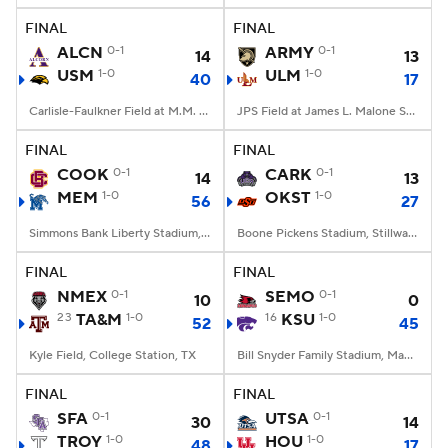
FINAL
FINAL
ALCN
0-1
ARMY
0-1
14
13
USM
1-0
ULM
1-0
40
17
Carlisle-Faulkner Field at M.M. Roberts Stadium, Hattiesburg, MS
JPS Field at James L. Malone Stadium, Monroe, LA
FINAL
FINAL
COOK
0-1
CARK
0-1
14
13
MEM
1-0
OKST
1-0
56
27
Simmons Bank Liberty Stadium, Memphis, TN
Boone Pickens Stadium, Stillwater, OK
FINAL
FINAL
NMEX
0-1
SEMO
0-1
10
0
23
TA&M
1-0
16
KSU
1-0
52
45
Kyle Field, College Station, TX
Bill Snyder Family Stadium, Manhattan, KS
FINAL
FINAL
SFA
0-1
UTSA
0-1
30
14
TROY
1-0
HOU
1-0
48
17