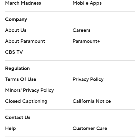
March Madness
Mobile Apps
Company
About Us
Careers
About Paramount
Paramount+
CBS TV
Regulation
Terms Of Use
Privacy Policy
Minors' Privacy Policy
Closed Captioning
California Notice
Contact Us
Help
Customer Care