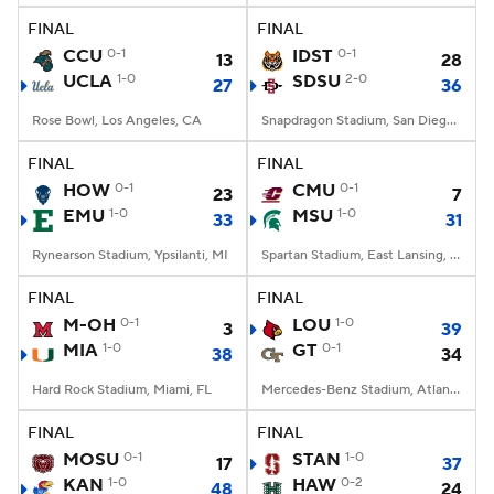
FINAL
FINAL
CCU
0-1
IDST
0-1
13
28
UCLA
1-0
SDSU
2-0
27
36
Rose Bowl, Los Angeles, CA
Snapdragon Stadium, San Diego, California
FINAL
FINAL
HOW
0-1
CMU
0-1
23
7
EMU
1-0
MSU
1-0
33
31
Rynearson Stadium, Ypsilanti, MI
Spartan Stadium, East Lansing, MI
FINAL
FINAL
M-OH
0-1
LOU
1-0
3
39
MIA
1-0
GT
0-1
38
34
Hard Rock Stadium, Miami, FL
Mercedes-Benz Stadium, Atlanta, GA
FINAL
FINAL
MOSU
0-1
STAN
1-0
17
37
KAN
1-0
HAW
0-2
48
24