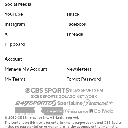
Social Media
YouTube
TikTok
Instagram
Facebook
X
Threads
Flipboard
Account
Manage My Account
Newsletters
My Teams
Forgot Password
© 2026 CBS Interactive Inc. All rights reserved.
The content on this site is for entertainment purposes only and CBS Sports
makes no representation or warranty as to the accuracy of the information