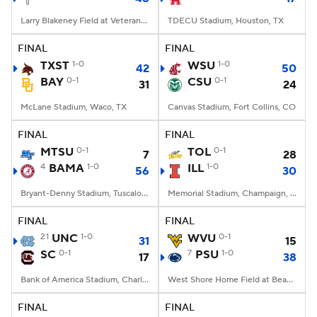
Larry Blakeney Field at Veterans Memorial Stadium, Troy, AL
TDECU Stadium, Houston, TX
FINAL
FINAL
TXST
1-0
WSU
1-0
42
50
BAY
0-1
CSU
0-1
31
24
McLane Stadium, Waco, TX
Canvas Stadium, Fort Collins, CO
FINAL
FINAL
MTSU
0-1
TOL
0-1
7
28
4
BAMA
1-0
ILL
1-0
56
30
Bryant-Denny Stadium, Tuscaloosa, AL
Memorial Stadium, Champaign, IL
FINAL
FINAL
21
UNC
1-0
WVU
0-1
31
15
SC
0-1
7
PSU
1-0
17
38
Bank of America Stadium, Charlotte, NC
West Shore Home Field at Beaver Stadium, University Park, PA
FINAL
FINAL