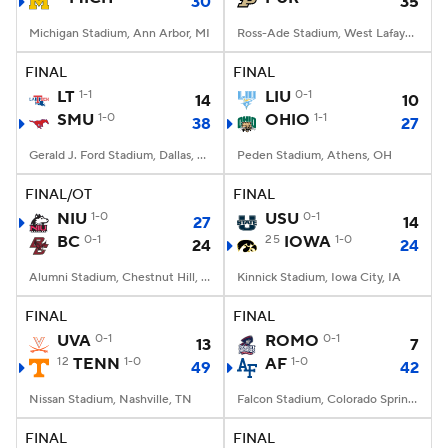
30
35
Michigan Stadium, Ann Arbor, MI
Ross-Ade Stadium, West Lafayette, IN
FINAL
FINAL
LT
1-1
LIU
0-1
14
10
SMU
1-0
OHIO
1-1
38
27
Gerald J. Ford Stadium, Dallas, TX
Peden Stadium, Athens, OH
FINAL/OT
FINAL
NIU
1-0
USU
0-1
27
14
BC
0-1
25
IOWA
1-0
24
24
Alumni Stadium, Chestnut Hill, MA
Kinnick Stadium, Iowa City, IA
FINAL
FINAL
UVA
0-1
ROMO
0-1
13
7
12
TENN
1-0
AF
1-0
49
42
Nissan Stadium, Nashville, TN
Falcon Stadium, Colorado Springs, CO
FINAL
FINAL