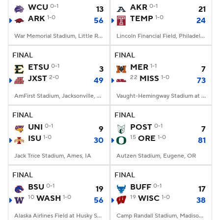
WCU
0-1
AKR
0-1
13
21
ARK
1-0
TEMP
1-0
56
24
War Memorial Stadium, Little Rock, AR
Lincoln Financial Field, Philadelphia, PA
FINAL
FINAL
ETSU
0-1
MER
1-1
3
7
JXST
2-0
22
MISS
1-0
49
73
AmFirst Stadium, Jacksonville, AL
Vaught-Hemingway Stadium at Hollingsworth Field, Oxford, MS
FINAL
FINAL
UNI
0-1
POST
0-1
9
7
ISU
1-0
15
ORE
1-0
30
81
Jack Trice Stadium, Ames, IA
Autzen Stadium, Eugene, OR
FINAL
FINAL
BSU
0-1
BUFF
0-1
19
17
10
WASH
1-0
19
WISC
1-0
56
38
Alaska Airlines Field at Husky Stadium, Seattle, WA
Camp Randall Stadium, Madison, WI