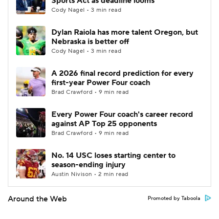
Sports Act as deadline looms
Cody Nagel • 3 min read
Dylan Raiola has more talent Oregon, but
Nebraska is better off
Cody Nagel • 3 min read
A 2026 final record prediction for every
first-year Power Four coach
Brad Crawford • 9 min read
Every Power Four coach's career record
against AP Top 25 opponents
Brad Crawford • 9 min read
No. 14 USC loses starting center to
season-ending injury
Austin Nivison • 2 min read
Around the Web
Promoted by Taboola