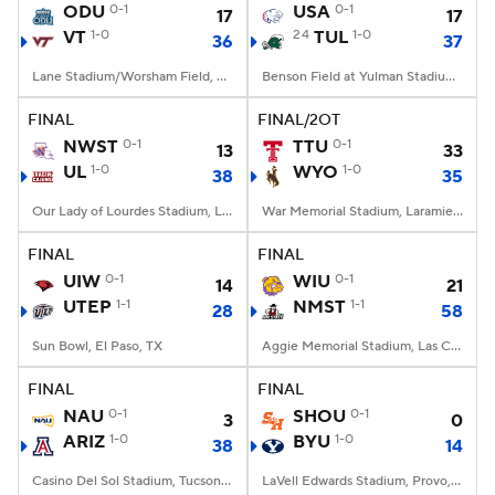
ODU
0-1
USA
0-1
17
17
VT
1-0
24
TUL
1-0
36
37
Lane Stadium/Worsham Field, Blacksburg, VA
Benson Field at Yulman Stadium, New Orleans, LA
FINAL
FINAL/2OT
NWST
0-1
TTU
0-1
13
33
UL
1-0
WYO
1-0
38
35
Our Lady of Lourdes Stadium, Lafayette, LA
War Memorial Stadium, Laramie, WY
FINAL
FINAL
UIW
0-1
WIU
0-1
14
21
UTEP
1-1
NMST
1-1
28
58
Sun Bowl, El Paso, TX
Aggie Memorial Stadium, Las Cruces, NM
FINAL
FINAL
NAU
0-1
SHOU
0-1
3
0
ARIZ
1-0
BYU
1-0
38
14
Casino Del Sol Stadium, Tucson, AZ
LaVell Edwards Stadium, Provo, UT