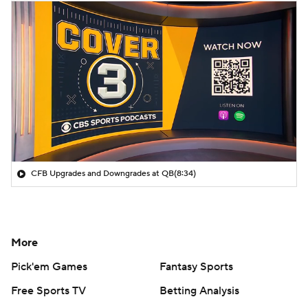
CFB Upgrades and Downgrades at QB
(8:34)
More
Pick'em Games
Fantasy Sports
Free Sports TV
Betting Analysis