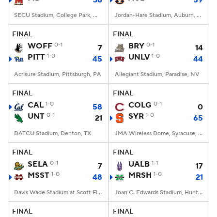
38
59
SECU Stadium, College Park, MD
Jordan-Hare Stadium, Auburn, AL
FINAL
FINAL
WOFF
0-1
BRY
0-1
7
14
PITT
1-0
UNLV
1-0
45
44
Acrisure Stadium, Pittsburgh, PA
Allegiant Stadium, Paradise, NV
FINAL
FINAL
CAL
1-0
COLG
0-1
58
0
UNT
0-1
SYR
1-0
21
65
DATCU Stadium, Denton, TX
JMA Wireless Dome, Syracuse, NY
FINAL
FINAL
SELA
0-1
UALB
1-1
7
17
MSST
1-0
MRSH
1-0
48
21
Davis Wade Stadium at Scott Field, Starkville, MS
Joan C. Edwards Stadium, Huntington, WV
FINAL
FINAL