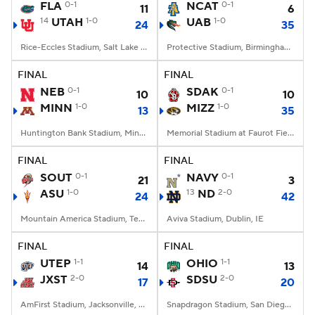
FLA
0-1
NCAT
0-1
11
6
14
UTAH
1-0
UAB
1-0
24
35
Rice-Eccles Stadium, Salt Lake City, UT
Protective Stadium, Birmingham, Alabama
FINAL
FINAL
NEB
0-1
SDAK
0-1
10
10
MINN
1-0
MIZZ
1-0
13
35
Huntington Bank Stadium, Minneapolis, MN
Memorial Stadium at Faurot Field, Columbia, MO
FINAL
FINAL
SOUT
0-1
NAVY
0-1
21
3
ASU
1-0
13
ND
2-0
24
42
Mountain America Stadium, Tempe, AZ
Aviva Stadium, Dublin, IE
FINAL
FINAL
UTEP
1-1
OHIO
1-1
14
13
JXST
2-0
SDSU
2-0
17
20
AmFirst Stadium, Jacksonville, AL
Snapdragon Stadium, San Diego, California