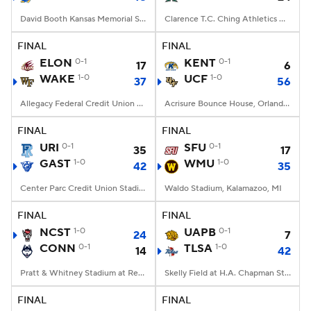
David Booth Kansas Memorial Stadium, Lawrence, KS
Clarence T.C. Ching Athletics Complex, Honolulu, Hawaii
FINAL
FINAL
ELON
0-1
KENT
0-1
17
6
WAKE
1-0
UCF
1-0
37
56
Allegacy Federal Credit Union Stadium, Winston-Salem, NC
Acrisure Bounce House, Orlando, FL
FINAL
FINAL
URI
0-1
SFU
0-1
35
17
GAST
1-0
WMU
1-0
42
35
Center Parc Credit Union Stadium, Atlanta, GA
Waldo Stadium, Kalamazoo, MI
FINAL
FINAL
NCST
1-0
UAPB
0-1
24
7
CONN
0-1
TLSA
1-0
14
42
Pratt & Whitney Stadium at Rentschler Field, East Hartford, CT
Skelly Field at H.A. Chapman Stadium, Tulsa, OK
FINAL
FINAL