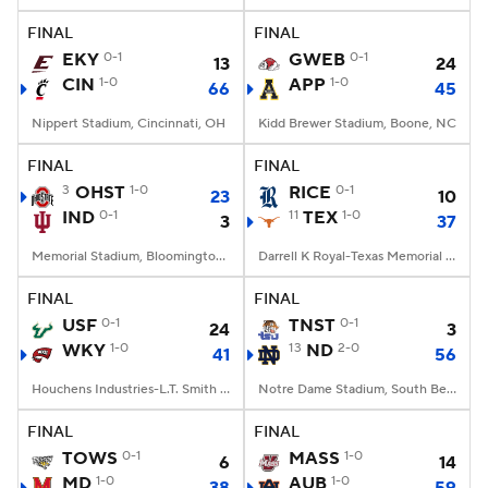
FINAL
FINAL
EKY
0-1
GWEB
0-1
13
24
CIN
1-0
APP
1-0
66
45
Nippert Stadium, Cincinnati, OH
Kidd Brewer Stadium, Boone, NC
FINAL
FINAL
3
OHST
1-0
RICE
0-1
23
10
IND
0-1
11
TEX
1-0
3
37
Memorial Stadium, Bloomington, IN
Darrell K Royal-Texas Memorial Stadium, Austin, TX
FINAL
FINAL
USF
0-1
TNST
0-1
24
3
WKY
1-0
13
ND
2-0
41
56
Houchens Industries-L.T. Smith Stadium, Bowling Green, KY
Notre Dame Stadium, South Bend, IN
FINAL
FINAL
TOWS
0-1
MASS
1-0
6
14
MD
1-0
AUB
1-0