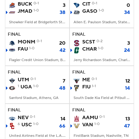
BUCK
0-1
CIT
0-1
3
0
JMAD
1-0
GASO
1-0
38
34
Showker Field at Bridgeforth Stadium, Harrisonburg, VA
Allen E. Paulson Stadium, Statesboro, GA
FINAL
FINAL
MONM
0-1
SCST
0-2
20
3
FAU
1-0
CHAR
1-0
42
24
Flagler Credit Union Stadium, Boca Raton, FL
Jerry Richardson Stadium, Charlotte, NC
FINAL
FINAL
UTM
0-1
ME
0-1
7
12
1
UGA
1-0
FIU
1-1
48
14
Sanford Stadium, Athens, GA
South Dade Kia Field at Pitbull Stadium, Miami, FL
FINAL
FINAL
NEV
0-1
AAMU
0-1
14
13
6
USC
1-0
VAN
1-0
66
47
United Airlines Field at the L.A. Memorial Coliseum, Los Angeles, CA
FirstBank Stadium, Nashville, TN