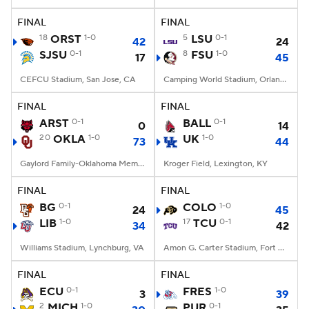
FINAL
FINAL
College Football Betting
Players
18
ORST
1-0
5
LSU
0-1
42
24
SJSU
0-1
8
FSU
1-0
17
45
College Shop
StubHub
CEFCU Stadium, San Jose, CA
Camping World Stadium, Orlando, FL
FINAL
FINAL
ARST
0-1
BALL
0-1
0
14
20
OKLA
1-0
UK
1-0
73
44
Gaylord Family-Oklahoma Memorial Stadium, Norman, OK
Kroger Field, Lexington, KY
FINAL
FINAL
BG
0-1
COLO
1-0
24
45
LIB
1-0
17
TCU
0-1
34
42
Williams Stadium, Lynchburg, VA
Amon G. Carter Stadium, Fort Worth, TX
FINAL
FINAL
ECU
0-1
FRES
1-0
3
39
2
MICH
1-0
PUR
0-1