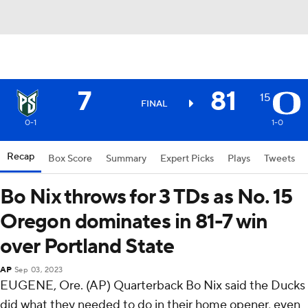
7
81
15
FINAL
0-1
1-0
Recap
Box Score
Summary
Expert Picks
Plays
Tweets
Bo Nix throws for 3 TDs as No. 15
Oregon dominates in 81-7 win
over Portland State
AP
Sep 03, 2023
EUGENE, Ore. (AP) Quarterback Bo Nix said the Ducks
did what they needed to do in their home opener, even