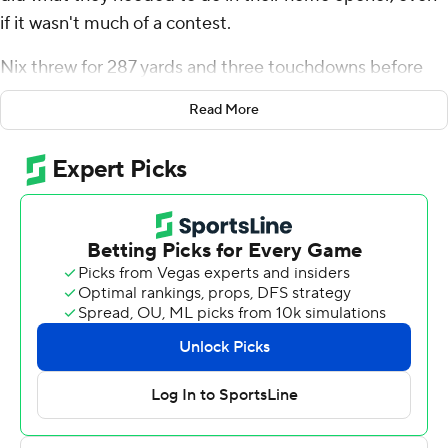
if it wasn't much of a contest.
Nix threw for 287 yards and three touchdowns before
heading for the bench early in the third quarter and No.
Read More
15 Oregon Ducks built a 43-point halftime lead en route
to an 81-7 victory over Portland State Vikings on
Saturday.
It was the most points for the Ducks in a game in the
modern era, and a scoring record at Autzen Stadium.
“I thought we went out and executed what we were
supposed to do, scored a lot of points, we were
consistent. We didn't make any mistakes, we didn't beat
ourselves,” Nix said. “I thought it was a very clean game.”
It was also Oregon's 19th straight win in a home opener.